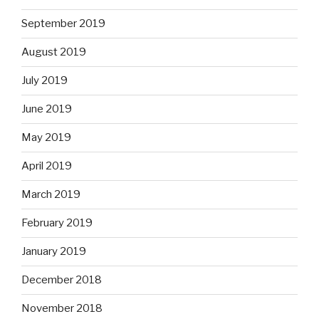
September 2019
August 2019
July 2019
June 2019
May 2019
April 2019
March 2019
February 2019
January 2019
December 2018
November 2018