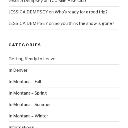
Jessica Dempsey
on
100 Mile Hike Club
JESSICA DEMPSEY
on
Who’s ready for a road trip?
JESSICA DEMPSEY
on
So you think the snow is gone?
CATEGORIES
Getting Ready to Leave
In Denver
In Montana – Fall
In Montana – Spring
In Montana – Summer
In Montana – Winter
Informational