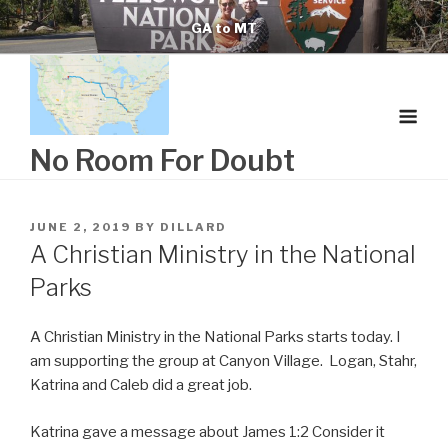
Skip
GA to MT
to
content
No Room For Doubt
POSTED
JUNE 2, 2019
BY
DILLARD
ON
A Christian Ministry in the National
Parks
A Christian Ministry in the National Parks starts today. I
am supporting the group at Canyon Village. Logan, Stahr,
Katrina and Caleb did a great job.
Katrina gave a message about James 1:2 C
onsider it