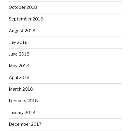
October 2018
September 2018
August 2018
July 2018
June 2018
May 2018
April 2018
March 2018
February 2018
January 2018
December 2017