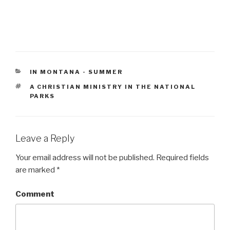
CATEGORIES
IN MONTANA - SUMMER
TAGS
A CHRISTIAN MINISTRY IN THE NATIONAL
PARKS
Leave a Reply
Your email address will not be published.
Required fields
are marked
*
Comment