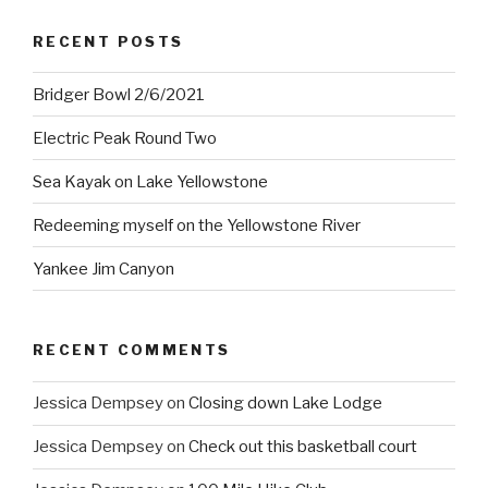
RECENT POSTS
Bridger Bowl 2/6/2021
Electric Peak Round Two
Sea Kayak on Lake Yellowstone
Redeeming myself on the Yellowstone River
Yankee Jim Canyon
RECENT COMMENTS
Jessica Dempsey
on
Closing down Lake Lodge
Jessica Dempsey
on
Check out this basketball court