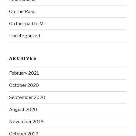
On The Road
On the road to MT
Uncategorized
ARCHIVES
February 2021
October 2020
September 2020
August 2020
November 2019
October 2019