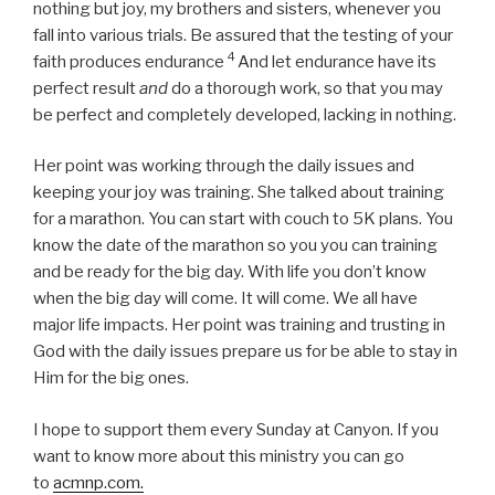
nothing but joy, my brothers and sisters, whenever you
fall into various trials.
Be assured that the testing of your
4
faith produces endurance
And let endurance have its
perfect result
and
do a thorough work, so that you may
be perfect and completely developed, lacking in nothing.
Her point was working through the daily issues and
keeping your joy was training. She talked about training
for a marathon. You can start with couch to 5K plans. You
know the date of the marathon so you you can training
and be ready for the big day. With life you don’t know
when the big day will come. It will come. We all have
major life impacts. Her point was training and trusting in
God with the daily issues prepare us for be able to stay in
Him for the big ones.
I hope to support them every Sunday at Canyon. If you
want to know more about this ministry you can go
to
acmnp.com.