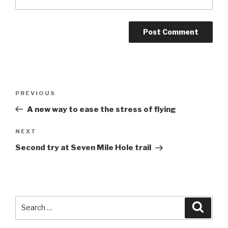
Post
Previous
PREVIOUS
navigation
Post
A new way to ease the stress of flying
Next
NEXT
Post
Second try at Seven Mile Hole trail
Search
Searc
for: