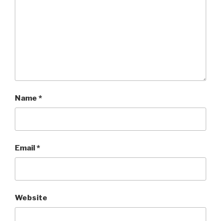
Name
*
Email
*
Website