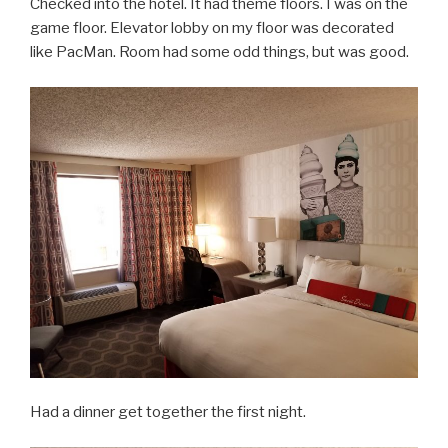
Checked into the hotel. It had theme floors. I was on the
game floor. Elevator lobby on my floor was decorated
like PacMan. Room had some odd things, but was good.
Had a dinner get together the first night.