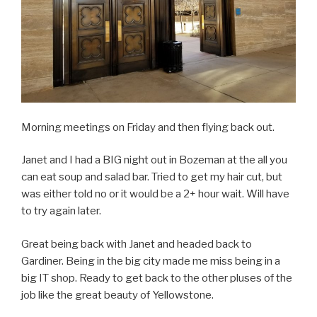
Morning meetings on Friday and then flying back out.
Janet and I had a BIG night out in Bozeman at the all you
can eat soup and salad bar. Tried to get my hair cut, but
was either told no or it would be a 2+ hour wait. Will have
to try again later.
Great being back with Janet and headed back to
Gardiner. Being in the big city made me miss being in a
big IT shop. Ready to get back to the other pluses of the
job like the great beauty of Yellowstone.