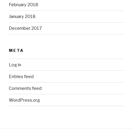
February 2018
January 2018
December 2017
META
Log in
Entries feed
Comments feed
WordPress.org