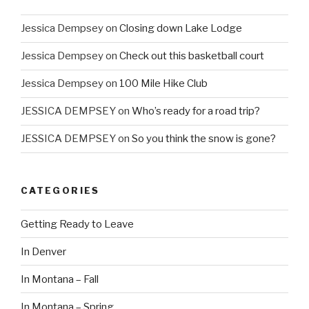
Jessica Dempsey
on
Closing down Lake Lodge
Jessica Dempsey
on
Check out this basketball court
Jessica Dempsey
on
100 Mile Hike Club
JESSICA DEMPSEY
on
Who’s ready for a road trip?
JESSICA DEMPSEY
on
So you think the snow is gone?
CATEGORIES
Getting Ready to Leave
In Denver
In Montana – Fall
In Montana – Spring