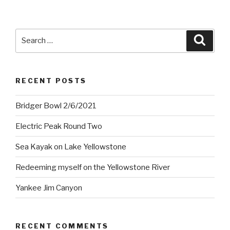
Search
Searc
for:
RECENT POSTS
Bridger Bowl 2/6/2021
Electric Peak Round Two
Sea Kayak on Lake Yellowstone
Redeeming myself on the Yellowstone River
Yankee Jim Canyon
RECENT COMMENTS