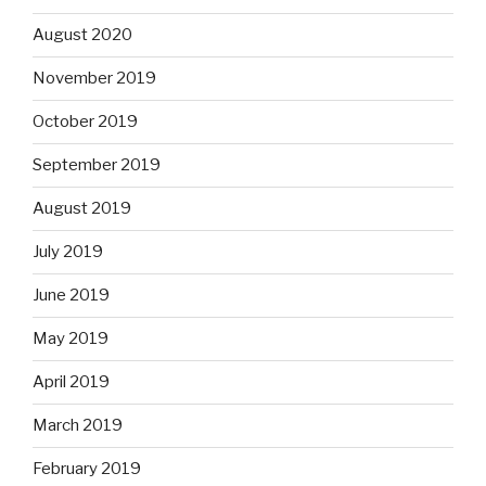
August 2020
November 2019
October 2019
September 2019
August 2019
July 2019
June 2019
May 2019
April 2019
March 2019
February 2019