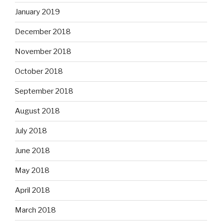
January 2019
December 2018
November 2018
October 2018
September 2018
August 2018
July 2018
June 2018
May 2018
April 2018
March 2018