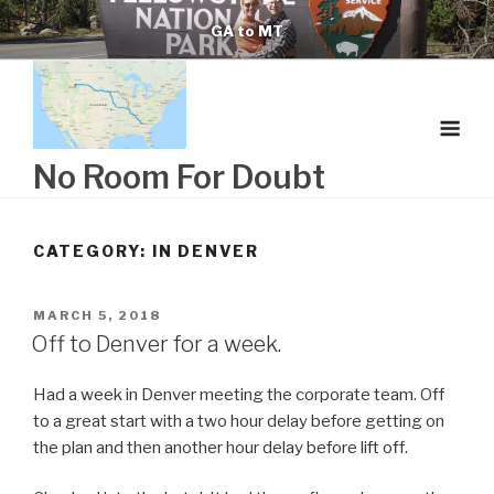
Skip
GA to MT
to
content
No Room For Doubt
CATEGORY:
IN DENVER
POSTED
MARCH 5, 2018
ON
Off to Denver for a week.
Had a week in Denver meeting the corporate team. Off
to a great start with a two hour delay before getting on
the plan and then another hour delay before lift off.