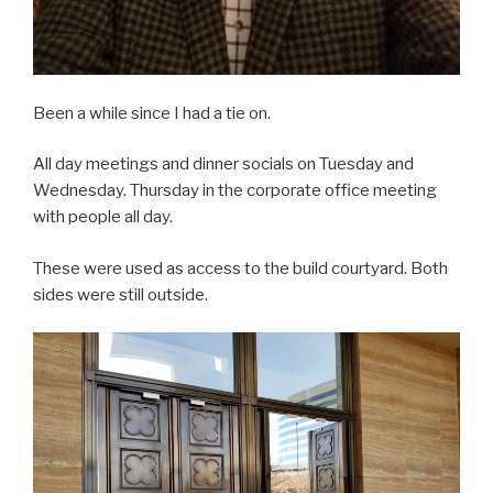
Been a while since I had a tie on.
All day meetings and dinner socials on Tuesday and
Wednesday. Thursday in the corporate office meeting
with people all day.
These were used as access to the build courtyard. Both
sides were still outside.