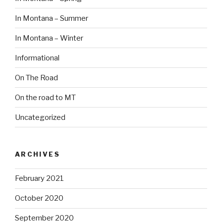
In Montana – Summer
In Montana – Winter
Informational
On The Road
On the road to MT
Uncategorized
ARCHIVES
February 2021
October 2020
September 2020