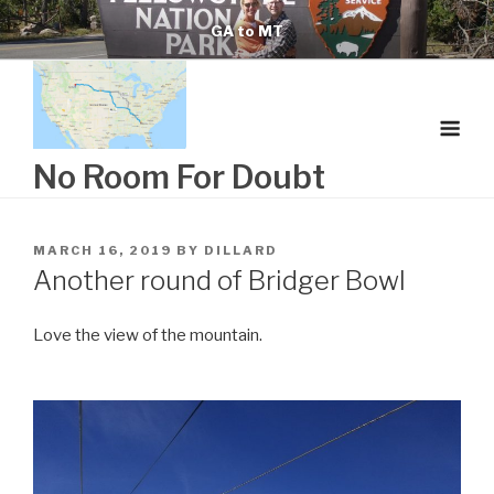
Skip
GA to MT
to
content
No Room For Doubt
POSTED
MARCH 16, 2019
BY
DILLARD
ON
Another round of Bridger Bowl
Love the view of the mountain.