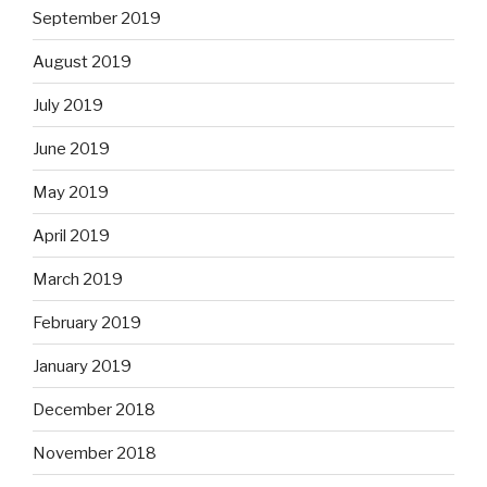
September 2019
August 2019
July 2019
June 2019
May 2019
April 2019
March 2019
February 2019
January 2019
December 2018
November 2018