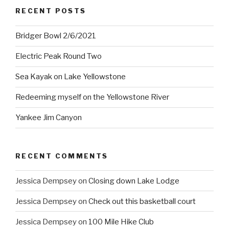
RECENT POSTS
Bridger Bowl 2/6/2021
Electric Peak Round Two
Sea Kayak on Lake Yellowstone
Redeeming myself on the Yellowstone River
Yankee Jim Canyon
RECENT COMMENTS
Jessica Dempsey
on
Closing down Lake Lodge
Jessica Dempsey
on
Check out this basketball court
Jessica Dempsey
on
100 Mile Hike Club