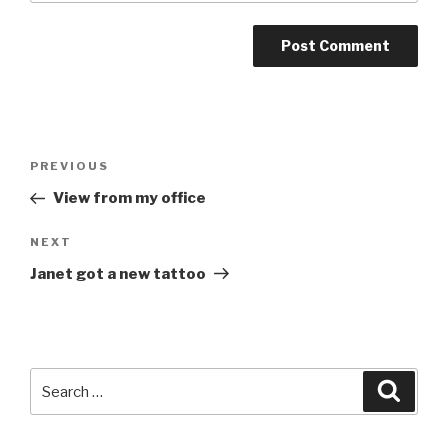
Post
Previous
PREVIOUS
navigation
Post
View from my office
Next
NEXT
Post
Janet got a new tattoo
Search
Searc
for: