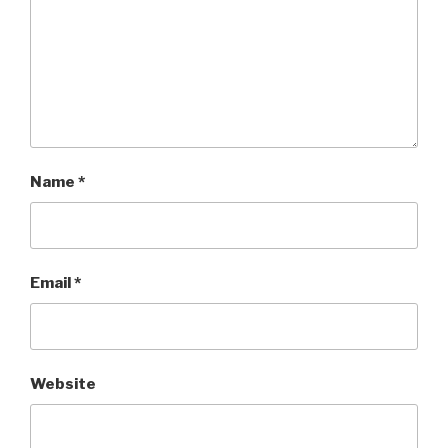
Name
*
Email
*
Website