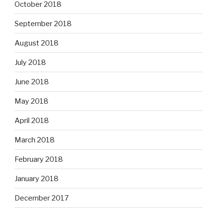
October 2018
September 2018
August 2018
July 2018
June 2018
May 2018
April 2018
March 2018
February 2018
January 2018
December 2017