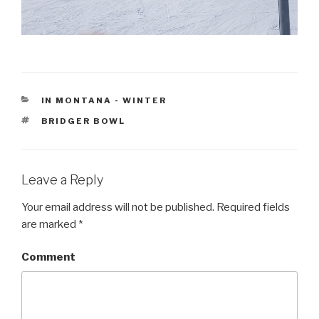
CATEGORIES
IN MONTANA - WINTER
TAGS
BRIDGER BOWL
Leave a Reply
Your email address will not be published.
Required fields
are marked
*
Comment