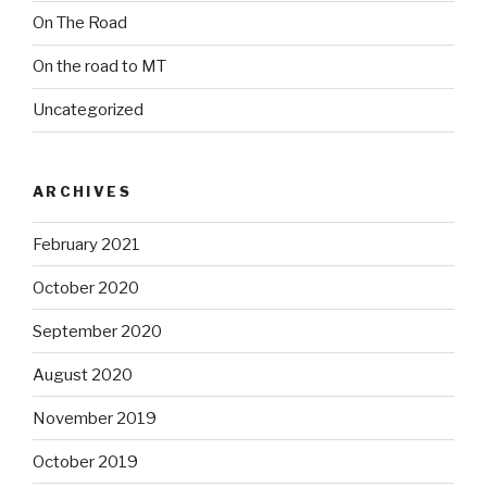
On The Road
On the road to MT
Uncategorized
ARCHIVES
February 2021
October 2020
September 2020
August 2020
November 2019
October 2019