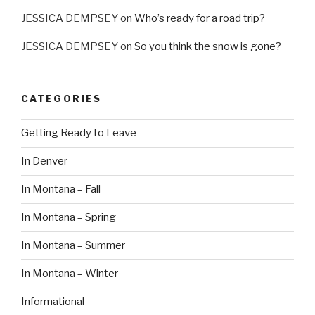
JESSICA DEMPSEY
on
Who’s ready for a road trip?
JESSICA DEMPSEY
on
So you think the snow is gone?
CATEGORIES
Getting Ready to Leave
In Denver
In Montana – Fall
In Montana – Spring
In Montana – Summer
In Montana – Winter
Informational