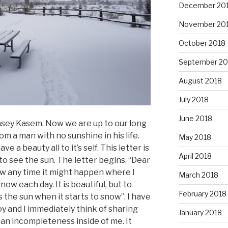
December 20
November 20
October 2018
September 20
August 2018
July 2018
June 2018
asey Kasem. Now we are up to our long
rom a man with no sunshine in his life.
May 2018
 a beauty all to it’s self. This letter is
April 2018
o see the sun. The letter begins, “Dear
ow any time it might happen where I
March 2018
ow each day. It is beautiful, but to
February 2018
the sun when it starts to snow”. I have
 and I immediately think of sharing
January 2018
 an incompleteness inside of me. It