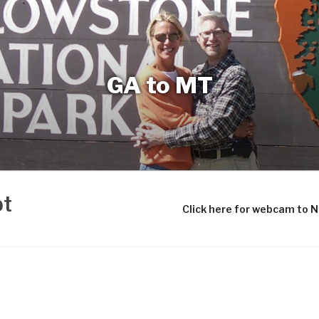
GA to MT
bt
Click here for webcam to 