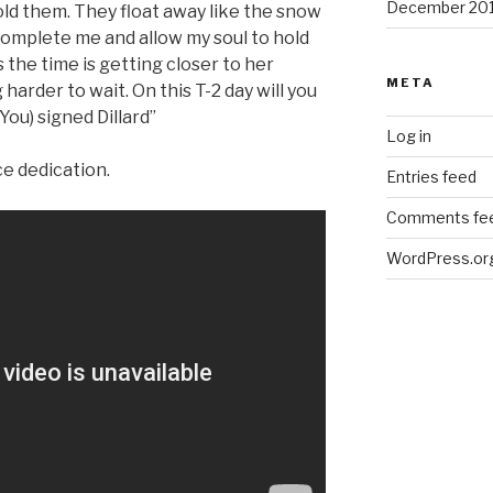
December 20
old them. They float away like the snow
complete me and allow my soul to hold
the time is getting closer to her
META
 harder to wait. On this T-2 day will you
You) signed Dillard”
Log in
ce dedication.
Entries feed
Comments fe
WordPress.or