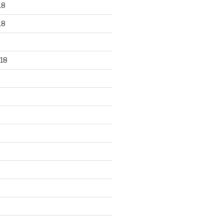
18
18
18