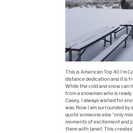
This is American Top 40 I’m C
distance dedication and it is f
While the cold and snow can have
from a snowman who is ready t
Casey, I always wished for sn
was. Now I am surrounded by sn
quote someone else “only miss 
moments of excitement and joy
them with Janet. This creates