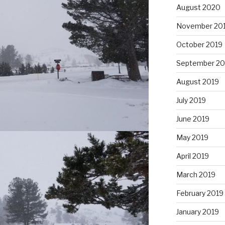
August 2020
November 20
October 2019
September 20
August 2019
July 2019
June 2019
May 2019
April 2019
March 2019
February 2019
January 2019