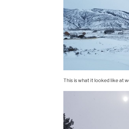
This is what it looked like at w