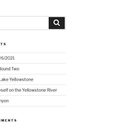
Search
STS
2/6/2021
 Round Two
Lake Yellowstone
elf on the Yellowstone River
nyon
MMENTS