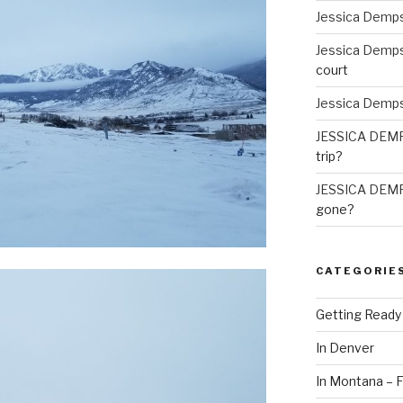
Jessica Demp
Jessica Demp
court
Jessica Demp
JESSICA DEM
trip?
JESSICA DEM
gone?
CATEGORIE
Getting Ready
In Denver
In Montana – F