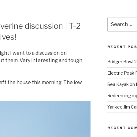
Search
erine discussion | T-2
for:
ives!
RECENT PO
ght I went to a discussion on
out them. Very interesting and tough
Bridger Bowl 
Electric Peak
I left the house this morning. The low
Sea Kayak on 
.
Redeeming mys
Yankee Jim Ca
RECENT CO