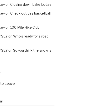
sey
on
Closing down Lake Lodge
sey
on
Check out this basketball
sey
on
100 Mile Hike Club
PSEY
on
Who’s ready for a road
PSEY
on
So you think the snow is
S
 to Leave
all