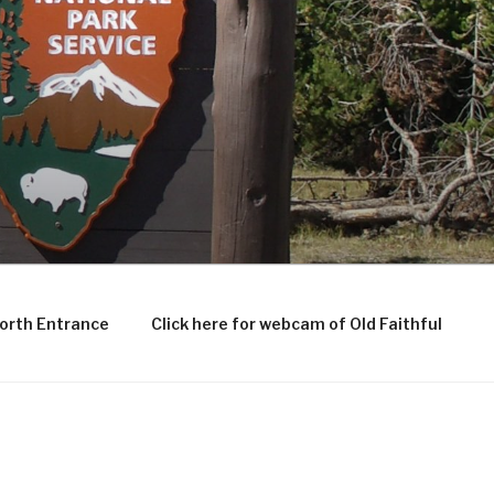
North Entrance
Click here for webcam of Old Faithful