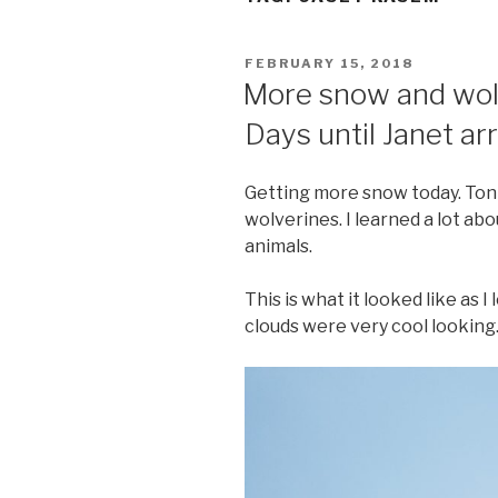
POSTED
FEBRUARY 15, 2018
ON
More snow and wolv
Days until Janet arr
Getting more snow today. Toni
wolverines. I learned a lot ab
animals.
This is what it looked like as 
clouds were very cool looking