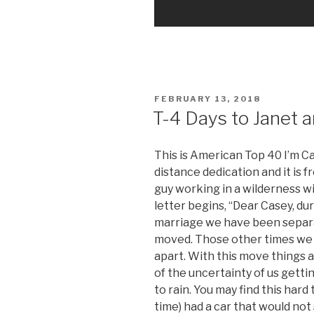
POSTED
FEBRUARY 13, 2018
ON
T-4 Days to Janet a
This is American Top 40 I’m C
distance dedication and it is 
guy working in a wilderness wit
letter begins, “Dear Casey, du
marriage we have been separa
moved. Those other times we
apart. With this move things 
of the uncertainty of us gett
to rain. You may find this hard 
time) had a car that would not 