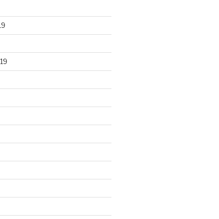
19
19