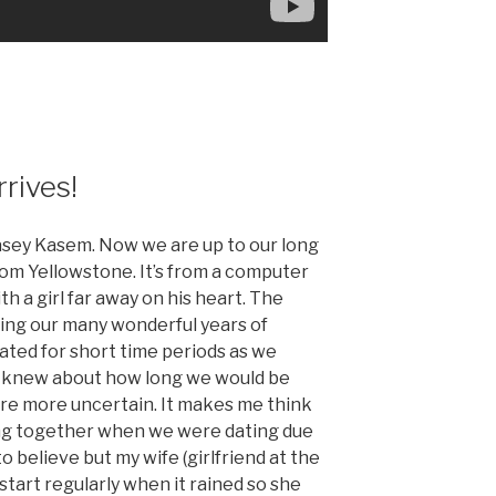
rrives!
asey Kasem. Now we are up to our long
from Yellowstone. It’s from a computer
h a girl far away on his heart. The
ring our many wonderful years of
ted for short time periods as we
 knew about how long we would be
are more uncertain. It makes me think
ing together when we were dating due
to believe but my wife (girlfriend at the
start regularly when it rained so she