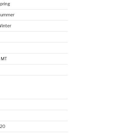
pring
 Summer
Winter
o MT
d
020