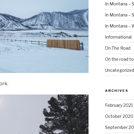
In Montana – S
In Montana –
In Montana – 
Informational
On The Road
On the road t
Uncategorize
ork.
ARCHIVES
February 2021
October 2020
September 2