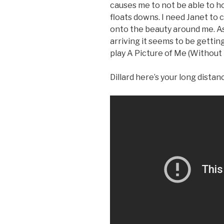
causes me to not be able to h
floats downs. I need Janet to 
onto the beauty around me. As 
arriving it seems to be getting
play A Picture of Me (Without 
Dillard here’s your long distan