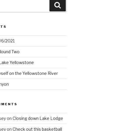
Search
STS
2/6/2021
 Round Two
Lake Yellowstone
elf on the Yellowstone River
nyon
MMENTS
sey
on
Closing down Lake Lodge
sey
on
Check out this basketball