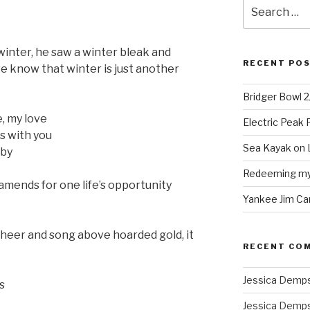
Search
for:
nter, he saw a winter bleak and
RECENT PO
we know that winter is just another
Bridger Bowl 
, my love
Electric Peak
s with you
Sea Kayak on 
 by
Redeeming mys
mends for one life’s opportunity
Yankee Jim Ca
cheer and song above hoarded gold, it
RECENT CO
Jessica Demp
s
Jessica Demp