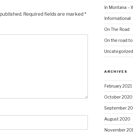
In Montana – 
 published.
Required fields are marked
*
Informational
On The Road
On the road t
Uncategorize
ARCHIVES
February 2021
October 2020
September 2
August 2020
November 20