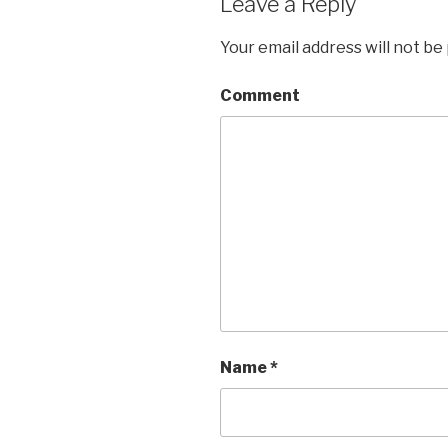
Leave a Reply
Your email address will not be
Comment
Name
*