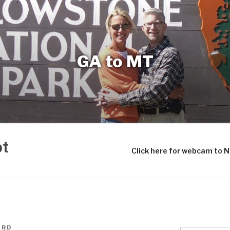
GA to MT
bt
Click here for webcam to 
ARD