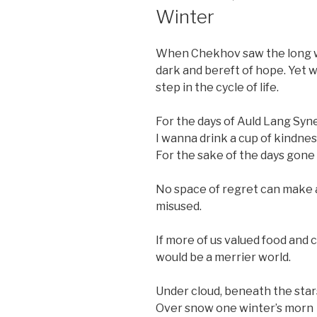
ON
Winter
When Chekhov saw the long wi
dark and bereft of hope. Yet 
step in the cycle of life.
For the days of Auld Lang Syne
I wanna drink a cup of kindnes
For the sake of the days gone
No space of regret can make a
misused.
If more of us valued food and 
would be a merrier world.
Under cloud, beneath the star
Over snow one winter’s morn