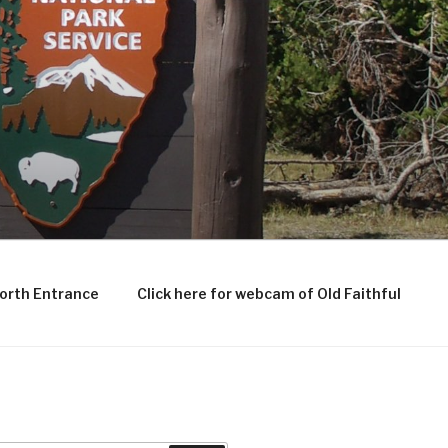
North Entrance
Click here for webcam of Old Faithful