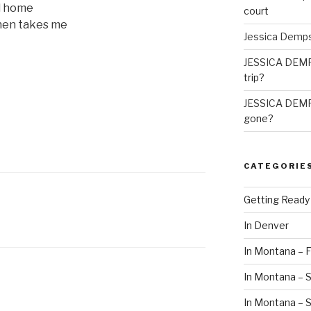
ad home
court
hen takes me
Jessica Demp
JESSICA DEM
trip?
JESSICA DEM
gone?
CATEGORIE
Getting Ready
In Denver
In Montana – F
In Montana – S
In Montana –