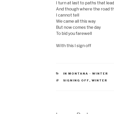
I turn at last to paths that le
And though where the road t
I cannot tell
We came all this way
But now comes the day
To bid you farewell
With this I sign off
CATEGORIES
IN MONTANA - WINTER
TAGS
SIGNING OFF
,
WINTER