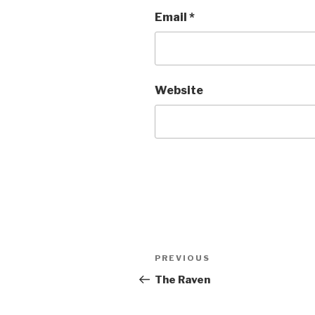
Email
*
Website
Post
Previous
PREVIOUS
navigation
Post
The Raven