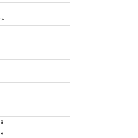
19
18
18