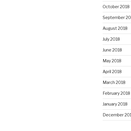
October 2018
September 20
August 2018
July 2018
June 2018
May 2018
April 2018
March 2018
February 2018
January 2018
December 20