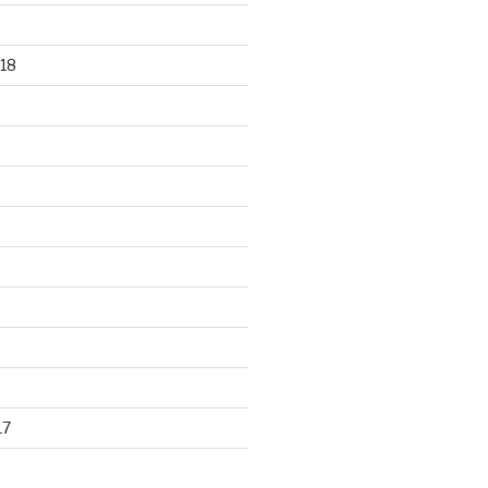
18
17