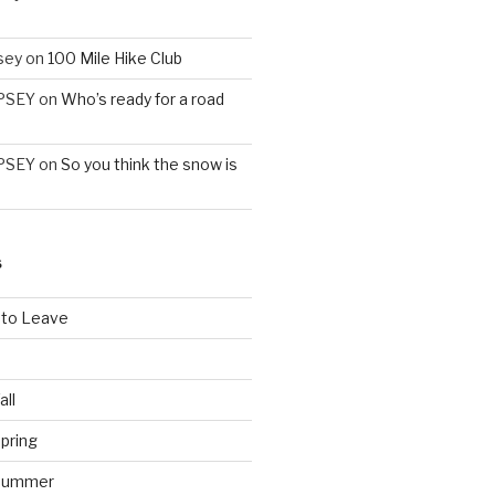
sey
on
100 Mile Hike Club
PSEY
on
Who’s ready for a road
PSEY
on
So you think the snow is
S
 to Leave
all
pring
 Summer