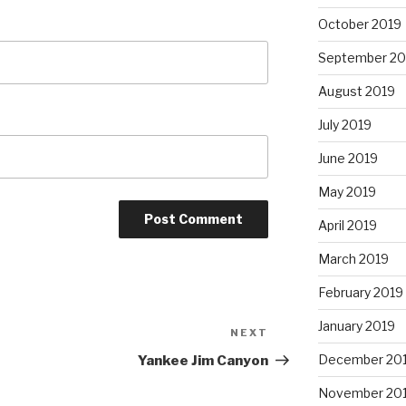
October 2019
September 20
August 2019
July 2019
June 2019
May 2019
April 2019
March 2019
February 2019
January 2019
NEXT
Next
Post
December 20
Yankee Jim Canyon
November 20