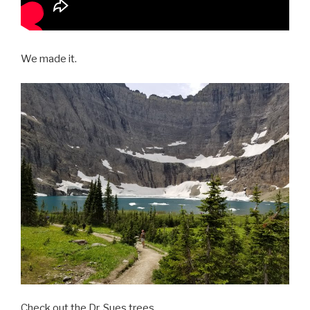
We made it.
Check out the Dr. Sues trees.