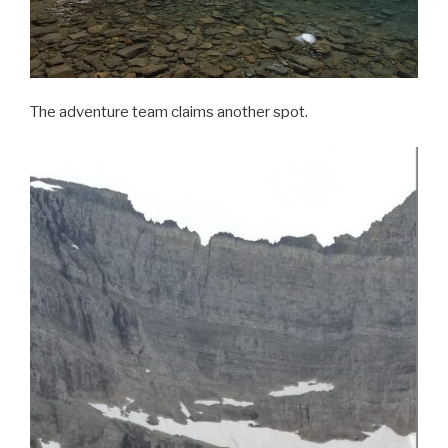
The adventure team claims another spot.