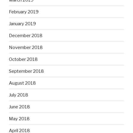
February 2019
January 2019
December 2018
November 2018
October 2018
September 2018
August 2018
July 2018
June 2018
May 2018
April 2018