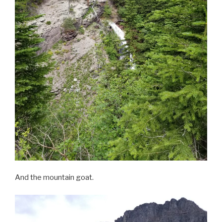
And the mountain goat.