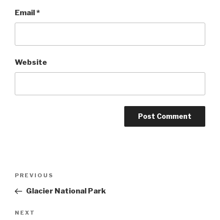
Email
*
Website
Post
Previous
PREVIOUS
navigation
Post
Glacier National Park
Next
NEXT