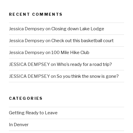
RECENT COMMENTS
Jessica Dempsey
on
Closing down Lake Lodge
Jessica Dempsey
on
Check out this basketball court
Jessica Dempsey
on
100 Mile Hike Club
JESSICA DEMPSEY
on
Who’s ready for a road trip?
JESSICA DEMPSEY
on
So you think the snow is gone?
CATEGORIES
Getting Ready to Leave
In Denver