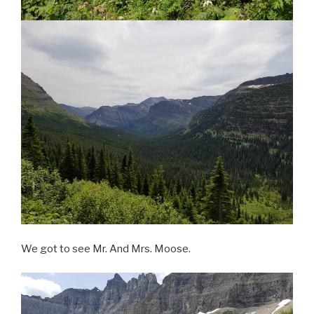
We got to see Mr. And Mrs. Moose.