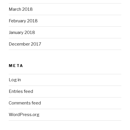
March 2018
February 2018
January 2018
December 2017
META
Log in
Entries feed
Comments feed
WordPress.org