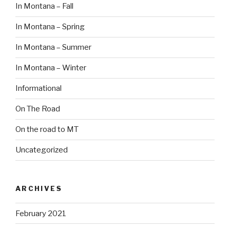
In Montana – Fall
In Montana – Spring
In Montana – Summer
In Montana – Winter
Informational
On The Road
On the road to MT
Uncategorized
ARCHIVES
February 2021