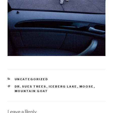
CATEGORIES
UNCATEGORIZED
TAGS
DR. SUES TREES
,
ICEBERG LAKE
,
MOOSE
,
MOUNTAIN GOAT
Leave a Reply