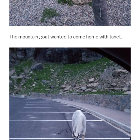
The mountain goat wanted to come home with Janet.