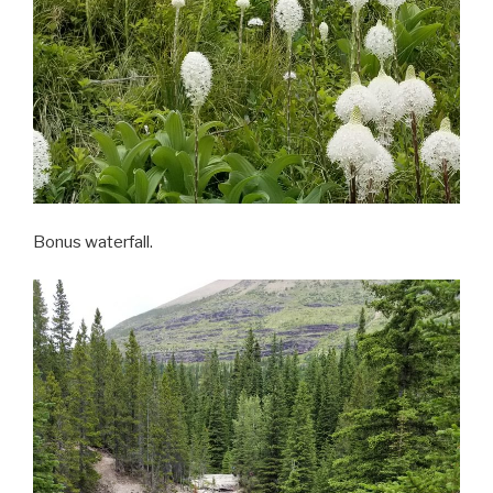
Bonus waterfall.