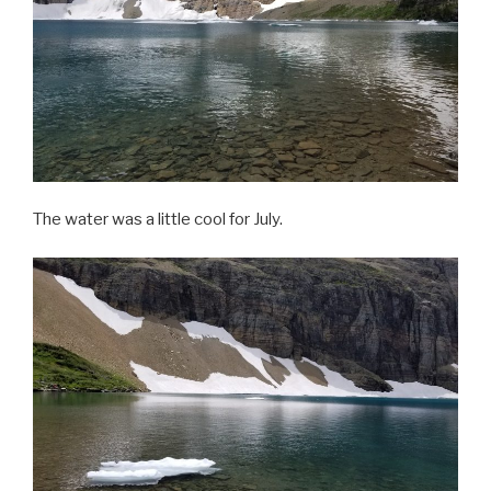
The water was a little cool for July.