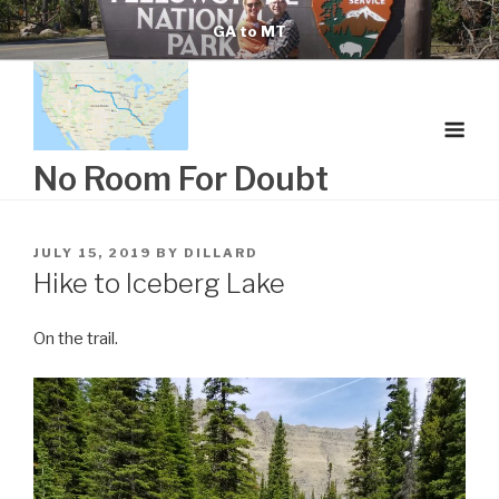
Skip
GA to MT
to
content
No Room For Doubt
POSTED
JULY 15, 2019
BY
DILLARD
ON
Hike to Iceberg Lake
On the trail.