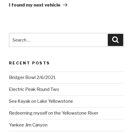
Post
I found my next vehicle
Search
Searc
for:
RECENT POSTS
Bridger Bowl 2/6/2021
Electric Peak Round Two
Sea Kayak on Lake Yellowstone
Redeeming myself on the Yellowstone River
Yankee Jim Canyon