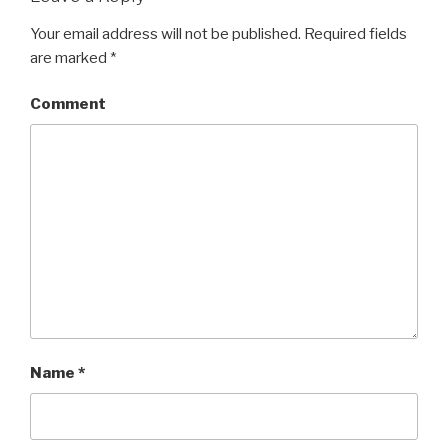
Your email address will not be published.
Required fields
are marked
*
Comment
Name
*