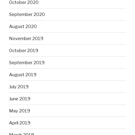
October 2020
September 2020
August 2020
November 2019
October 2019
September 2019
August 2019
July 2019
June 2019
May 2019
April 2019
March 2019