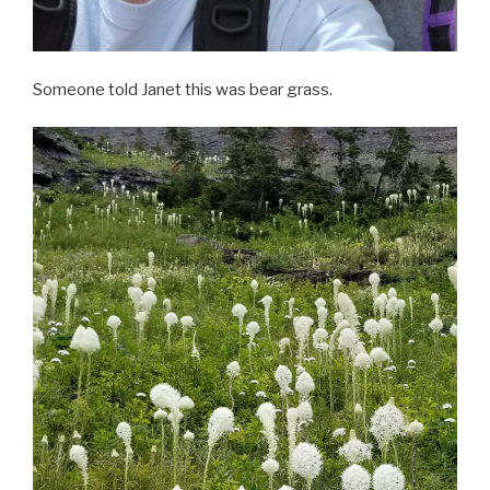
Someone told Janet this was bear grass.