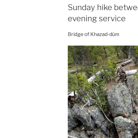
ON
Sunday hike betw
evening service
Bridge of Khazad-dûm