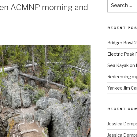
Search
een ACMNP morning and
for:
RECENT PO
Bridger Bowl 
Electric Peak
Sea Kayak on 
Redeeming mys
Yankee Jim Ca
RECENT CO
Jessica Demp
Jessica Demp