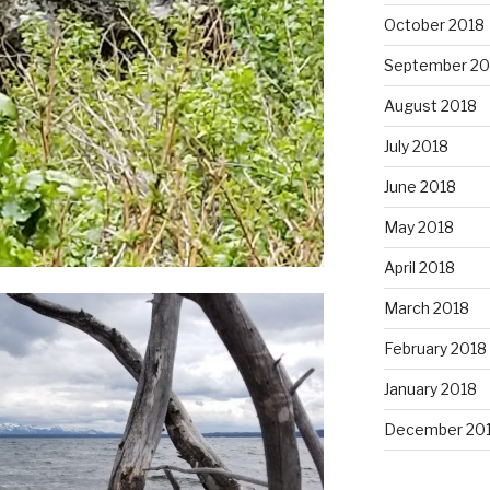
October 2018
September 20
August 2018
July 2018
June 2018
May 2018
April 2018
March 2018
February 2018
January 2018
December 20