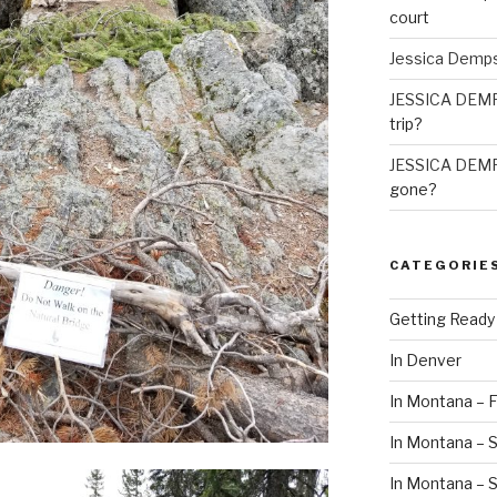
court
Jessica Demp
JESSICA DEM
trip?
JESSICA DEM
gone?
CATEGORIE
Getting Ready
In Denver
In Montana – F
In Montana – S
In Montana –