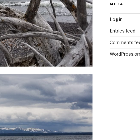
META
Log in
Entries feed
Comments fe
WordPress.or