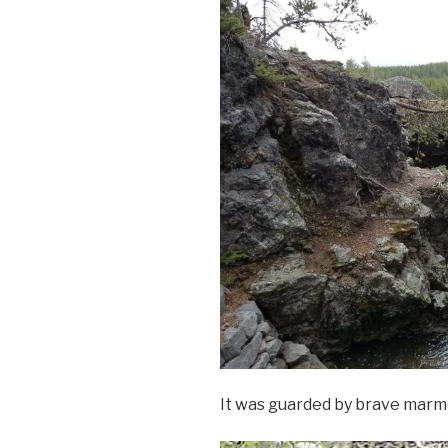
It was guarded by brave marmo