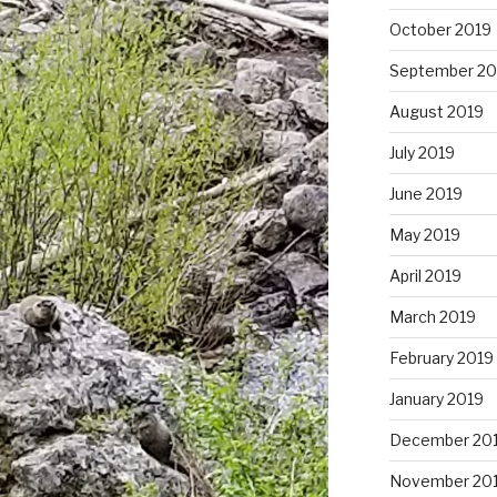
October 2019
September 20
August 2019
July 2019
June 2019
May 2019
April 2019
March 2019
February 2019
January 2019
December 20
November 20