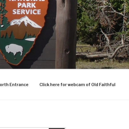
North Entrance
Click here for webcam of Old Faithful