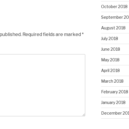
October 2018
September 20
August 2018
 published.
Required fields are marked
*
July 2018
June 2018
May 2018
April 2018
March 2018
February 2018
January 2018
December 20