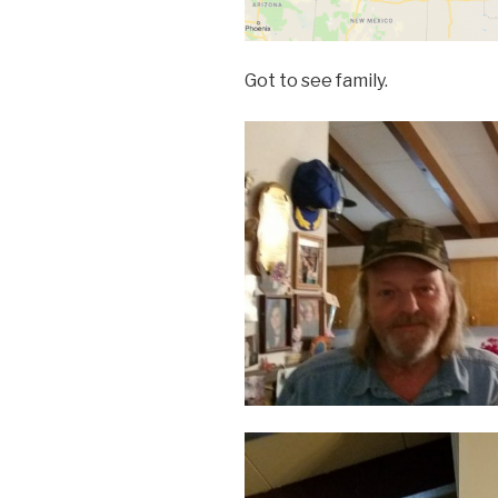
Got to see family.