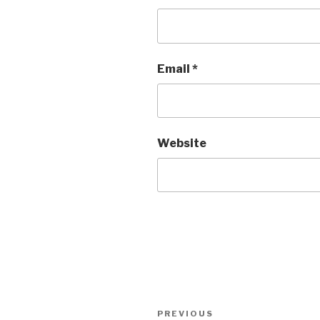
Email
*
Website
Post
Previous
PREVIOUS