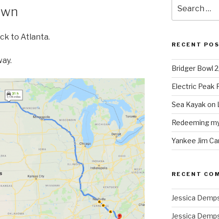
Search
own
for:
ck to Atlanta.
RECENT PO
way.
Bridger Bowl 
Electric Peak
Sea Kayak on 
Redeeming mys
Yankee Jim Ca
RECENT CO
Jessica Demp
Jessica Demp