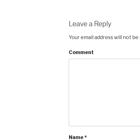
Leave a Reply
Your email address will not be
Comment
Name
*