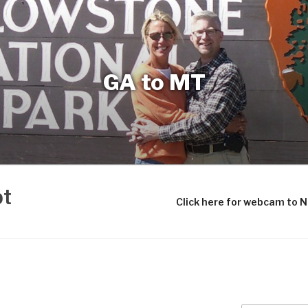
GA to MT
bt
Click here for webcam to 