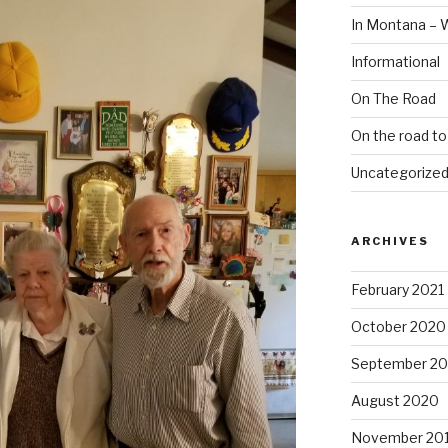
In Montana – 
Informational
On The Road
On the road t
Uncategorize
ARCHIVES
February 2021
October 2020
September 2
August 2020
November 20