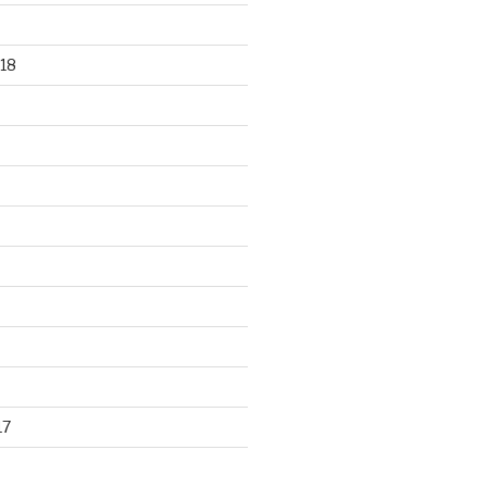
18
17