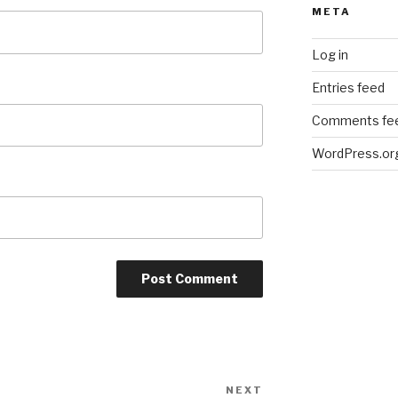
META
Log in
Entries feed
Comments fe
WordPress.or
NEXT
Next