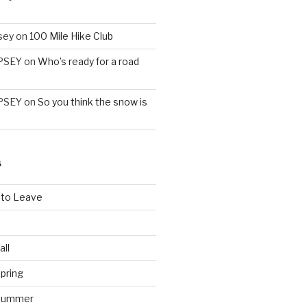
sey
on
100 Mile Hike Club
PSEY
on
Who’s ready for a road
PSEY
on
So you think the snow is
S
 to Leave
all
pring
 Summer