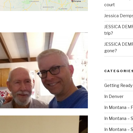
court
Jessica Demp
JESSICA DEM
trip?
JESSICA DEM
gone?
CATEGORIE
Getting Ready
In Denver
In Montana – F
In Montana – S
In Montana –