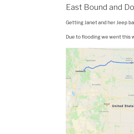
ON
East Bound and D
Getting Janet and her Jeep ba
Due to flooding we went this 