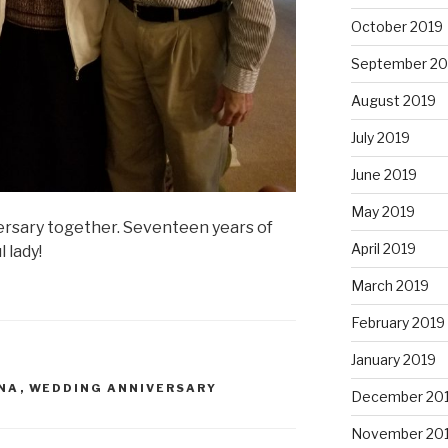
October 2019
September 20
August 2019
July 2019
June 2019
May 2019
rsary together. Seventeen years of
April 2019
 lady!
March 2019
February 2019
January 2019
NA
,
WEDDING ANNIVERSARY
December 20
November 20