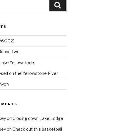
Search
STS
2/6/2021
 Round Two
Lake Yellowstone
elf on the Yellowstone River
nyon
MMENTS
sey
on
Closing down Lake Lodge
sey
on
Check out this basketball