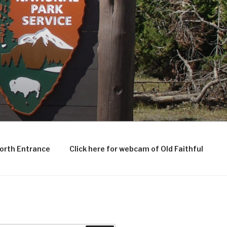
North Entrance
Click here for webcam of Old Faithful