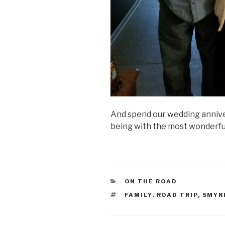
And spend our wedding annive
being with the most wonderful
CATEGORIES
ON THE ROAD
TAGS
FAMILY
,
ROAD TRIP
,
SMYR