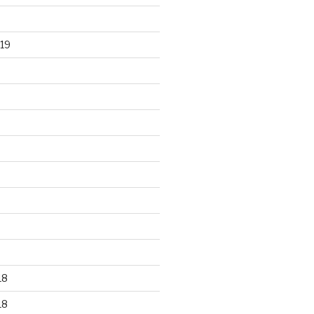
19
18
18