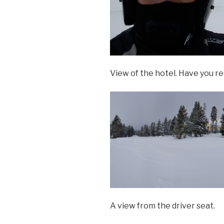
View of the hotel. Have you r
A view from the driver seat.