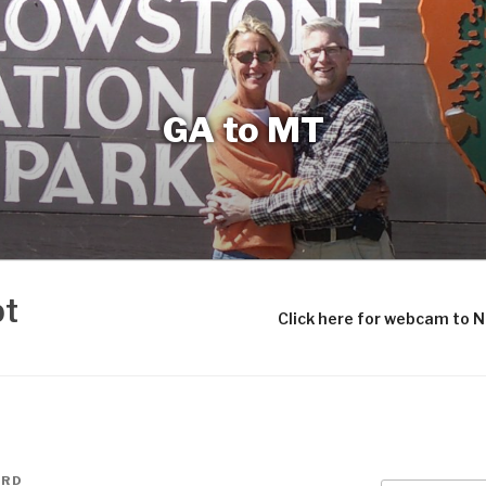
GA to MT
bt
Click here for webcam to 
ARD