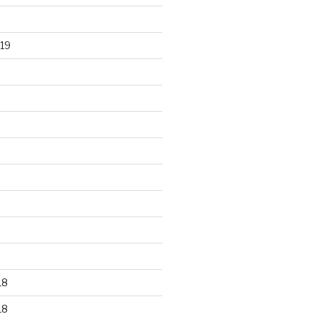
19
18
18