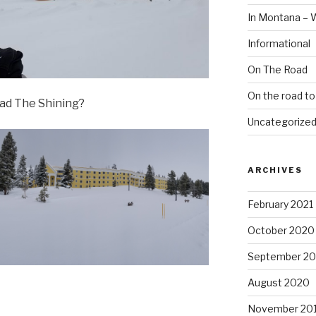
In Montana – 
Informational
On The Road
On the road t
ead The Shining?
Uncategorize
ARCHIVES
February 2021
October 2020
September 2
August 2020
November 20