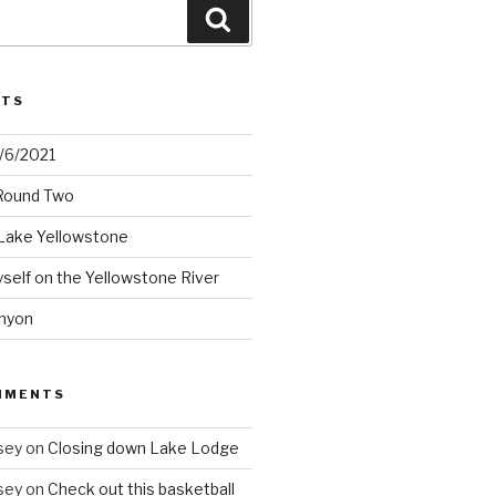
Search
STS
2/6/2021
 Round Two
Lake Yellowstone
elf on the Yellowstone River
nyon
MMENTS
sey
on
Closing down Lake Lodge
sey
on
Check out this basketball