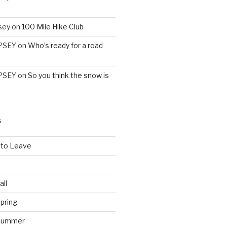
sey
on
100 Mile Hike Club
PSEY
on
Who’s ready for a road
PSEY
on
So you think the snow is
S
 to Leave
all
pring
 Summer