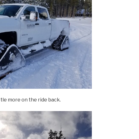
ttle more on the ride back.