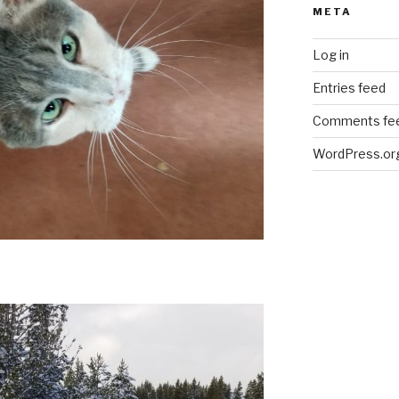
META
Log in
Entries feed
Comments fe
WordPress.or