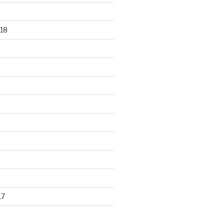
18
17