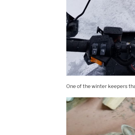
One of the winter keepers tha