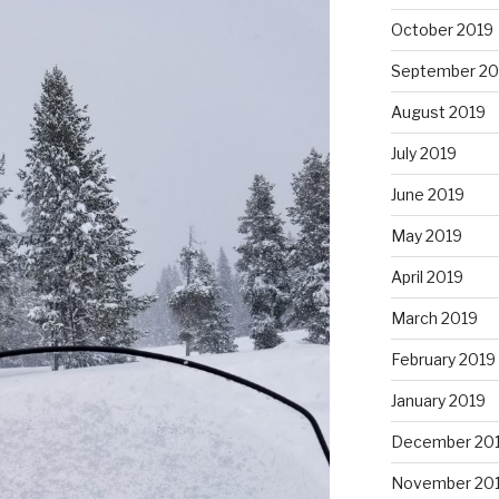
October 2019
September 20
August 2019
July 2019
June 2019
May 2019
April 2019
March 2019
February 2019
January 2019
December 20
November 20