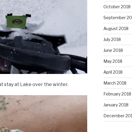
October 2018
September 20
August 2018
July 2018
June 2018
May 2018
April 2018
March 2018
t stay at Lake over the winter.
February 2018
January 2018
December 20