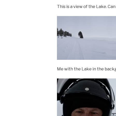
This is a view of the Lake. Can
Me with the Lake in the back