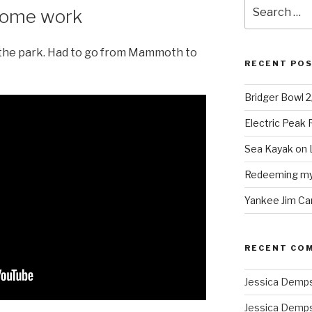
Search
 some work
for:
 the park. Had to go from Mammoth to
RECENT PO
Bridger Bowl 
Electric Peak
Sea Kayak on 
Redeeming mys
Yankee Jim Ca
RECENT CO
Jessica Demp
Jessica Demp