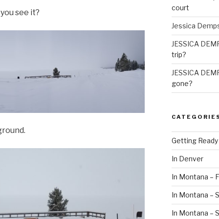
court
 you see it?
Jessica Demp
JESSICA DEM
trip?
JESSICA DEM
gone?
CATEGORIE
ground.
Getting Ready
In Denver
In Montana – F
In Montana – S
In Montana –