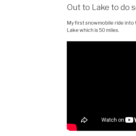
ON
Out to Lake to do
My first snowmobile ride into
Lake which is 50 miles.