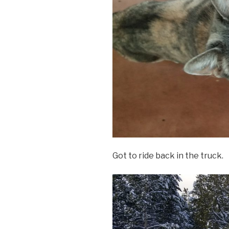
Got to ride back in the truck.