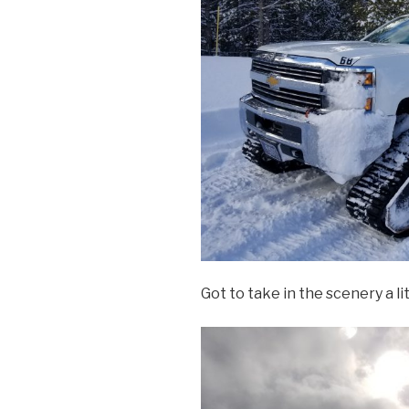
Got to take in the scenery a li