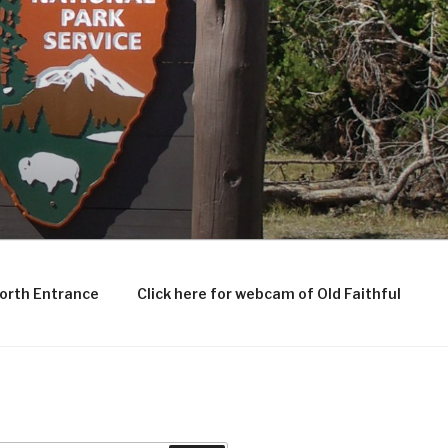
North Entrance
Click here for webcam of Old Faithful