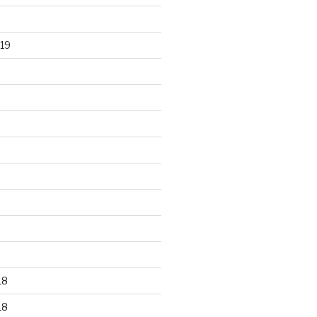
19
18
18