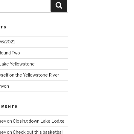
Search
STS
2/6/2021
 Round Two
Lake Yellowstone
elf on the Yellowstone River
nyon
MMENTS
sey
on
Closing down Lake Lodge
sey
on
Check out this basketball