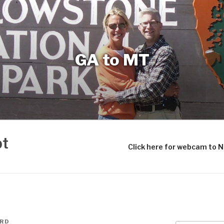
GA to MT
bt
Click here for webcam to 
ARD