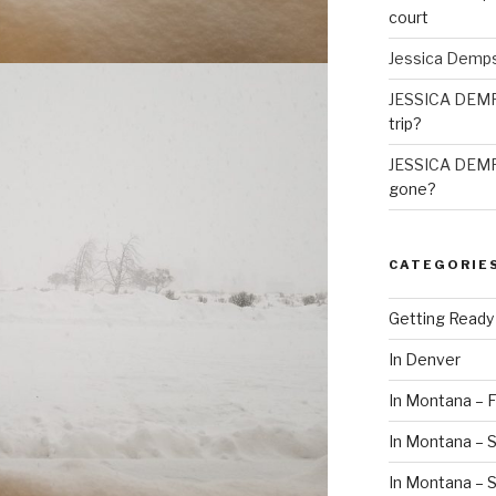
court
Jessica Demp
JESSICA DEM
trip?
JESSICA DEM
gone?
CATEGORIE
Getting Ready
In Denver
In Montana – F
In Montana – S
In Montana –