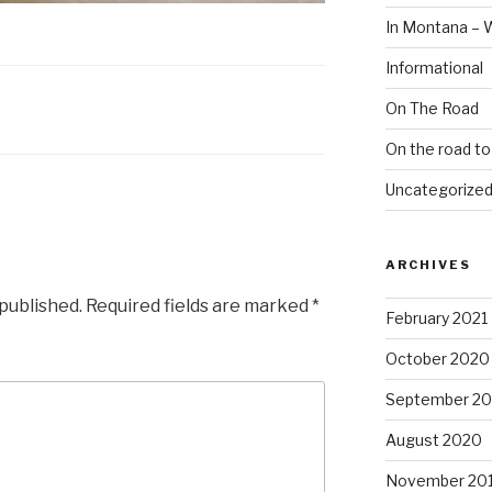
In Montana – 
Informational
On The Road
On the road t
Uncategorize
ARCHIVES
 published.
Required fields are marked
*
February 2021
October 2020
September 2
August 2020
November 20