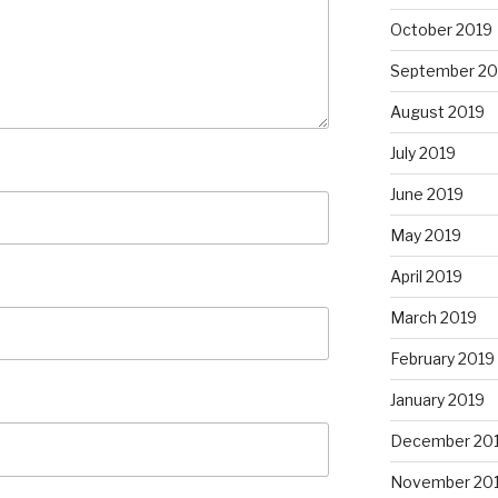
October 2019
September 20
August 2019
July 2019
June 2019
May 2019
April 2019
March 2019
February 2019
January 2019
December 20
November 20