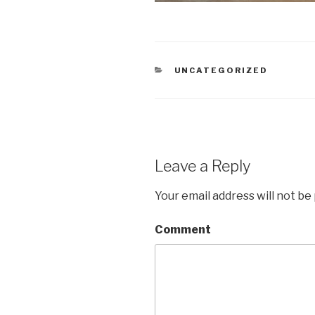
CATEGORIES
UNCATEGORIZED
Leave a Reply
Your email address will not be
Comment