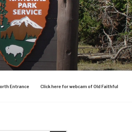
North Entrance
Click here for webcam of Old Faithful