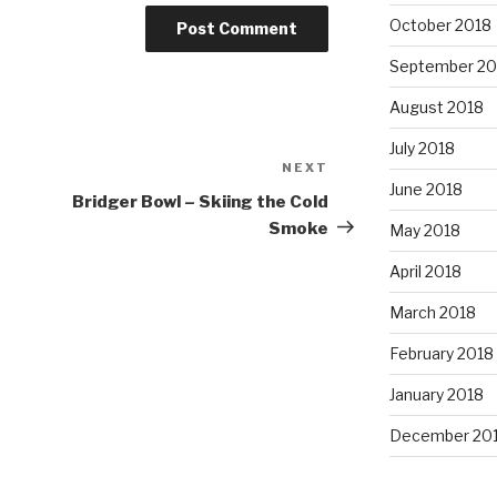
October 2018
September 20
August 2018
July 2018
NEXT
Next
June 2018
Post
Bridger Bowl – Skiing the Cold
Smoke
May 2018
April 2018
March 2018
February 2018
January 2018
December 20