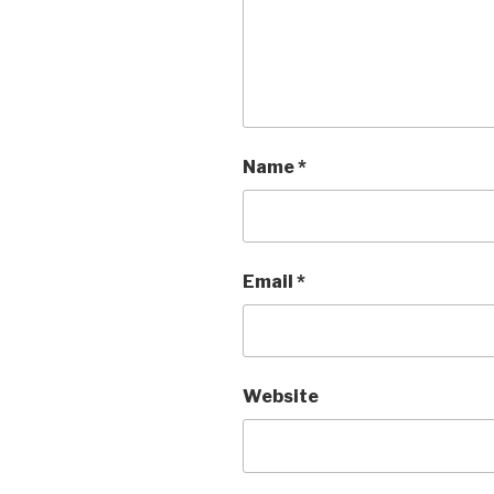
Name
*
Email
*
Website