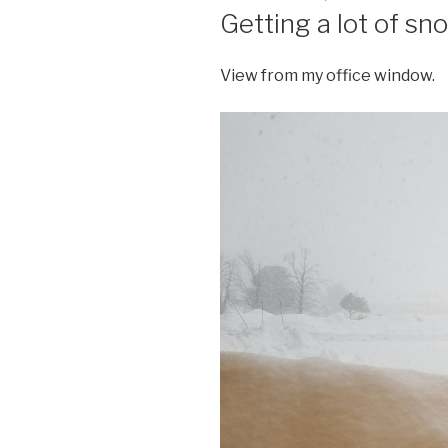
ON
Getting a lot of sn
View from my office window.