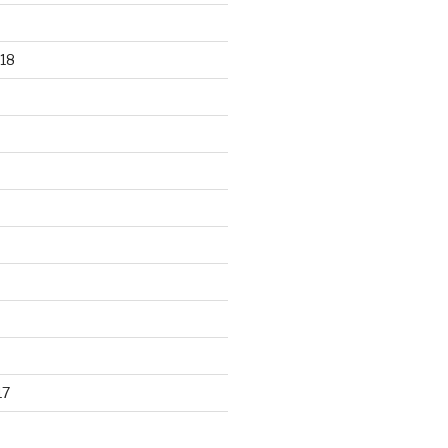
18
17