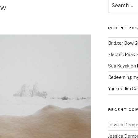
Search
ow
for:
RECENT PO
Bridger Bowl 
Electric Peak
Sea Kayak on 
Redeeming mys
Yankee Jim Ca
RECENT CO
Jessica Demp
Jessica Demp