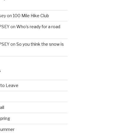
sey
on
100 Mile Hike Club
PSEY
on
Who’s ready for a road
PSEY
on
So you think the snow is
S
 to Leave
all
pring
 Summer