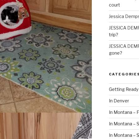
court
Jessica Demp
JESSICA DEM
trip?
JESSICA DEM
gone?
CATEGORIE
Getting Ready
In Denver
In Montana – F
In Montana – S
In Montana –