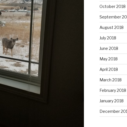
October 2018
September 20
August 2018
July 2018
June 2018
May 2018
April 2018
March 2018
February 2018
January 2018
December 20