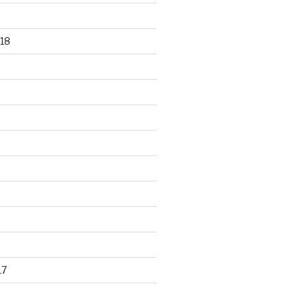
18
17