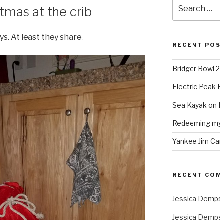
Search
tmas at the crib
for:
ys. At least they share.
RECENT PO
Bridger Bowl 
Electric Peak
Sea Kayak on 
Redeeming mys
Yankee Jim Ca
RECENT CO
Jessica Demp
Jessica Demp