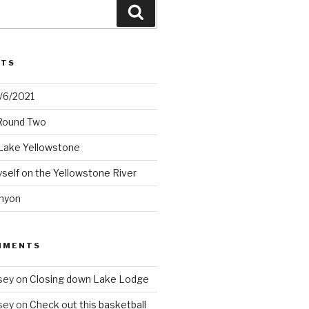
Search
STS
2/6/2021
 Round Two
Lake Yellowstone
elf on the Yellowstone River
nyon
MMENTS
sey
on
Closing down Lake Lodge
sey
on
Check out this basketball