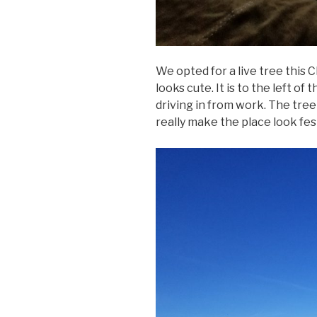
We opted for a live tree this C
looks cute. It is to the left of
driving in from work. The tree
really make the place look fes