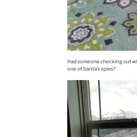
Had someone checking out wha
one of Santa’s spies?