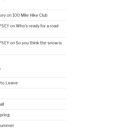
sey
on
100 Mile Hike Club
PSEY
on
Who’s ready for a road
PSEY
on
So you think the snow is
S
 to Leave
all
pring
 Summer