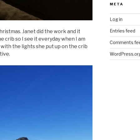
META
Log in
Entries feed
hristmas. Janet did the work and it
 the crib so I see it everyday when I am
Comments fe
 with the lights she put up on the crib
tive.
WordPress.or