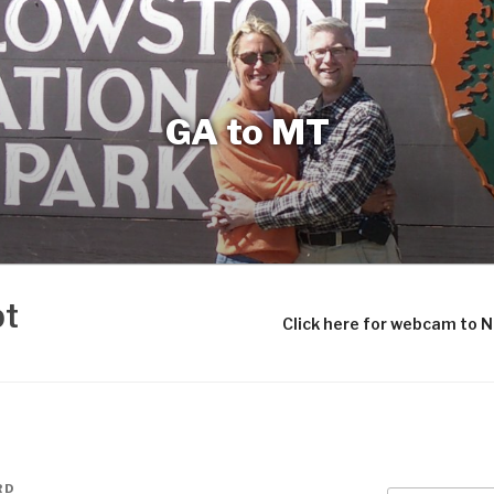
GA to MT
bt
Click here for webcam to 
RD