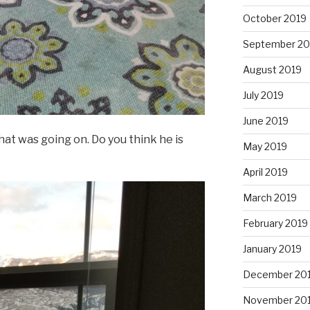
October 2019
September 20
August 2019
July 2019
June 2019
t was going on. Do you think he is
May 2019
April 2019
March 2019
February 2019
January 2019
December 20
November 20