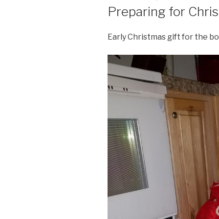
ON
Preparing for Chris
Early Christmas gift for the bo