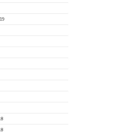
19
18
18