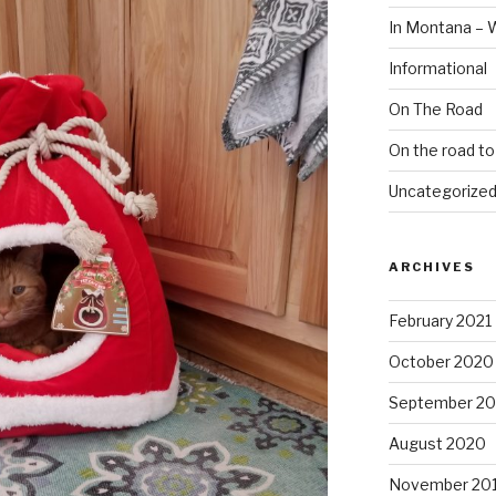
In Montana – 
Informational
On The Road
On the road t
Uncategorize
ARCHIVES
February 2021
October 2020
September 2
August 2020
November 20