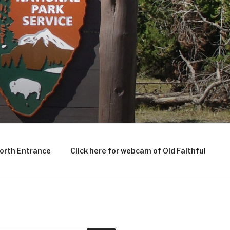
North Entrance
Click here for webcam of Old Faithful