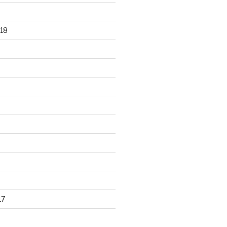
18
17