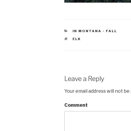
CATEGORIES
IN MONTANA - FALL
TAGS
ELK
Leave a Reply
Your email address will not be
Comment