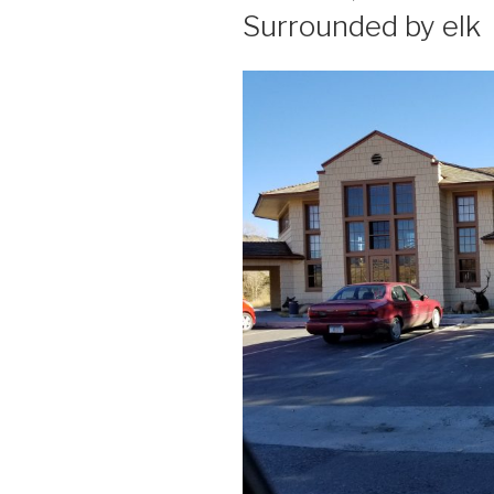
ON
Surrounded by elk