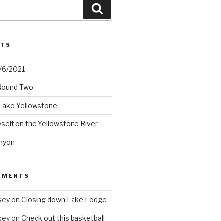
Search
STS
2/6/2021
 Round Two
Lake Yellowstone
elf on the Yellowstone River
nyon
MMENTS
sey
on
Closing down Lake Lodge
sey
on
Check out this basketball