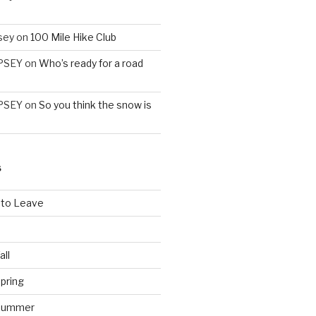
sey
on
100 Mile Hike Club
PSEY
on
Who’s ready for a road
PSEY
on
So you think the snow is
S
 to Leave
all
pring
 Summer