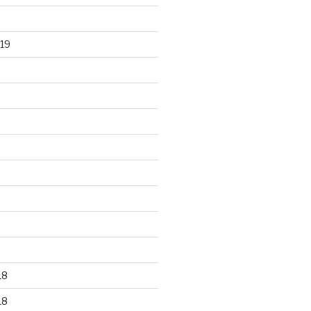
19
18
18