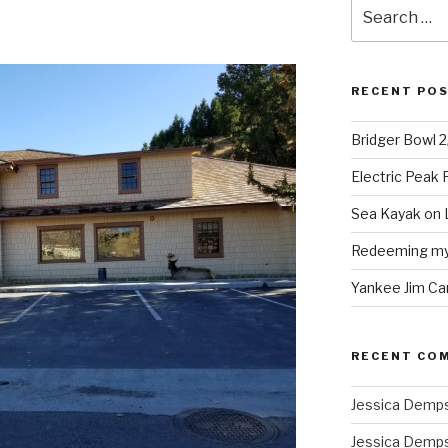
Search
for:
RECENT PO
Bridger Bowl 
Electric Peak
Sea Kayak on 
Redeeming mys
Yankee Jim Ca
RECENT CO
Jessica Demp
Jessica Demp