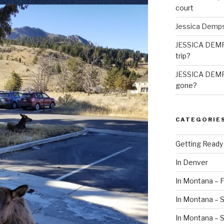
court
Jessica Demp
JESSICA DEM
trip?
JESSICA DEM
gone?
CATEGORIE
Getting Ready
In Denver
In Montana – F
In Montana – S
In Montana –