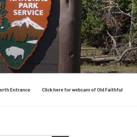
North Entrance
Click here for webcam of Old Faithful