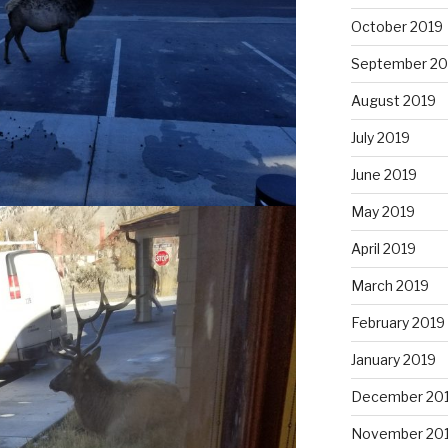
October 2019
September 20
August 2019
July 2019
June 2019
May 2019
April 2019
March 2019
February 2019
January 2019
December 20
November 20