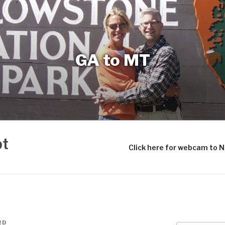
GA to MT
bt
Click here for webcam to 
RD