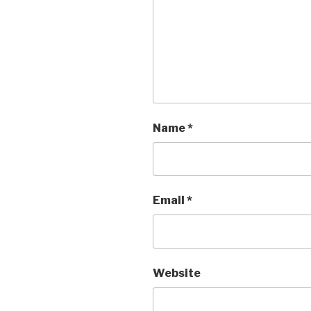
Name
*
Email
*
Website