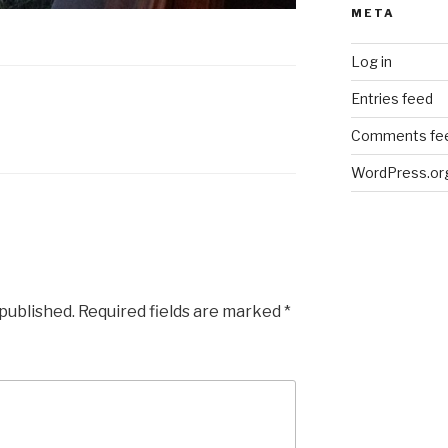
META
Log in
Entries feed
Comments fe
WordPress.or
 published.
Required fields are marked
*