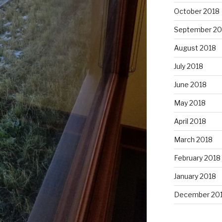
October 2018
September 20
August 2018
July 2018
June 2018
May 2018
April 2018
March 2018
February 2018
January 2018
December 20