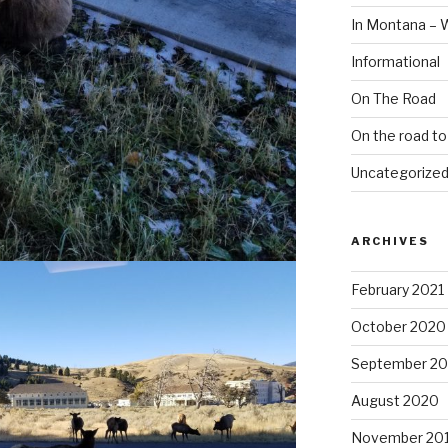
In Montana – 
Informational
On The Road
On the road t
Uncategorize
ARCHIVES
February 2021
October 2020
September 2
August 2020
November 20