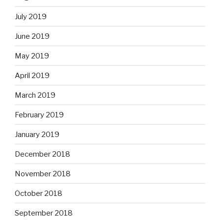
July 2019
June 2019
May 2019
April 2019
March 2019
February 2019
January 2019
December 2018
November 2018
October 2018
September 2018