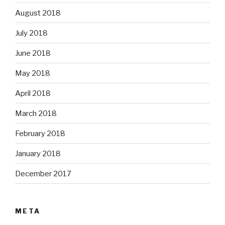
August 2018
July 2018
June 2018
May 2018
April 2018
March 2018
February 2018
January 2018
December 2017
META