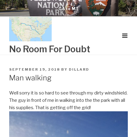
Skip
GA to MT
to
content
No Room For Doubt
POSTED
SEPTEMBER 19, 2018
BY
DILLARD
ON
Man walking
Well sorry it is so hard to see through my dirty windshield.
The guy in front of me in walking into the the park with all
his supplies. That is getting off the grid!