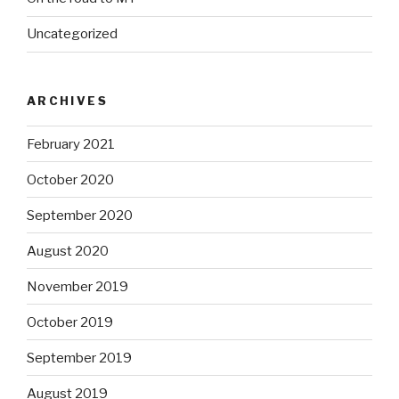
Uncategorized
ARCHIVES
February 2021
October 2020
September 2020
August 2020
November 2019
October 2019
September 2019
August 2019