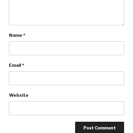
Name
*
Email
*
Website