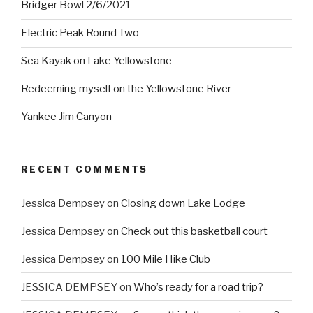
Bridger Bowl 2/6/2021
Electric Peak Round Two
Sea Kayak on Lake Yellowstone
Redeeming myself on the Yellowstone River
Yankee Jim Canyon
RECENT COMMENTS
Jessica Dempsey
on
Closing down Lake Lodge
Jessica Dempsey
on
Check out this basketball court
Jessica Dempsey
on
100 Mile Hike Club
JESSICA DEMPSEY
on
Who’s ready for a road trip?