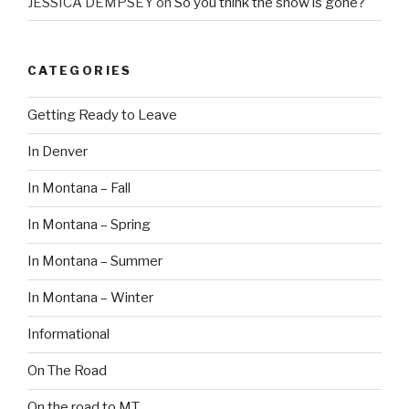
JESSICA DEMPSEY
on
So you think the snow is gone?
CATEGORIES
Getting Ready to Leave
In Denver
In Montana – Fall
In Montana – Spring
In Montana – Summer
In Montana – Winter
Informational
On The Road
On the road to MT