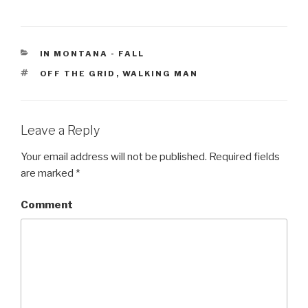
CATEGORIES
IN MONTANA - FALL
TAGS
OFF THE GRID
,
WALKING MAN
Leave a Reply
Your email address will not be published.
Required fields
are marked
*
Comment