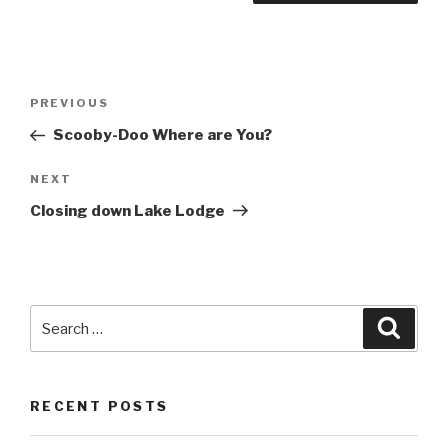
Post
Previous
PREVIOUS
navigation
Post
Scooby-Doo Where are You?
Next
NEXT
Post
Closing down Lake Lodge
Search
Searc
for:
RECENT POSTS