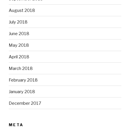
August 2018
July 2018
June 2018
May 2018
April 2018
March 2018
February 2018
January 2018
December 2017
META