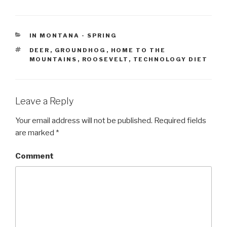
CATEGORIES
IN MONTANA - SPRING
TAGS
DEER
,
GROUNDHOG
,
HOME TO THE
MOUNTAINS
,
ROOSEVELT
,
TECHNOLOGY DIET
Leave a Reply
Your email address will not be published.
Required fields
are marked
*
Comment