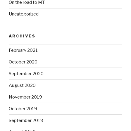
On the road to MT
Uncategorized
ARCHIVES
February 2021
October 2020
September 2020
August 2020
November 2019
October 2019
September 2019