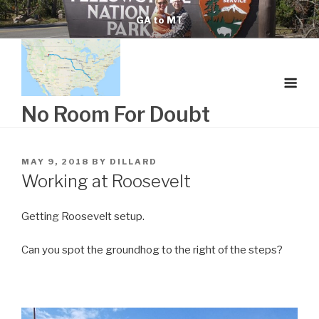
Skip
GA to MT
to
content
No Room For Doubt
POSTED
MAY 9, 2018
BY
DILLARD
ON
Working at Roosevelt
Getting Roosevelt setup.
Can you spot the groundhog to the right of the steps?