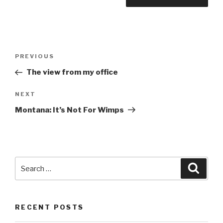
Post
Previous
PREVIOUS
navigation
Post
The view from my office
Next
NEXT
Post
Montana: It’s Not For Wimps
Search
Searc
for:
RECENT POSTS