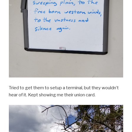
Tried to get them to setup a terminal, but they wouldn’t
hear of it. Kept showing me their union card.