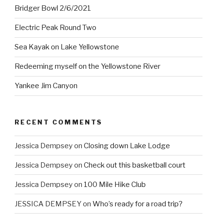
Bridger Bowl 2/6/2021
Electric Peak Round Two
Sea Kayak on Lake Yellowstone
Redeeming myself on the Yellowstone River
Yankee Jim Canyon
RECENT COMMENTS
Jessica Dempsey
on
Closing down Lake Lodge
Jessica Dempsey
on
Check out this basketball court
Jessica Dempsey
on
100 Mile Hike Club
JESSICA DEMPSEY
on
Who’s ready for a road trip?