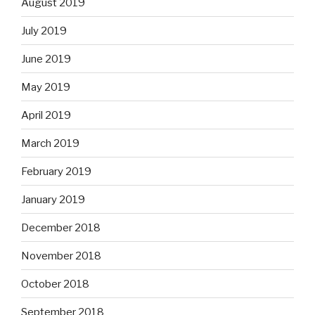
August 2019
July 2019
June 2019
May 2019
April 2019
March 2019
February 2019
January 2019
December 2018
November 2018
October 2018
September 2018