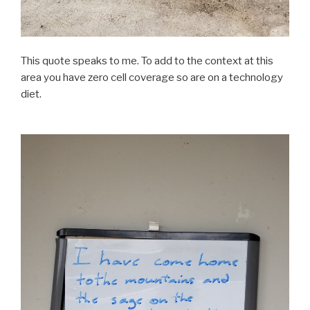
This quote speaks to me. To add to the context at this
area you have zero cell coverage so are on a technology
diet.