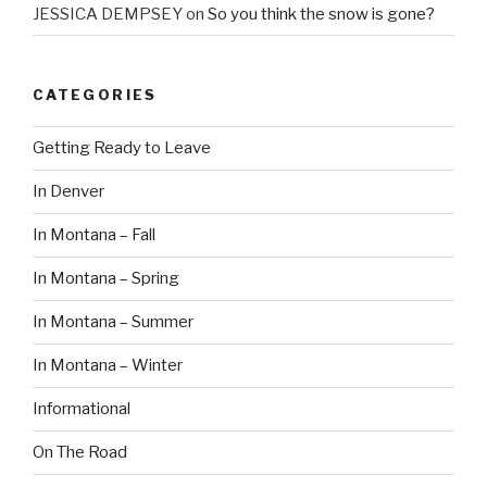
JESSICA DEMPSEY
on
So you think the snow is gone?
CATEGORIES
Getting Ready to Leave
In Denver
In Montana – Fall
In Montana – Spring
In Montana – Summer
In Montana – Winter
Informational
On The Road