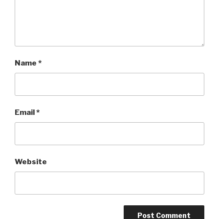
Name
*
Email
*
Website