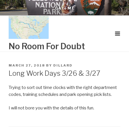
Skip
GA to MT
to
content
No Room For Doubt
POSTED
MARCH 27, 2018
BY
DILLARD
ON
Long Work Days 3/26 & 3/27
Trying to sort out time clocks with the right department
codes, training schedules and park opening pick lists.
I will not bore you with the details of this fun.