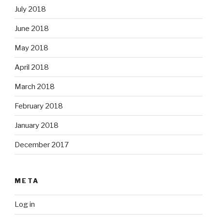
July 2018
June 2018
May 2018
April 2018
March 2018
February 2018
January 2018
December 2017
META
Log in