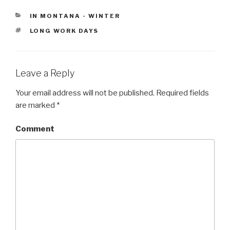
CATEGORIES
IN MONTANA - WINTER
TAGS
LONG WORK DAYS
Leave a Reply
Your email address will not be published.
Required fields
are marked
*
Comment