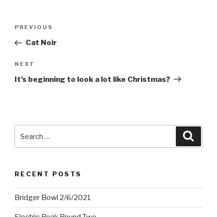
Post
Previous
PREVIOUS
navigation
Post
Cat Noir
Next
NEXT
Post
It’s beginning to look a lot like Christmas?
Search
Searc
for:
RECENT POSTS
Bridger Bowl 2/6/2021