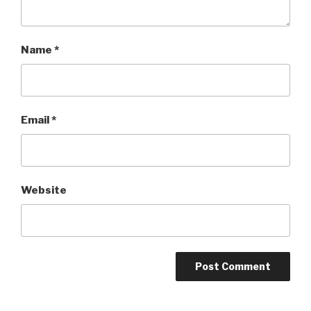
Name
*
Email
*
Website