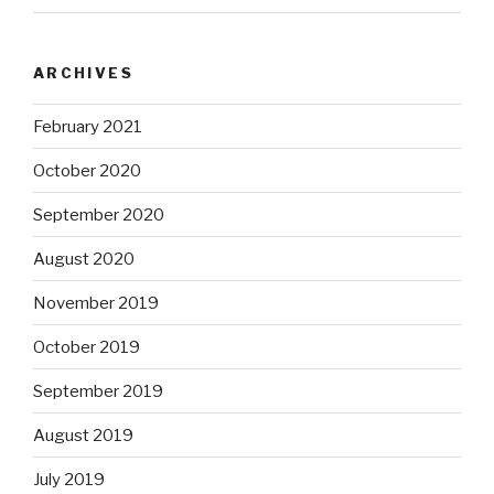
ARCHIVES
February 2021
October 2020
September 2020
August 2020
November 2019
October 2019
September 2019
August 2019
July 2019