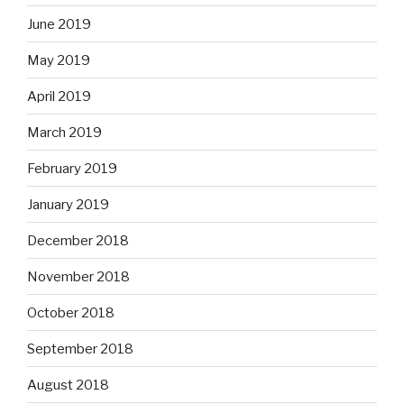
June 2019
May 2019
April 2019
March 2019
February 2019
January 2019
December 2018
November 2018
October 2018
September 2018
August 2018