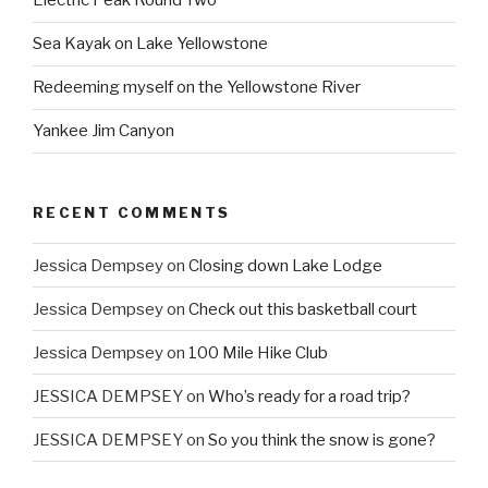
Electric Peak Round Two
Sea Kayak on Lake Yellowstone
Redeeming myself on the Yellowstone River
Yankee Jim Canyon
RECENT COMMENTS
Jessica Dempsey
on
Closing down Lake Lodge
Jessica Dempsey
on
Check out this basketball court
Jessica Dempsey
on
100 Mile Hike Club
JESSICA DEMPSEY
on
Who’s ready for a road trip?
JESSICA DEMPSEY
on
So you think the snow is gone?