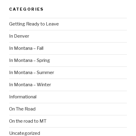
CATEGORIES
Getting Ready to Leave
In Denver
In Montana – Fall
In Montana – Spring
In Montana – Summer
In Montana – Winter
Informational
On The Road
On the road to MT
Uncategorized