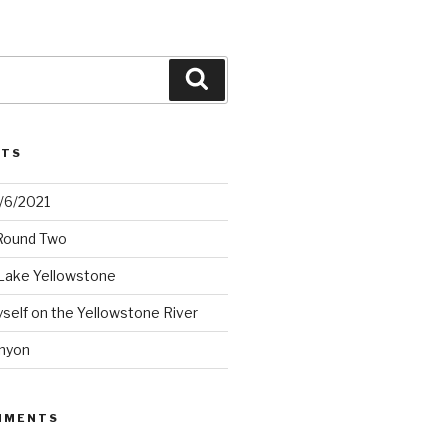
Search
STS
2/6/2021
 Round Two
Lake Yellowstone
elf on the Yellowstone River
nyon
MMENTS