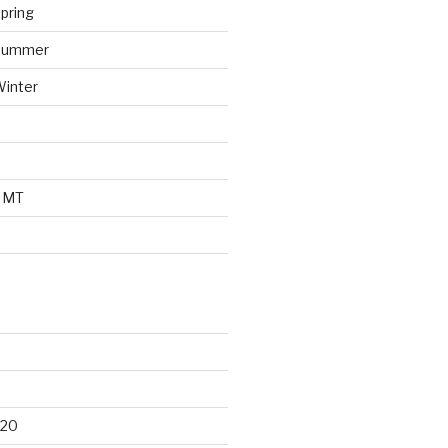
pring
 Summer
Winter
o MT
d
020