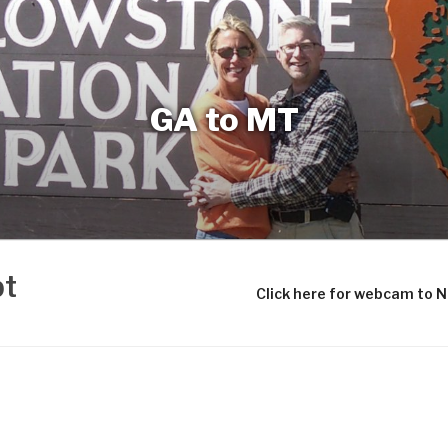
GA to MT
bt
Click here for webcam to 