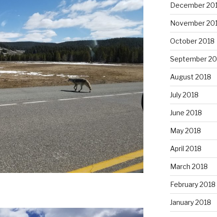
December 20
November 20
October 2018
September 20
August 2018
July 2018
June 2018
May 2018
April 2018
March 2018
February 2018
January 2018