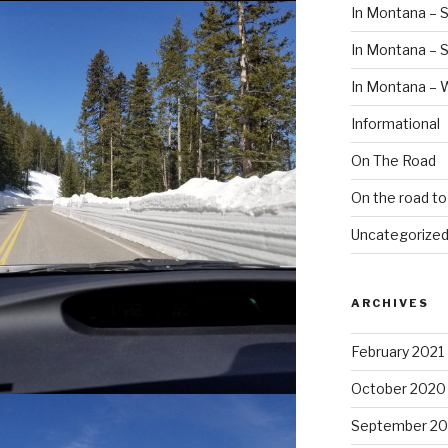
In Montana – S
In Montana –
In Montana – 
Informational
On The Road
On the road t
Uncategorize
ARCHIVES
February 2021
October 2020
September 2