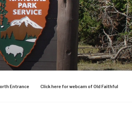
North Entrance
Click here for webcam of Old Faithful