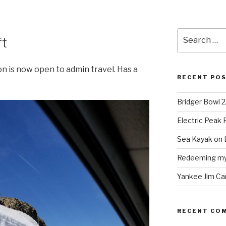
Search
ft
for:
 is now open to admin travel. Has a
RECENT PO
Bridger Bowl 
Electric Peak
Sea Kayak on 
Redeeming mys
Yankee Jim Ca
RECENT CO