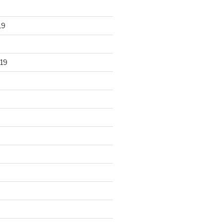
19
19