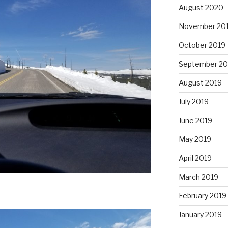
August 2020
November 20
October 2019
September 20
August 2019
July 2019
June 2019
May 2019
April 2019
March 2019
February 2019
January 2019