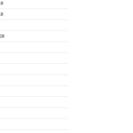
18
18
18