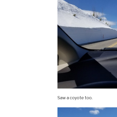
Saw a coyote too.