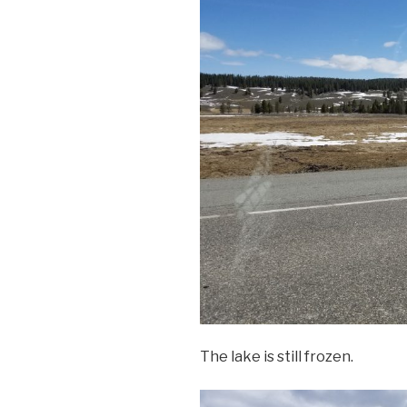
The lake is still frozen.