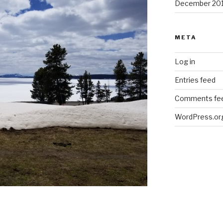
December 20
META
Log in
Entries feed
Comments fe
WordPress.or