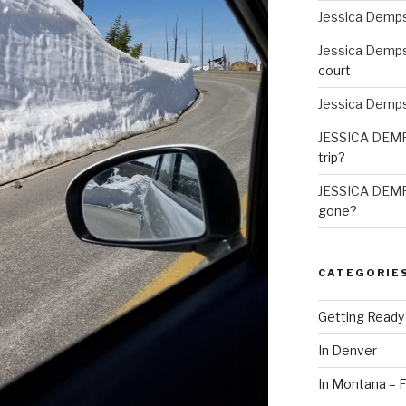
Jessica Demp
Jessica Demp
court
Jessica Demp
JESSICA DEM
trip?
JESSICA DEM
gone?
CATEGORIE
Getting Ready
In Denver
In Montana – F