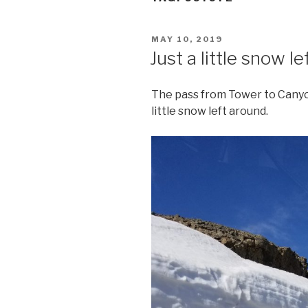
POSTED
MAY 10, 2019
ON
Just a little snow le
The pass from Tower to Canyon
little snow left around.