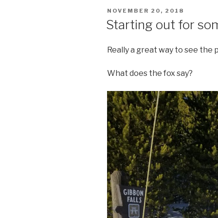
POSTED
NOVEMBER 20, 2018
ON
Starting out for s
Really a great way to see the 
What does the fox say?