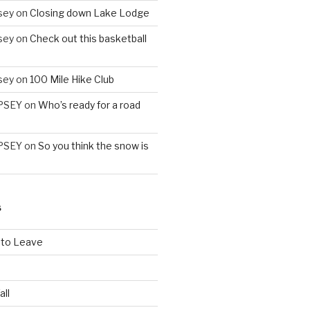
sey
on
Closing down Lake Lodge
sey
on
Check out this basketball
sey
on
100 Mile Hike Club
PSEY
on
Who’s ready for a road
PSEY
on
So you think the snow is
S
 to Leave
all