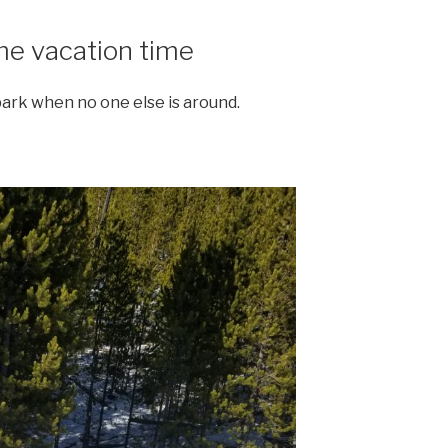
ome vacation time
park when no one else is around.