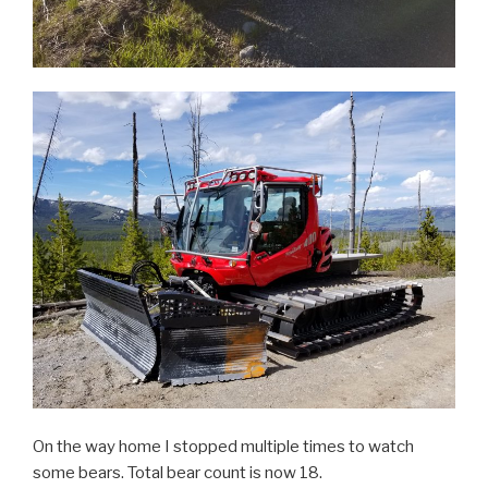
On the way home I stopped multiple times to watch
some bears. Total bear count is now 18.