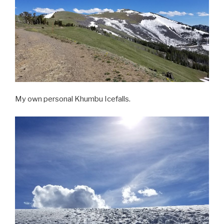
My own personal Khumbu Icefalls.