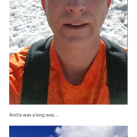
And is was a long way….