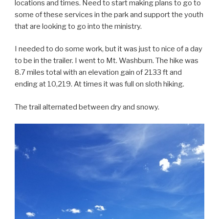
locations and times. Need to start making plans to go to
some of these services in the park and support the youth
that are looking to go into the ministry.
I needed to do some work, but it was just to nice of a day
to be in the trailer. I went to Mt. Washburn. The hike was
8.7 miles total with an elevation gain of 2133 ft and
ending at 10,219. At times it was full on sloth hiking.
The trail alternated between dry and snowy.