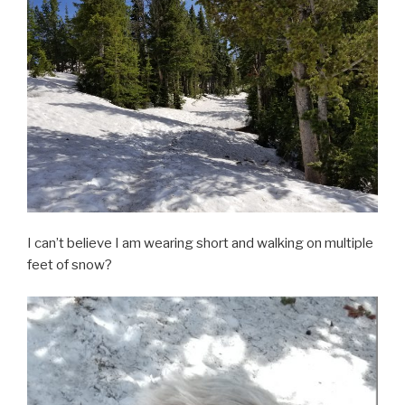
I can’t believe I am wearing short and walking on multiple
feet of snow?