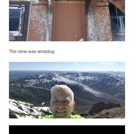
The view was amazing.