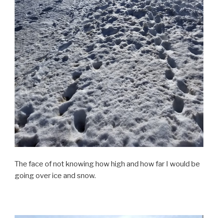
The face of not knowing how high and how far I would be
going over ice and snow.