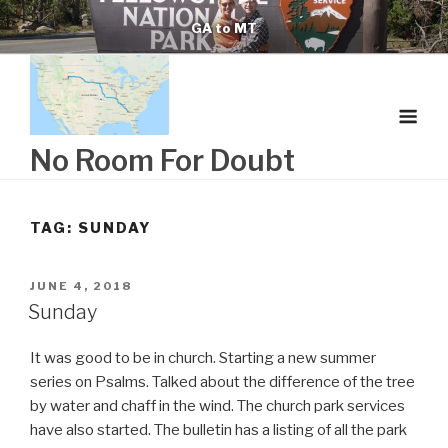
Skip
GA to MT
to
content
No Room For Doubt
TAG:
SUNDAY
POSTED
JUNE 4, 2018
ON
Sunday
It was good to be in church. Starting a new summer
series on Psalms. Talked about the difference of the tree
by water and chaff in the wind. The church park services
have also started. The bulletin has a listing of all the park