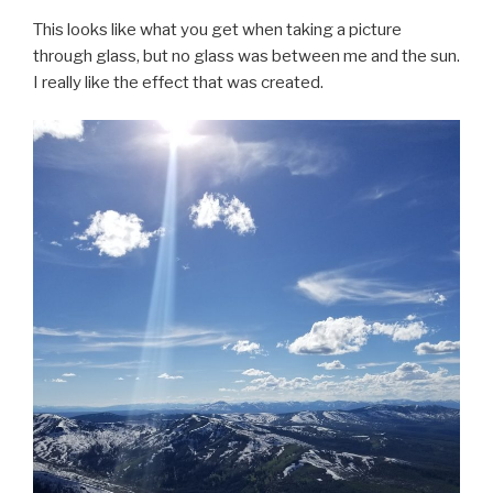
This looks like what you get when taking a picture
through glass, but no glass was between me and the sun.
I really like the effect that was created.