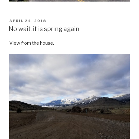
POSTED
APRIL 24, 2018
ON
No wait, it is spring again
View from the house.