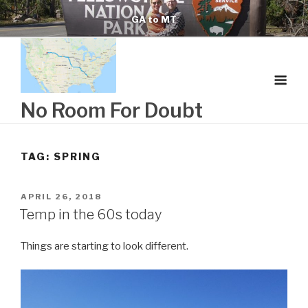
Skip
GA to MT
to
content
No Room For Doubt
TAG:
SPRING
POSTED
APRIL 26, 2018
ON
Temp in the 60s today
Things are starting to look different.