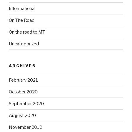
Informational
On The Road
On the road to MT
Uncategorized
ARCHIVES
February 2021
October 2020
September 2020
August 2020
November 2019