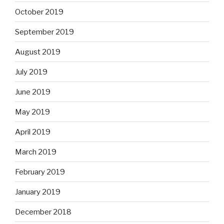
October 2019
September 2019
August 2019
July 2019
June 2019
May 2019
April 2019
March 2019
February 2019
January 2019
December 2018