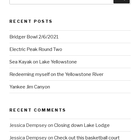
for:
RECENT POSTS
Bridger Bowl 2/6/2021
Electric Peak Round Two
Sea Kayak on Lake Yellowstone
Redeeming myself on the Yellowstone River
Yankee Jim Canyon
RECENT COMMENTS
Jessica Dempsey
on
Closing down Lake Lodge
Jessica Dempsey
on
Check out this basketball court