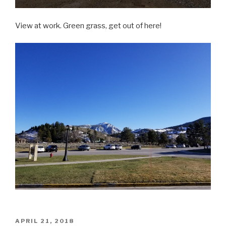
View at work. Green grass, get out of here!
POSTED
APRIL 21, 2018