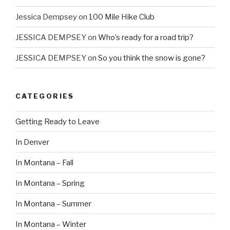
Jessica Dempsey
on
100 Mile Hike Club
JESSICA DEMPSEY
on
Who’s ready for a road trip?
JESSICA DEMPSEY
on
So you think the snow is gone?
CATEGORIES
Getting Ready to Leave
In Denver
In Montana – Fall
In Montana – Spring
In Montana – Summer
In Montana – Winter