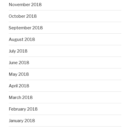
November 2018
October 2018
September 2018
August 2018
July 2018
June 2018
May 2018
April 2018
March 2018
February 2018
January 2018