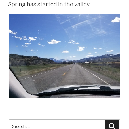
ON
Spring has started in the valley
Search
Searc