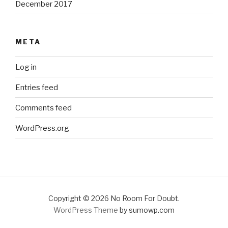
December 2017
META
Log in
Entries feed
Comments feed
WordPress.org
Copyright © 2026 No Room For Doubt.
WordPress Theme
by sumowp.com