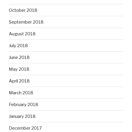
October 2018
September 2018
August 2018
July 2018
June 2018
May 2018
April 2018
March 2018
February 2018
January 2018
December 2017