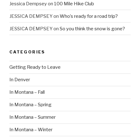
Jessica Dempsey
on
100 Mile Hike Club
JESSICA DEMPSEY
on
Who’s ready for a road trip?
JESSICA DEMPSEY
on
So you think the snow is gone?
CATEGORIES
Getting Ready to Leave
In Denver
In Montana – Fall
In Montana – Spring
In Montana – Summer
In Montana – Winter