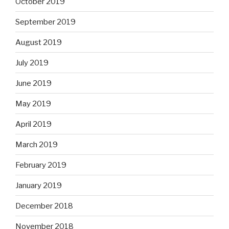
October 2019
September 2019
August 2019
July 2019
June 2019
May 2019
April 2019
March 2019
February 2019
January 2019
December 2018
November 2018