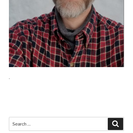
.
Search
Searc
for: