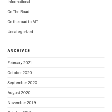
Informational
On The Road
On the road to MT
Uncategorized
ARCHIVES
February 2021
October 2020
September 2020
August 2020
November 2019