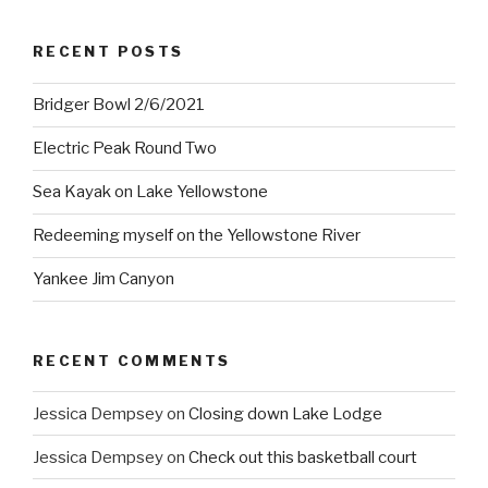
RECENT POSTS
Bridger Bowl 2/6/2021
Electric Peak Round Two
Sea Kayak on Lake Yellowstone
Redeeming myself on the Yellowstone River
Yankee Jim Canyon
RECENT COMMENTS
Jessica Dempsey
on
Closing down Lake Lodge
Jessica Dempsey
on
Check out this basketball court