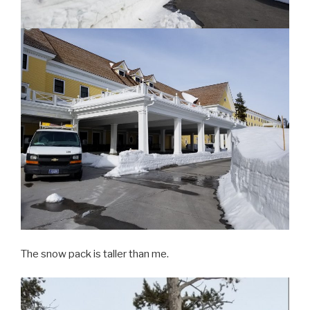
The snow pack is taller than me.