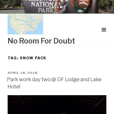
Skip
GA to MT
to
content
No Room For Doubt
TAG:
SNOW PACK
POSTED
APRIL 18, 2018
ON
Park work day two @ OF Lodge and Lake
Hotel