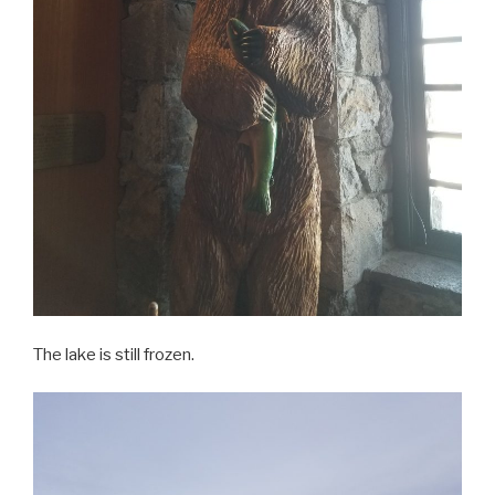
The lake is still frozen.