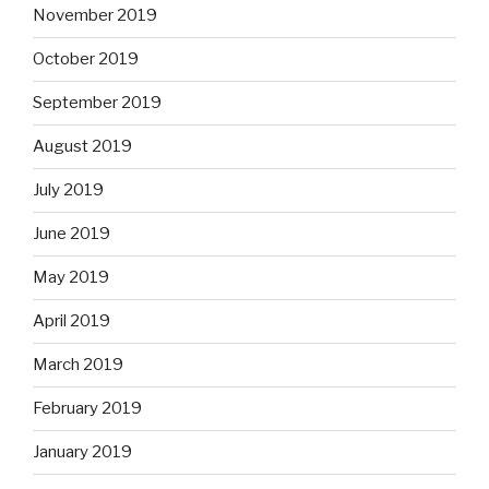
November 2019
October 2019
September 2019
August 2019
July 2019
June 2019
May 2019
April 2019
March 2019
February 2019
January 2019