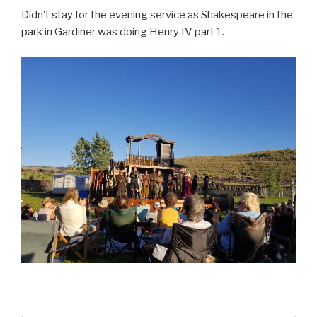
Didn’t stay for the evening service as Shakespeare in the
park in Gardiner was doing Henry IV part 1.