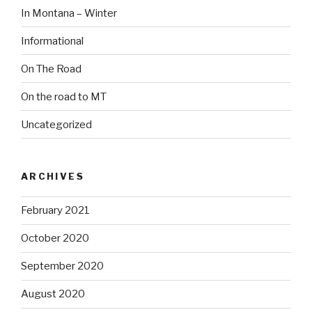
In Montana – Winter
Informational
On The Road
On the road to MT
Uncategorized
ARCHIVES
February 2021
October 2020
September 2020
August 2020