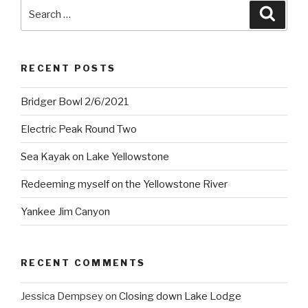
Search
Searc
for:
RECENT POSTS
Bridger Bowl 2/6/2021
Electric Peak Round Two
Sea Kayak on Lake Yellowstone
Redeeming myself on the Yellowstone River
Yankee Jim Canyon
RECENT COMMENTS
Jessica Dempsey
on
Closing down Lake Lodge