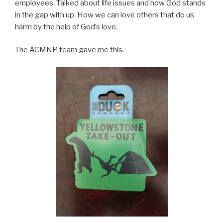
employees. Talked about life issues and how God stands
in the gap with up. How we can love others that do us
harm by the help of God’s love.
The ACMNP team gave me this.