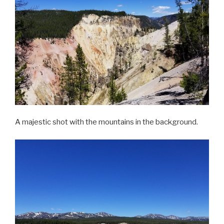
A majestic shot with the mountains in the background.