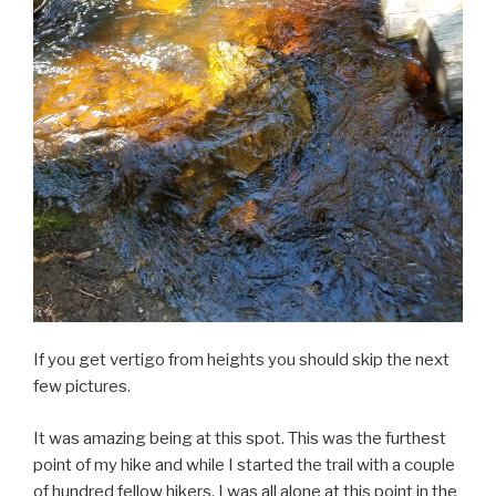
If you get vertigo from heights you should skip the next
few pictures.
It was amazing being at this spot. This was the furthest
point of my hike and while I started the trail with a couple
of hundred fellow hikers. I was all alone at this point in the