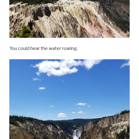
You could hear the water roaring.