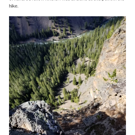
hike.