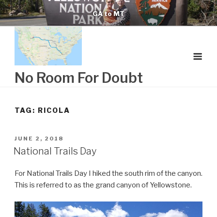
Skip
GA to MT
to
content
No Room For Doubt
TAG:
RICOLA
POSTED
JUNE 2, 2018
ON
National Trails Day
For National Trails Day I hiked the south rim of the canyon.
This is referred to as the grand canyon of Yellowstone.