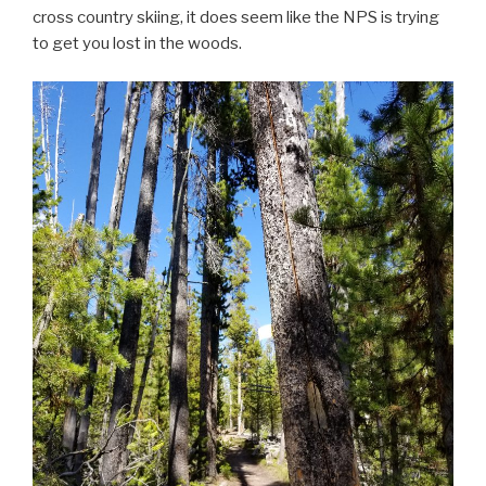
cross country skiing, it does seem like the NPS is trying
to get you lost in the woods.