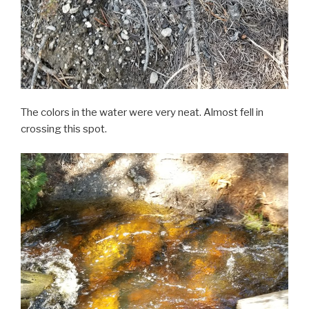
The colors in the water were very neat. Almost fell in
crossing this spot.