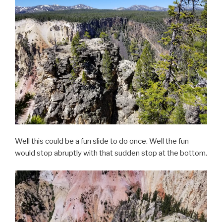
Well this could be a fun slide to do once. Well the fun
would stop abruptly with that sudden stop at the bottom.