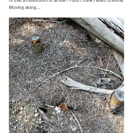
Is that a mushroom or an ear? I don’t think I want to know.
Moving along….