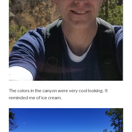
The colors in the canyon were very cool looking. It
reminded me of ice cream.