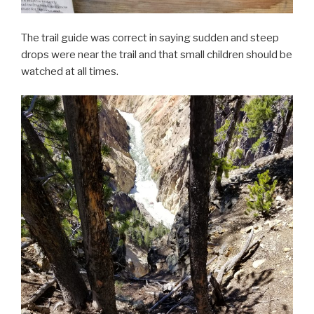
The trail guide was correct in saying sudden and steep
drops were near the trail and that small children should be
watched at all times.