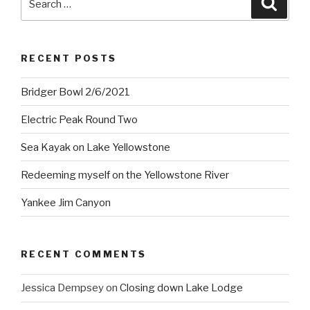
for:
RECENT POSTS
Bridger Bowl 2/6/2021
Electric Peak Round Two
Sea Kayak on Lake Yellowstone
Redeeming myself on the Yellowstone River
Yankee Jim Canyon
RECENT COMMENTS
Jessica Dempsey
on
Closing down Lake Lodge