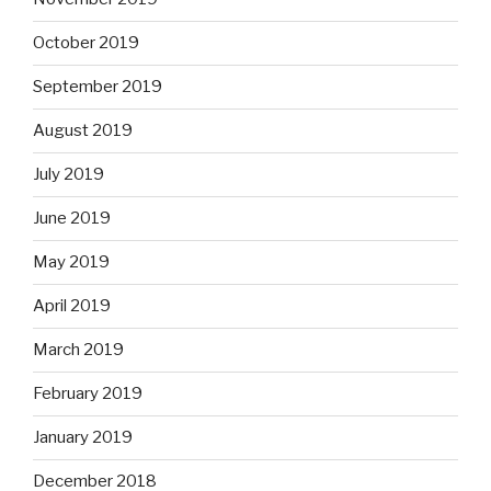
October 2019
September 2019
August 2019
July 2019
June 2019
May 2019
April 2019
March 2019
February 2019
January 2019
December 2018