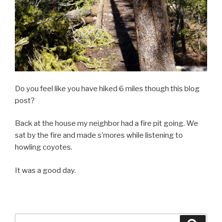
Do you feel like you have hiked 6 miles though this blog
post?
Back at the house my neighbor had a fire pit going. We
sat by the fire and made s’mores while listening to
howling coyotes.
It was a good day.
Search
Searc