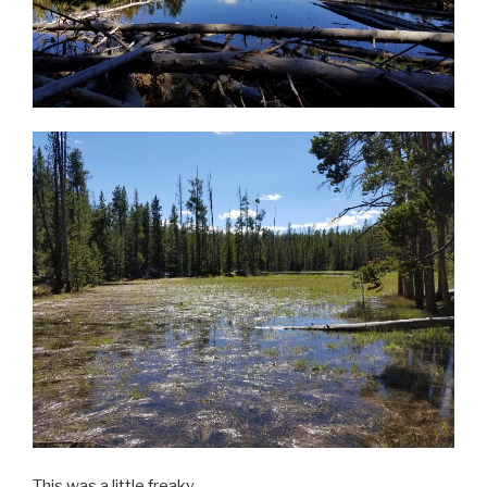
This was a little freaky.