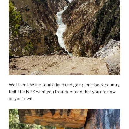
Well I am leaving tourist land and going on a back country
trail. The NPS want you to understand that you are now
on your own.