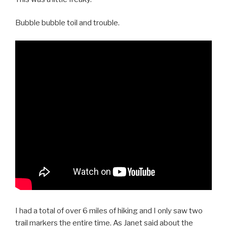
Bubble bubble toil and trouble.
I had a total of over 6 miles of hiking and I only saw two
trail markers the entire time. As Janet said about the