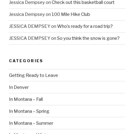
Jessica Dempsey
on
Check out this basketball court
Jessica Dempsey
on
100 Mile Hike Club
JESSICA DEMPSEY
on
Who’s ready for a road trip?
JESSICA DEMPSEY
on
So you think the snow is gone?
CATEGORIES
Getting Ready to Leave
In Denver
In Montana – Fall
In Montana – Spring
In Montana – Summer