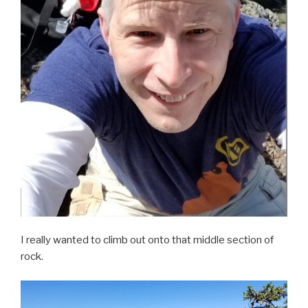
I really wanted to climb out onto that middle section of
rock.