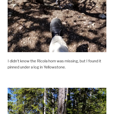
I didn’t know the Ricola horn was missing, but I found it
pinned under a log in Yellowstone.