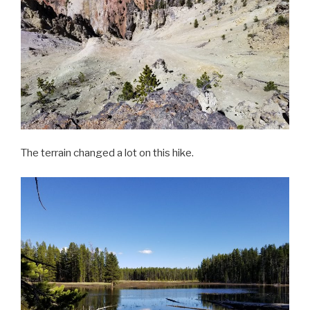
The terrain changed a lot on this hike.