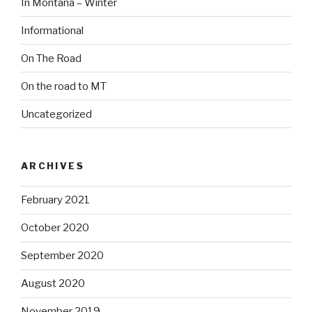
In Montana – Winter
Informational
On The Road
On the road to MT
Uncategorized
ARCHIVES
February 2021
October 2020
September 2020
August 2020
November 2019