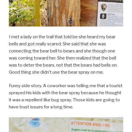
I met a lady on the trail that told be she heard my bear
bells and got really scared. She said that she was
connecting the bear bell to bears and she though one
was coming toward her. She then realized that the bell
was to deter the bears, not that the bears had bells on.
Good thing she didn’t use the bear spray on me.
Funny side story. A coworker was telling me that a tourist
sprayed his kids with the bear spray because he thought
it was a repellent like bug spray. Those kids are going to
have trust issues for a long time.