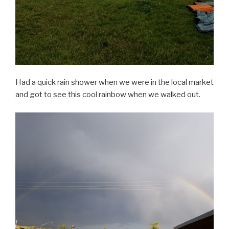
Had a quick rain shower when we were in the local market
and got to see this cool rainbow when we walked out.