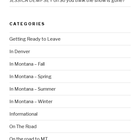
JESSICA DEMPSEY
on
So you think the snow is gone?
CATEGORIES
Getting Ready to Leave
In Denver
In Montana – Fall
In Montana – Spring
In Montana – Summer
In Montana – Winter
Informational
On The Road
On the road to MT