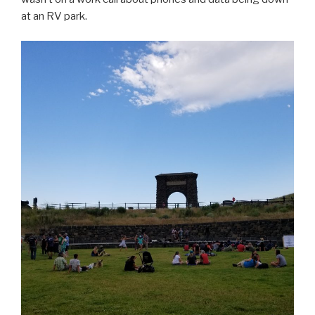
at an RV park.