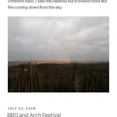
Different topic, I saw this rainbow but it looked more like
fire coming down from the sky.
POSTED
JULY 21, 2018
ON
BBQ and Arch Festival