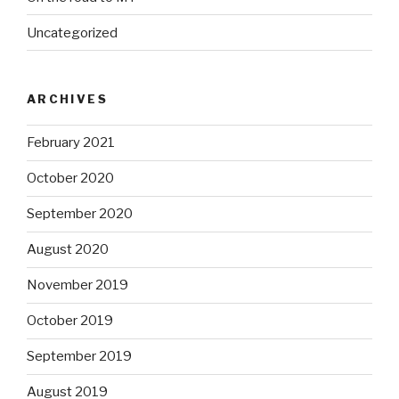
Uncategorized
ARCHIVES
February 2021
October 2020
September 2020
August 2020
November 2019
October 2019
September 2019
August 2019