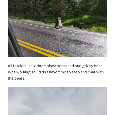
All totaled I saw three black bears and one grizzly bear.
Was working so I didn’t have time to stop and chat with
the bears.