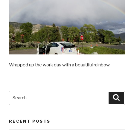
Wrapped up the work day with a beautiful rainbow.
Search
Searc
for:
RECENT POSTS