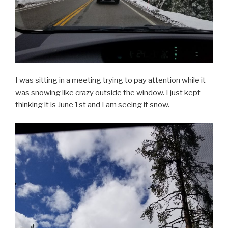
I was sitting in a meeting trying to pay attention while it
was snowing like crazy outside the window. I just kept
thinking it is June 1st and I am seeing it snow.