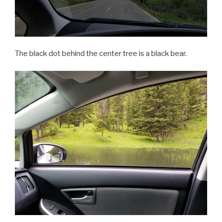
The black dot behind the center tree is a black bear.