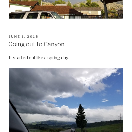
POSTED
JUNE 1, 2018
ON
Going out to Canyon
It started out like a spring day.