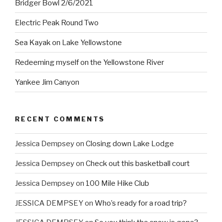
Bridger Bowl 2/6/2021
Electric Peak Round Two
Sea Kayak on Lake Yellowstone
Redeeming myself on the Yellowstone River
Yankee Jim Canyon
RECENT COMMENTS
Jessica Dempsey
on
Closing down Lake Lodge
Jessica Dempsey
on
Check out this basketball court
Jessica Dempsey
on
100 Mile Hike Club
JESSICA DEMPSEY
on
Who’s ready for a road trip?