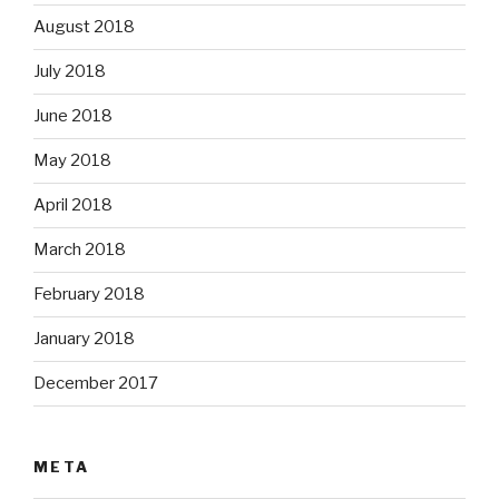
August 2018
July 2018
June 2018
May 2018
April 2018
March 2018
February 2018
January 2018
December 2017
META