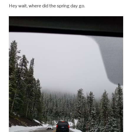
Hey wait, where did the spring day go.