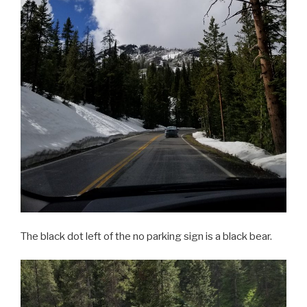
The black dot left of the no parking sign is a black bear.