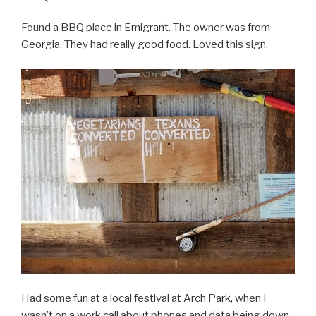
Found a BBQ place in Emigrant. The owner was from
Georgia. They had really good food. Loved this sign.
Had some fun at a local festival at Arch Park, when I
wasn’t on a work call about phones and data being down