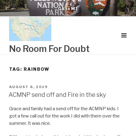
Skip
GA to MT
to
content
No Room For Doubt
TAG:
RAINBOW
POSTED
AUGUST 6, 2019
ON
ACMNP send off and Fire in the sky
Grace and family had a send off for the ACMNP kids. I
got a few call out for the work I did with them over the
summer. It was nice.