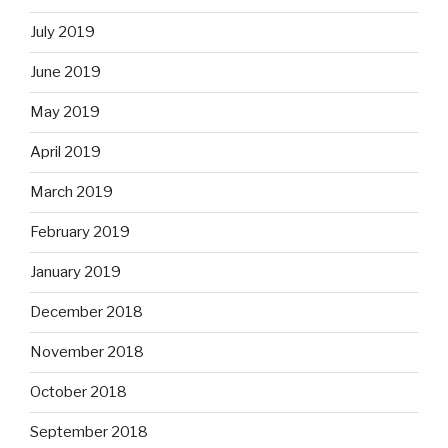
July 2019
June 2019
May 2019
April 2019
March 2019
February 2019
January 2019
December 2018
November 2018
October 2018
September 2018