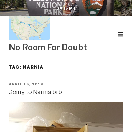
Skip
GA to MT
to
content
No Room For Doubt
TAG:
NARNIA
POSTED
APRIL 16, 2018
ON
Going to Narnia brb