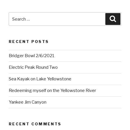
Search
Searc
for:
RECENT POSTS
Bridger Bowl 2/6/2021
Electric Peak Round Two
Sea Kayak on Lake Yellowstone
Redeeming myself on the Yellowstone River
Yankee Jim Canyon
RECENT COMMENTS