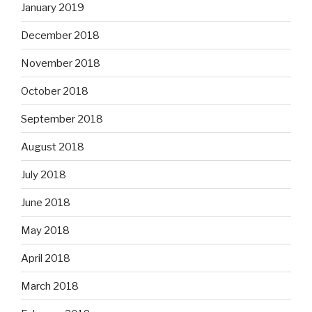
January 2019
December 2018
November 2018
October 2018
September 2018
August 2018
July 2018
June 2018
May 2018
April 2018
March 2018