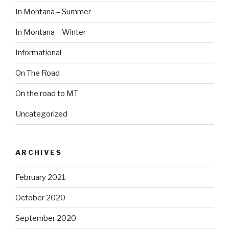
In Montana – Summer
In Montana – Winter
Informational
On The Road
On the road to MT
Uncategorized
ARCHIVES
February 2021
October 2020
September 2020