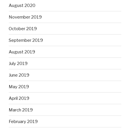
August 2020
November 2019
October 2019
September 2019
August 2019
July 2019
June 2019
May 2019
April 2019
March 2019
February 2019