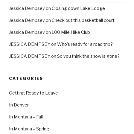
Jessica Dempsey
on
Closing down Lake Lodge
Jessica Dempsey
on
Check out this basketball court
Jessica Dempsey
on
100 Mile Hike Club
JESSICA DEMPSEY
on
Who’s ready for a road trip?
JESSICA DEMPSEY
on
So you think the snow is gone?
CATEGORIES
Getting Ready to Leave
In Denver
In Montana – Fall
In Montana – Spring