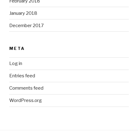
February 2018
January 2018
December 2017
META
Log in
Entries feed
Comments feed
WordPress.org