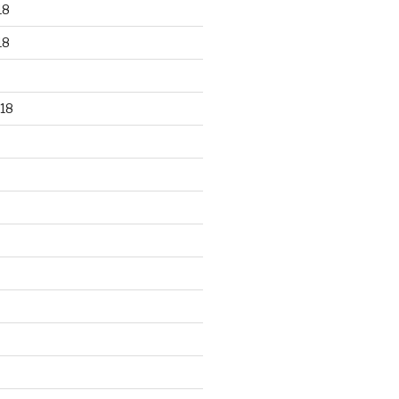
18
18
18