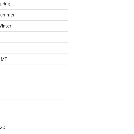
pring
 Summer
Winter
o MT
d
020