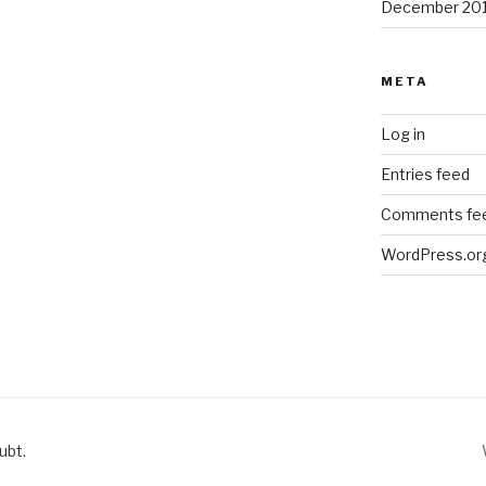
December 20
META
Log in
Entries feed
Comments fe
WordPress.or
ubt.