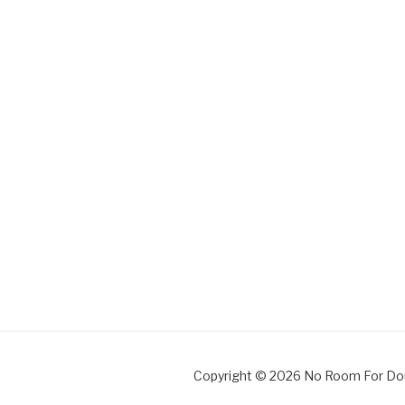
Copyright © 2026 No Room For Do