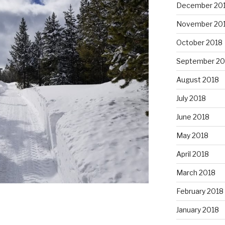
December 20
November 20
October 2018
September 20
August 2018
July 2018
June 2018
May 2018
April 2018
March 2018
February 2018
January 2018