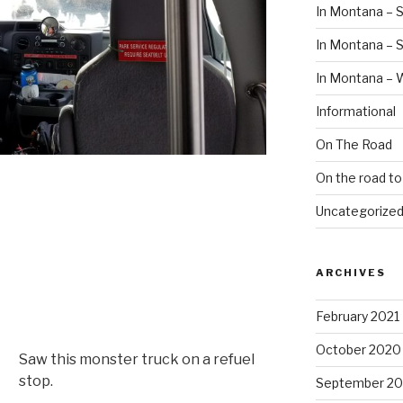
In Montana – S
In Montana –
In Montana – 
Informational
On The Road
On the road t
Uncategorize
ARCHIVES
February 2021
October 2020
Saw this monster truck on a refuel
stop.
September 2