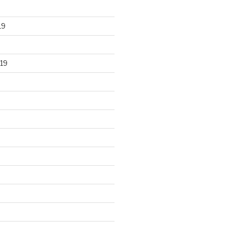
19
19