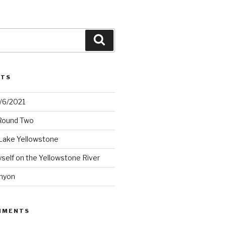
Search
STS
2/6/2021
 Round Two
Lake Yellowstone
elf on the Yellowstone River
nyon
MMENTS