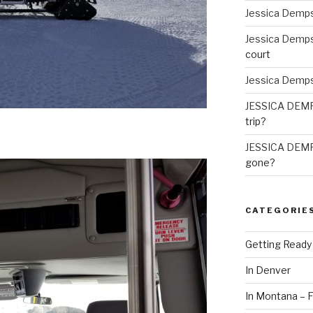
Jessica Demp
Jessica Demp
court
Jessica Demp
JESSICA DEM
trip?
JESSICA DEM
gone?
CATEGORIE
Getting Ready
In Denver
In Montana – F