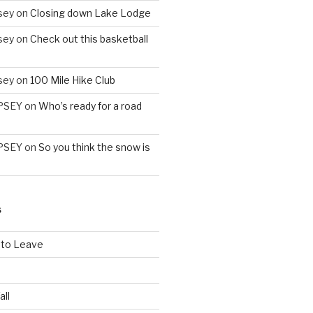
sey
on
Closing down Lake Lodge
sey
on
Check out this basketball
sey
on
100 Mile Hike Club
PSEY
on
Who’s ready for a road
PSEY
on
So you think the snow is
S
 to Leave
all