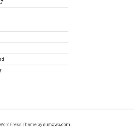
17
ed
g
WordPress Theme
by sumowp.com