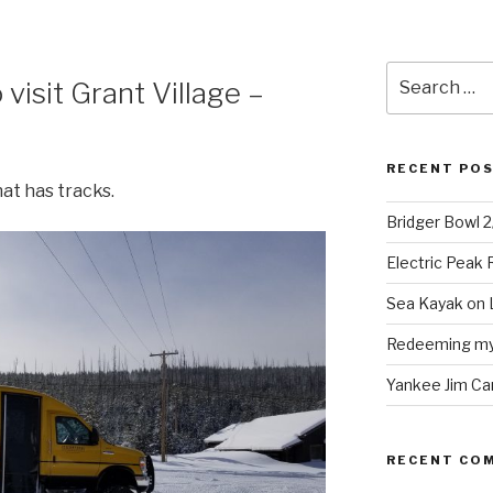
Search
 visit Grant Village –
for:
RECENT PO
at has tracks.
Bridger Bowl 
Electric Peak
Sea Kayak on 
Redeeming mys
Yankee Jim Ca
RECENT CO