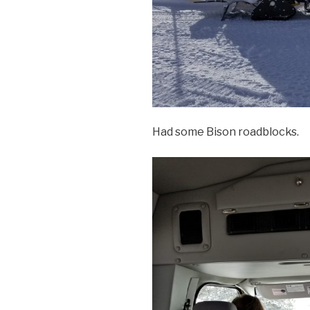
Had some Bison roadblocks.