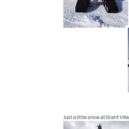
Just a little snow at Grant Vill