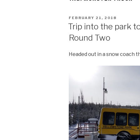
POSTED
FEBRUARY 21, 2018
ON
Trip into the park to
Round Two
Headed out in a snow coach th