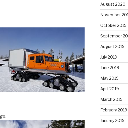
August 2020
November 20
October 2019
September 20
August 2019
July 2019
June 2019
May 2019
April 2019
March 2019
February 2019
age.
January 2019