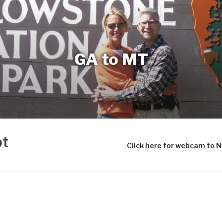
GA to MT
bt
Click here for webcam to 