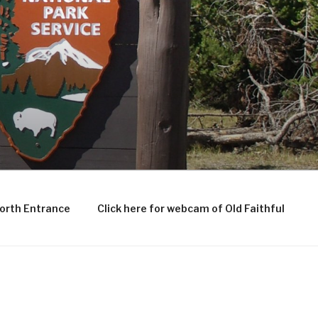
North Entrance
Click here for webcam of Old Faithful