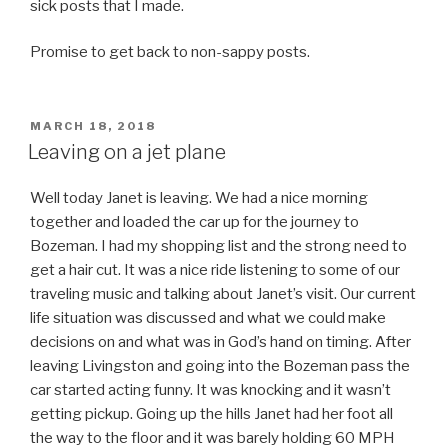
sick posts that I made.
Promise to get back to non-sappy posts.
POSTED
MARCH 18, 2018
ON
Leaving on a jet plane
Well today Janet is leaving. We had a nice morning
together and loaded the car up for the journey to
Bozeman. I had my shopping list and the strong need to
get a hair cut. It was a nice ride listening to some of our
traveling music and talking about Janet’s visit. Our current
life situation was discussed and what we could make
decisions on and what was in God’s hand on timing. After
leaving Livingston and going into the Bozeman pass the
car started acting funny. It was knocking and it wasn’t
getting pickup. Going up the hills Janet had her foot all
the way to the floor and it was barely holding 60 MPH