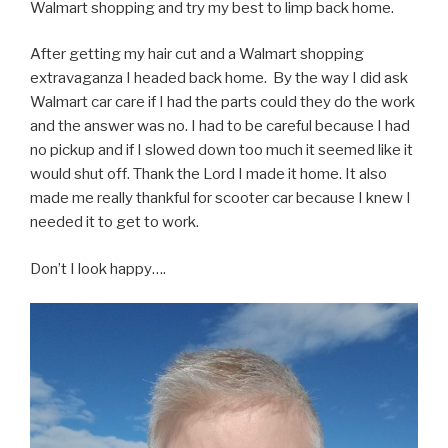
Walmart shopping and try my best to limp back home.
After getting my hair cut and a Walmart shopping
extravaganza I headed back home. By the way I did ask
Walmart car care if I had the parts could they do the work
and the answer was no. I had to be careful because I had
no pickup and if I slowed down too much it seemed like it
would shut off. Thank the Lord I made it home. It also
made me really thankful for scooter car because I knew I
needed it to get to work.
Don’t I look happy….