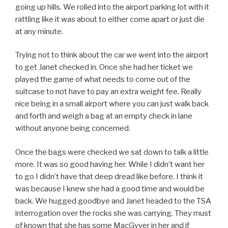
going up hills. We rolled into the airport parking lot with it
rattling like it was about to either come apart or just die
at any minute.
Trying not to think about the car we went into the airport
to get Janet checked in. Once she had her ticket we
played the game of what needs to come out of the
suitcase to not have to pay an extra weight fee. Really
nice being in a small airport where you can just walk back
and forth and weigh a bag at an empty check in lane
without anyone being concerned.
Once the bags were checked we sat down to talk a little
more. It was so good having her. While I didn’t want her
to go I didn’t have that deep dread like before. I think it
was because I knew she had a good time and would be
back. We hugged goodbye and Janet headed to the TSA
interrogation over the rocks she was carrying. They must
of known that she has some MacGyver in her and if