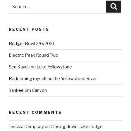
Search
Searc
for:
RECENT POSTS
Bridger Bowl 2/6/2021
Electric Peak Round Two
Sea Kayak on Lake Yellowstone
Redeeming myself on the Yellowstone River
Yankee Jim Canyon
RECENT COMMENTS
Jessica Dempsey
on
Closing down Lake Lodge