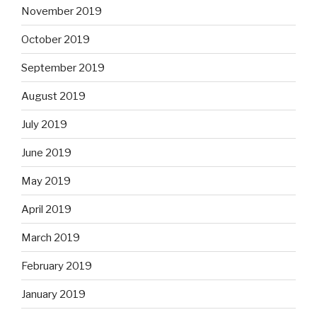
November 2019
October 2019
September 2019
August 2019
July 2019
June 2019
May 2019
April 2019
March 2019
February 2019
January 2019