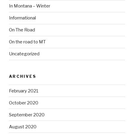
In Montana – Winter
Informational
On The Road
On the road to MT
Uncategorized
ARCHIVES
February 2021
October 2020
September 2020
August 2020