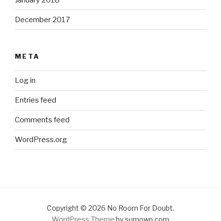
December 2017
META
Log in
Entries feed
Comments feed
WordPress.org
Copyright © 2026 No Room For Doubt.
WordPress Theme
by sumowp.com