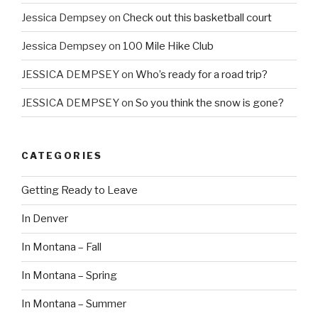
Jessica Dempsey
on
Check out this basketball court
Jessica Dempsey
on
100 Mile Hike Club
JESSICA DEMPSEY
on
Who’s ready for a road trip?
JESSICA DEMPSEY
on
So you think the snow is gone?
CATEGORIES
Getting Ready to Leave
In Denver
In Montana – Fall
In Montana – Spring
In Montana – Summer