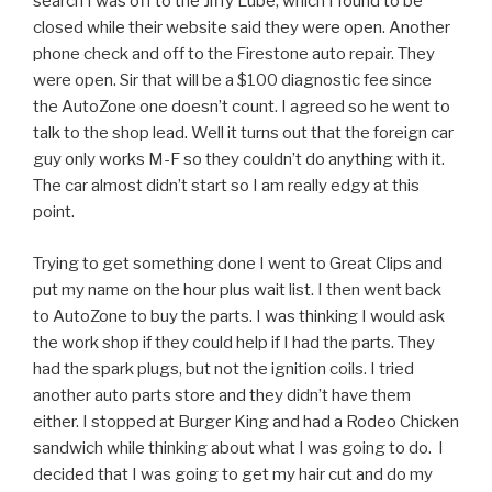
search I was off to the Jiffy Lube, which I found to be
closed while their website said they were open. Another
phone check and off to the Firestone auto repair. They
were open. Sir that will be a $100 diagnostic fee since
the AutoZone one doesn’t count. I agreed so he went to
talk to the shop lead. Well it turns out that the foreign car
guy only works M-F so they couldn’t do anything with it.
The car almost didn’t start so I am really edgy at this
point.
Trying to get something done I went to Great Clips and
put my name on the hour plus wait list. I then went back
to AutoZone to buy the parts. I was thinking I would ask
the work shop if they could help if I had the parts. They
had the spark plugs, but not the ignition coils. I tried
another auto parts store and they didn’t have them
either. I stopped at Burger King and had a Rodeo Chicken
sandwich while thinking about what I was going to do. I
decided that I was going to get my hair cut and do my