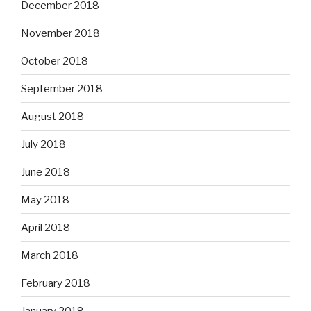
December 2018
November 2018
October 2018
September 2018
August 2018
July 2018
June 2018
May 2018
April 2018
March 2018
February 2018
January 2018