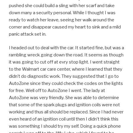
pushed she could build a sling with her scarf and take
down many a security personal. While I thought I was
ready to watch her leave, seeing her walk around the
corner and disappear caused my heart to sink and a mild
panic attack set in.
I headed out to deal with the car. It started fine, but was a
rambling wreck going down the road. It seems as though
it was going to cut off at evry stop light. I went straight
to the Walmart car care center, where I learned that they
didn’t do diagnostic work. They suggested that I go to
AutoZone since they could check the codes on the lights
for free. Well off to AutoZone I went. The lady at
AutoZone was very friendly. She was able to determine
that some of the spark plugs and ignition coils were not
working and thus all should be replaced. Since I had never
even heard of an ignition coil until then I didn’t think this
was something I should try my self. Doing a quick phone