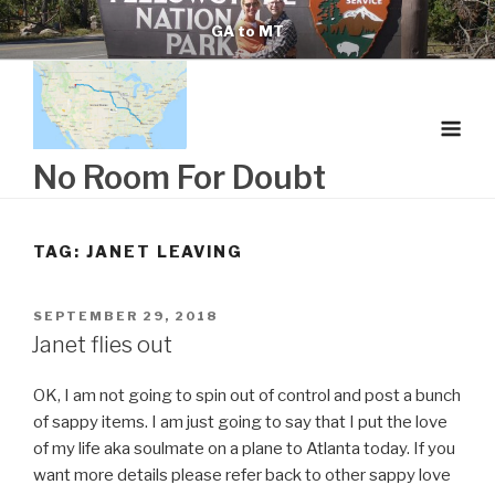
Skip
GA to MT
to
content
No Room For Doubt
TAG:
JANET LEAVING
POSTED
SEPTEMBER 29, 2018
ON
Janet flies out
OK, I am not going to spin out of control and post a bunch
of sappy items. I am just going to say that I put the love
of my life aka soulmate on a plane to Atlanta today. If you
want more details please refer back to other sappy love