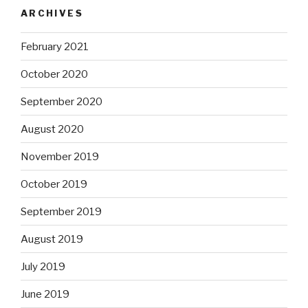
ARCHIVES
February 2021
October 2020
September 2020
August 2020
November 2019
October 2019
September 2019
August 2019
July 2019
June 2019