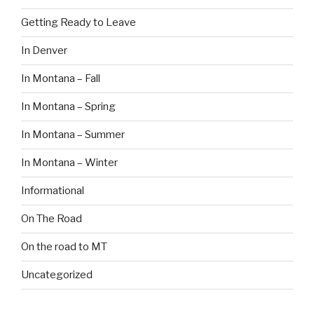
Getting Ready to Leave
In Denver
In Montana – Fall
In Montana – Spring
In Montana – Summer
In Montana – Winter
Informational
On The Road
On the road to MT
Uncategorized