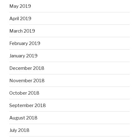
May 2019
April 2019
March 2019
February 2019
January 2019
December 2018
November 2018
October 2018
September 2018
August 2018
July 2018