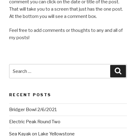
comment you can click on the date or title of the post.
That will take you to a screen that just has the one post.
At the bottom you will see a comment box.
Feel free to add comments or thoughts to any and all of
my posts!
Search
Searc
for:
RECENT POSTS
Bridger Bowl 2/6/2021
Electric Peak Round Two
Sea Kayak on Lake Yellowstone