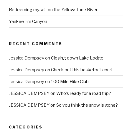
Redeeming myself on the Yellowstone River
Yankee Jim Canyon
RECENT COMMENTS
Jessica Dempsey
on
Closing down Lake Lodge
Jessica Dempsey
on
Check out this basketball court
Jessica Dempsey
on
100 Mile Hike Club
JESSICA DEMPSEY
on
Who’s ready for a road trip?
JESSICA DEMPSEY
on
So you think the snow is gone?
CATEGORIES