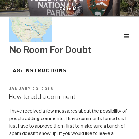
Skip
GA to MT
to
content
No Room For Doubt
TAG:
INSTRUCTIONS
POSTED
JANUARY 20, 2018
ON
How to add a comment
I have received a few messages about the possibility of
people adding comments. I have comments turned on. I
just have to approve them first to make sure a bunch of
spam doesn’t show up. If you would like to leave a