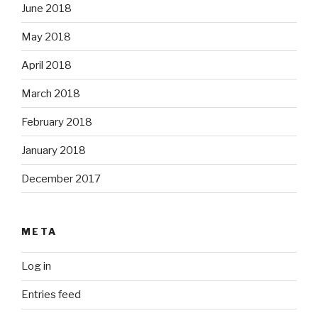
June 2018
May 2018
April 2018
March 2018
February 2018
January 2018
December 2017
META
Log in
Entries feed