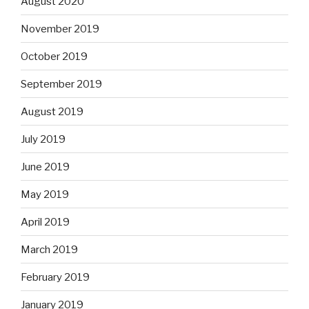
August 2020
November 2019
October 2019
September 2019
August 2019
July 2019
June 2019
May 2019
April 2019
March 2019
February 2019
January 2019