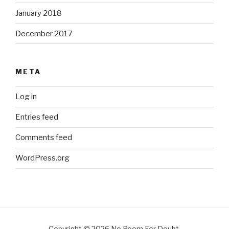
January 2018
December 2017
META
Log in
Entries feed
Comments feed
WordPress.org
Copyright © 2026 No Room For Doubt.