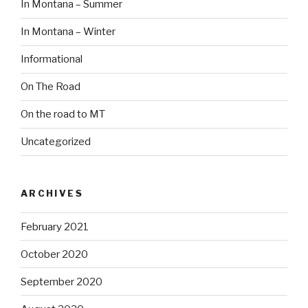
In Montana – Summer
In Montana – Winter
Informational
On The Road
On the road to MT
Uncategorized
ARCHIVES
February 2021
October 2020
September 2020