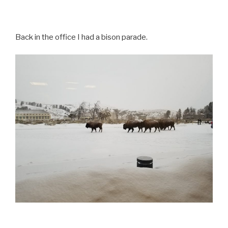
Back in the office I had a bison parade.