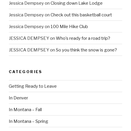
Jessica Dempsey
on
Closing down Lake Lodge
Jessica Dempsey
on
Check out this basketball court
Jessica Dempsey
on
100 Mile Hike Club
JESSICA DEMPSEY
on
Who’s ready for a road trip?
JESSICA DEMPSEY
on
So you think the snow is gone?
CATEGORIES
Getting Ready to Leave
In Denver
In Montana – Fall
In Montana – Spring