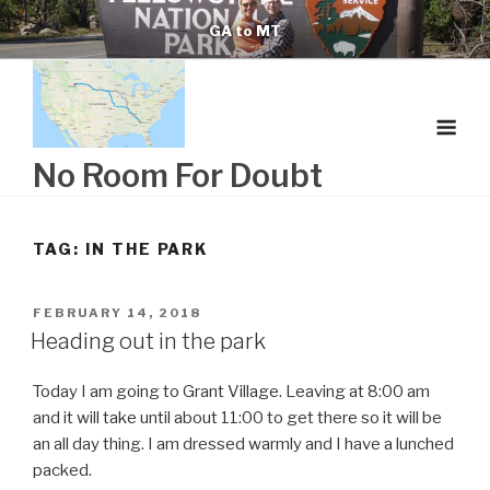
Skip
GA to MT
to
content
No Room For Doubt
TAG:
IN THE PARK
POSTED
FEBRUARY 14, 2018
ON
Heading out in the park
Today I am going to Grant Village. Leaving at 8:00 am
and it will take until about 11:00 to get there so it will be
an all day thing. I am dressed warmly and I have a lunched
packed.