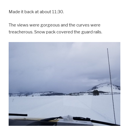
Made it back at about 11:30.
The views were gorgeous and the curves were
treacherous. Snow pack covered the guard rails.