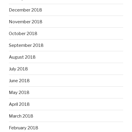
December 2018
November 2018
October 2018
September 2018
August 2018
July 2018
June 2018
May 2018
April 2018
March 2018
February 2018