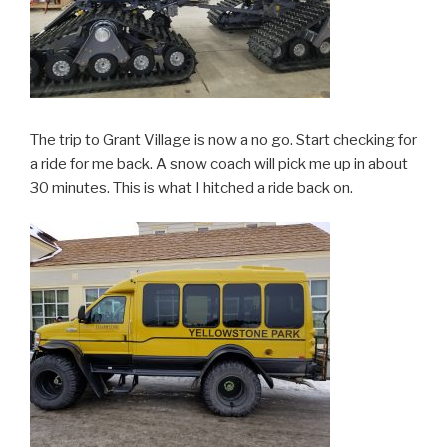
The trip to Grant Village is now a no go. Start checking for
a ride for me back. A snow coach will pick me up in about
30 minutes. This is what I hitched a ride back on.