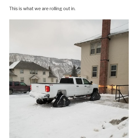
This is what we are rolling out in.