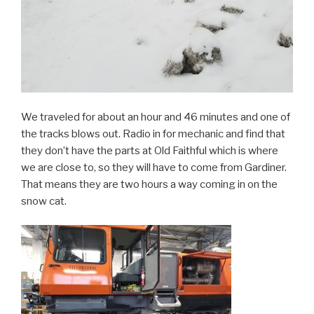
We traveled for about an hour and 46 minutes and one of
the tracks blows out. Radio in for mechanic and find that
they don’t have the parts at Old Faithful which is where
we are close to, so they will have to come from Gardiner.
That means they are two hours a way coming in on the
snow cat.