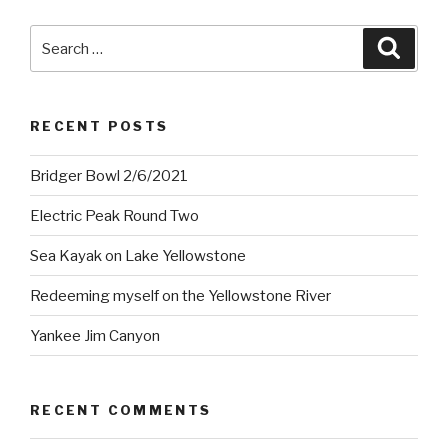
Search
Searc
for:
RECENT POSTS
Bridger Bowl 2/6/2021
Electric Peak Round Two
Sea Kayak on Lake Yellowstone
Redeeming myself on the Yellowstone River
Yankee Jim Canyon
RECENT COMMENTS