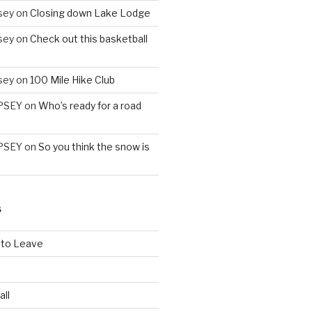
sey
on
Closing down Lake Lodge
sey
on
Check out this basketball
sey
on
100 Mile Hike Club
PSEY
on
Who’s ready for a road
PSEY
on
So you think the snow is
S
 to Leave
all