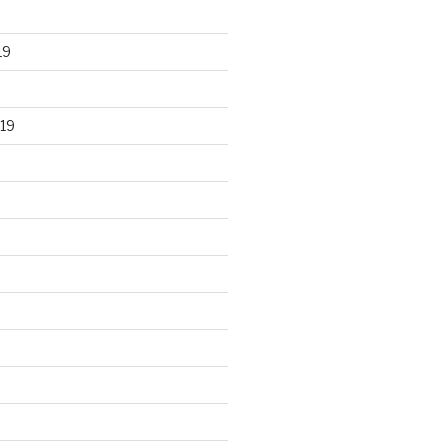
19
19