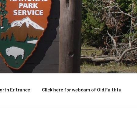
North Entrance
Click here for webcam of Old Faithful