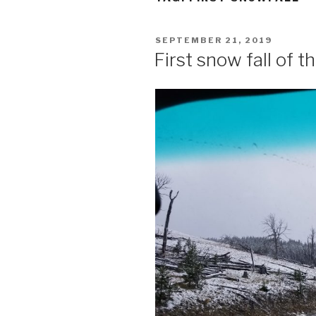
POSTED
SEPTEMBER 21, 2019
ON
First snow fall of 