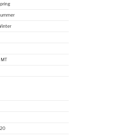
pring
 Summer
Winter
o MT
d
020