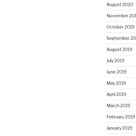
August 2020
November 20
October 2019
September 20
August 2019
July 2019
June 2019
May 2019
April 2019
March 2019
February 2019
January 2019