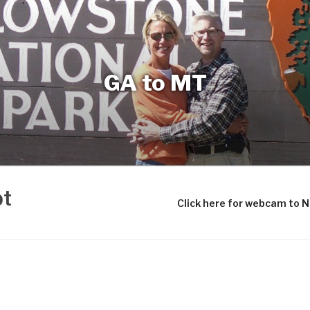
GA to MT
bt
Click here for webcam to 