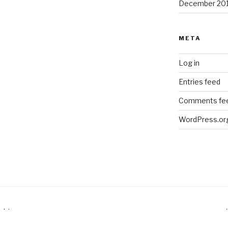
December 20
META
Log in
Entries feed
Comments fe
WordPress.or
ubt.