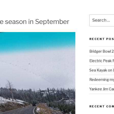
Search
the season in September
for:
RECENT PO
Bridger Bowl 
Electric Peak
Sea Kayak on 
Redeeming mys
Yankee Jim Ca
RECENT CO