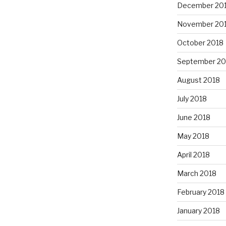
December 20
November 20
October 2018
September 20
August 2018
July 2018
June 2018
May 2018
April 2018
March 2018
February 2018
January 2018