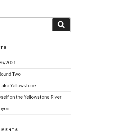
Search
STS
2/6/2021
 Round Two
Lake Yellowstone
elf on the Yellowstone River
nyon
MMENTS