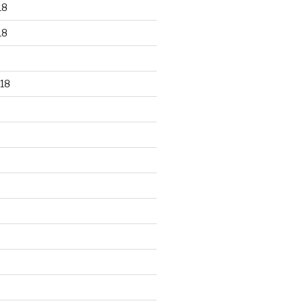
18
18
18