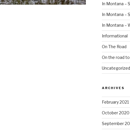
In Montana – S
In Montana –
In Montana – 
Informational
On The Road
On the road t
Uncategorize
ARCHIVES
February 2021
October 2020
September 2