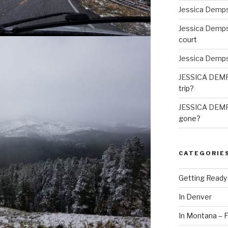
Jessica Demp
Jessica Demp
court
Jessica Demp
JESSICA DEM
trip?
JESSICA DEM
gone?
CATEGORIE
Getting Ready
In Denver
In Montana – F