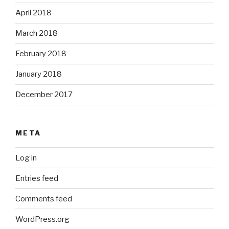
April 2018
March 2018
February 2018
January 2018
December 2017
META
Log in
Entries feed
Comments feed
WordPress.org