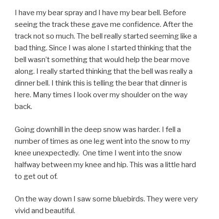
I have my bear spray and I have my bear bell. Before
seeing the track these gave me confidence. After the
track not so much. The bell really started seeming like a
bad thing. Since I was alone I started thinking that the
bell wasn’t something that would help the bear move
along. I really started thinking that the bell was really a
dinner bell. I think this is telling the bear that dinner is
here. Many times I look over my shoulder on the way
back.
Going downhill in the deep snow was harder. I fell a
number of times as one leg went into the snow to my
knee unexpectedly. One time I went into the snow
halfway between my knee and hip. This was a little hard
to get out of.
On the way down I saw some bluebirds. They were very
vivid and beautiful.