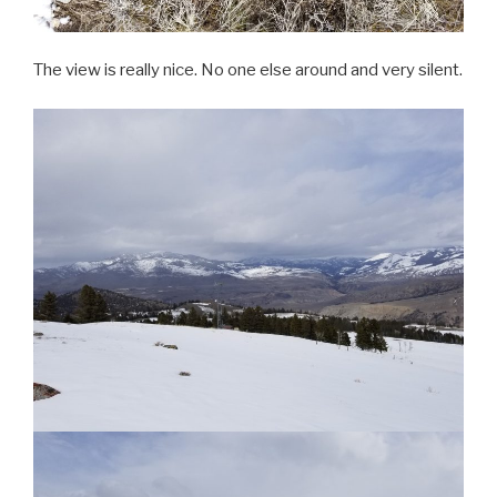
The view is really nice. No one else around and very silent.