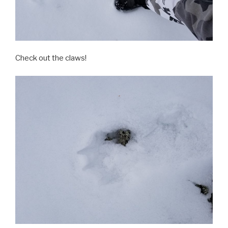
Check out the claws!