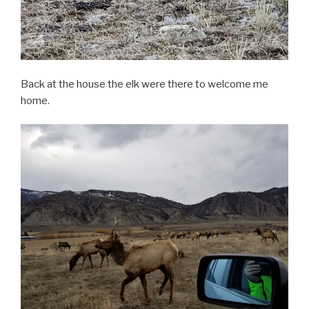
Back at the house the elk were there to welcome me
home.