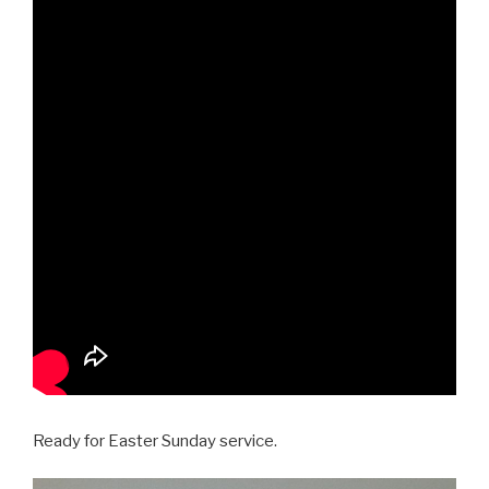
Ready for Easter Sunday service.