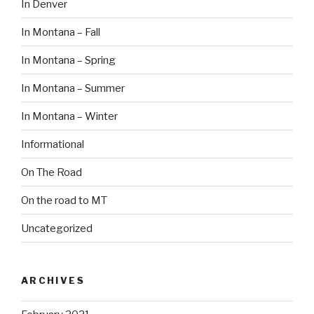
In Denver
In Montana – Fall
In Montana – Spring
In Montana – Summer
In Montana – Winter
Informational
On The Road
On the road to MT
Uncategorized
ARCHIVES