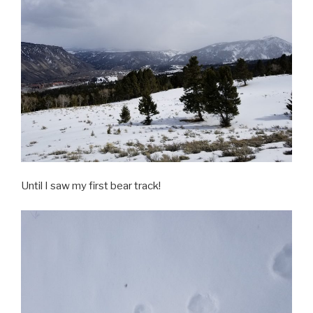
Until I saw my first bear track!