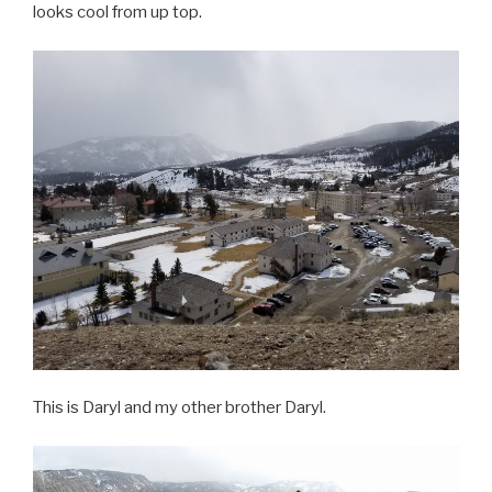
looks cool from up top.
This is Daryl and my other brother Daryl.