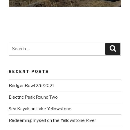
Search
Searc
for:
RECENT POSTS
Bridger Bowl 2/6/2021
Electric Peak Round Two
Sea Kayak on Lake Yellowstone
Redeeming myself on the Yellowstone River