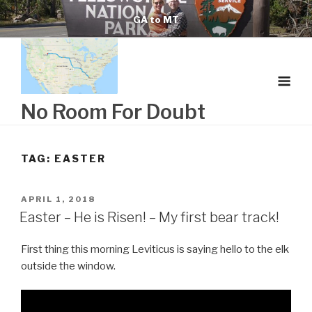
Skip
GA to MT
to
content
No Room For Doubt
TAG:
EASTER
POSTED
APRIL 1, 2018
ON
Easter – He is Risen! – My first bear track!
First thing this morning Leviticus is saying hello to the elk
outside the window.