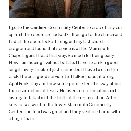
I go to the Gardiner Community Center to drop off my cut
up fruit. The doors are locked? I then go to the church and
find all the doors locked. I dug out my last church
program and found that service is at the Mammoth
Chapel again. I head that way. So much for being early.
Now I am hoping I will not be late. I have to park a good
length away. I make it just in time, but I have to sit in the
back. It was a good service. Jeff talked about it being
April Fools Day and how some people feel this way about
the resurrection of Jesus. He used a lot of location and
history to talk about the truth of the resurrection. After
service we went to the lower Mammoth Community
Center. The food was great and they sent me home with
a bag of ham.