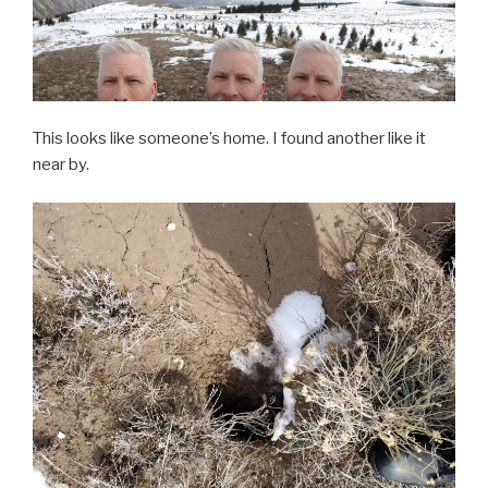
This looks like someone’s home. I found another like it
near by.