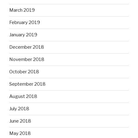
March 2019
February 2019
January 2019
December 2018
November 2018
October 2018
September 2018
August 2018
July 2018
June 2018
May 2018