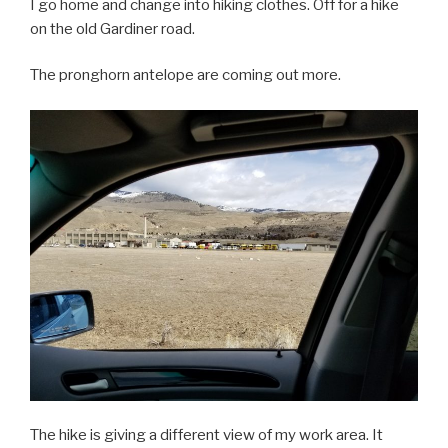
I go home and change into hiking clothes. Off for a hike
on the old Gardiner road.
The pronghorn antelope are coming out more.
The hike is giving a different view of my work area. It