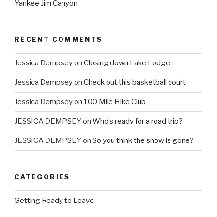
Yankee Jim Canyon
RECENT COMMENTS
Jessica Dempsey
on
Closing down Lake Lodge
Jessica Dempsey
on
Check out this basketball court
Jessica Dempsey
on
100 Mile Hike Club
JESSICA DEMPSEY
on
Who’s ready for a road trip?
JESSICA DEMPSEY
on
So you think the snow is gone?
CATEGORIES
Getting Ready to Leave