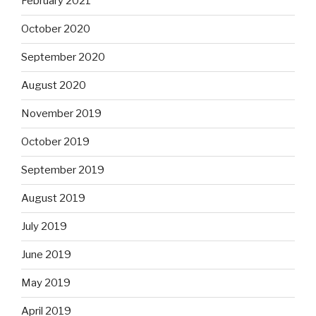
February 2021
October 2020
September 2020
August 2020
November 2019
October 2019
September 2019
August 2019
July 2019
June 2019
May 2019
April 2019