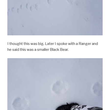
I thought this was big. Later I spoke with a Ranger and
he said this was a smaller Black Bear.