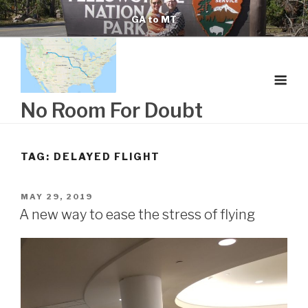
Skip
GA to MT
to
content
No Room For Doubt
TAG:
DELAYED FLIGHT
POSTED
MAY 29, 2019
ON
A new way to ease the stress of flying