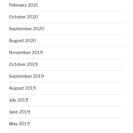
February 2021
October 2020
September 2020
August 2020
November 2019
October 2019
September 2019
August 2019
July 2019
June 2019
May 2019