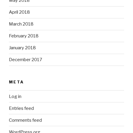
May 2018
April 2018
March 2018
February 2018
January 2018
December 2017
META
Log in
Entries feed
Comments feed
WordPress.org