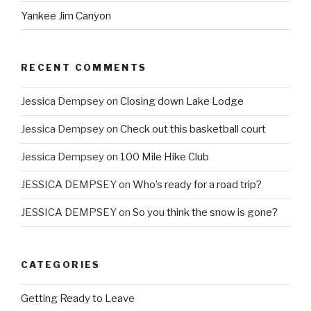
Yankee Jim Canyon
RECENT COMMENTS
Jessica Dempsey
on
Closing down Lake Lodge
Jessica Dempsey
on
Check out this basketball court
Jessica Dempsey
on
100 Mile Hike Club
JESSICA DEMPSEY
on
Who’s ready for a road trip?
JESSICA DEMPSEY
on
So you think the snow is gone?
CATEGORIES
Getting Ready to Leave