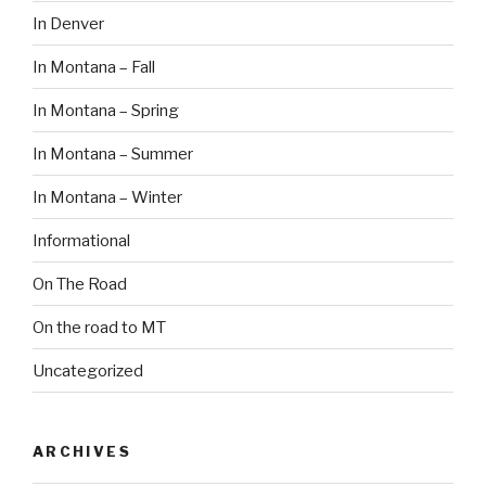
In Denver
In Montana – Fall
In Montana – Spring
In Montana – Summer
In Montana – Winter
Informational
On The Road
On the road to MT
Uncategorized
ARCHIVES