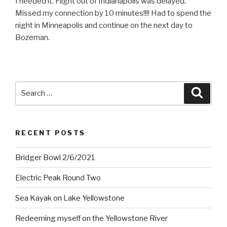
I needed it. Flight out of Indianapolis was delayed.
Missed my connection by 10 minutes!!!! Had to spend the
night in Minneapolis and continue on the next day to
Bozeman.
Search
Searc
for:
RECENT POSTS
Bridger Bowl 2/6/2021
Electric Peak Round Two
Sea Kayak on Lake Yellowstone
Redeeming myself on the Yellowstone River