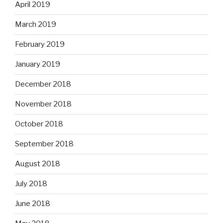
April 2019
March 2019
February 2019
January 2019
December 2018
November 2018
October 2018
September 2018
August 2018
July 2018
June 2018