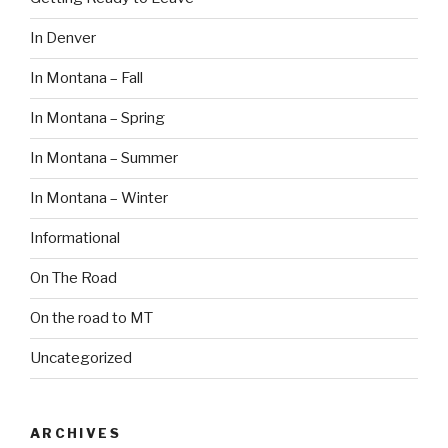
In Denver
In Montana – Fall
In Montana – Spring
In Montana – Summer
In Montana – Winter
Informational
On The Road
On the road to MT
Uncategorized
ARCHIVES