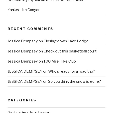
Yankee Jim Canyon
RECENT COMMENTS
Jessica Dempsey
on
Closing down Lake Lodge
Jessica Dempsey
on
Check out this basketball court
Jessica Dempsey
on
100 Mile Hike Club
JESSICA DEMPSEY
on
Who’s ready for a road trip?
JESSICA DEMPSEY
on
So you think the snow is gone?
CATEGORIES
Getting Ready to Leave