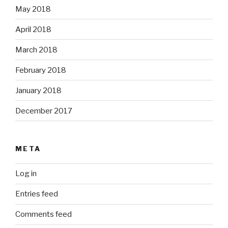
May 2018
April 2018
March 2018
February 2018
January 2018
December 2017
META
Log in
Entries feed
Comments feed