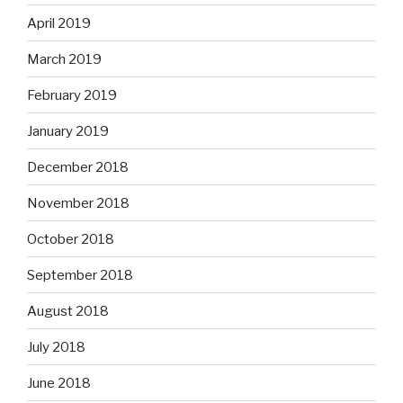
April 2019
March 2019
February 2019
January 2019
December 2018
November 2018
October 2018
September 2018
August 2018
July 2018
June 2018