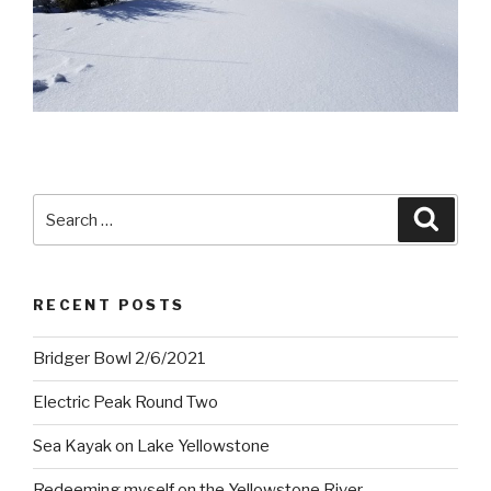
Search
Searc
for:
RECENT POSTS
Bridger Bowl 2/6/2021
Electric Peak Round Two
Sea Kayak on Lake Yellowstone
Redeeming myself on the Yellowstone River