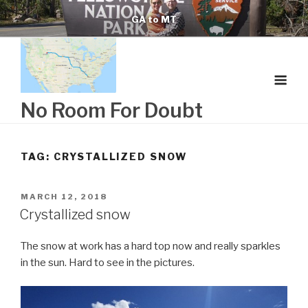
Skip
GA to MT
to
content
No Room For Doubt
TAG:
CRYSTALLIZED SNOW
POSTED
MARCH 12, 2018
ON
Crystallized snow
The snow at work has a hard top now and really sparkles
in the sun. Hard to see in the pictures.