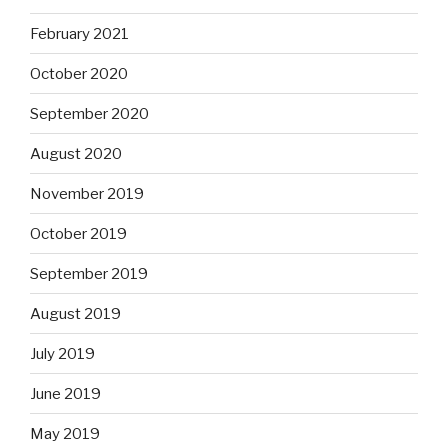
February 2021
October 2020
September 2020
August 2020
November 2019
October 2019
September 2019
August 2019
July 2019
June 2019
May 2019