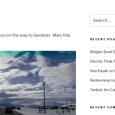
Search
for:
ton on the way to Gardiner. Man, this
RECENT PO
Bridger Bowl 
Electric Peak
Sea Kayak on 
Redeeming mys
Yankee Jim Ca
RECENT CO