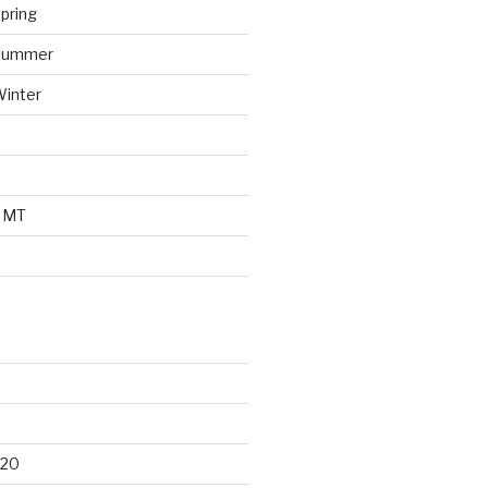
pring
 Summer
Winter
o MT
d
020