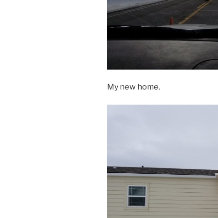
My new home.