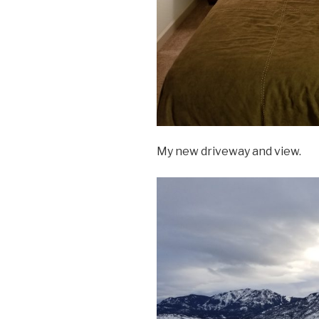
My new driveway and view.