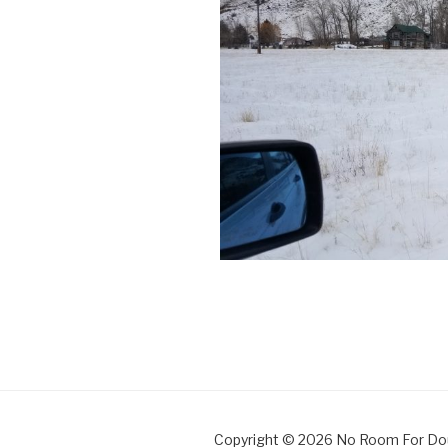
Copyright © 2026 No Room For Do