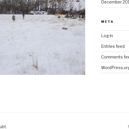
December 20
META
Log in
Entries feed
Comments fe
WordPress.or
ubt.