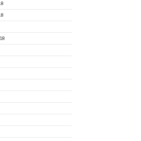
18
18
18