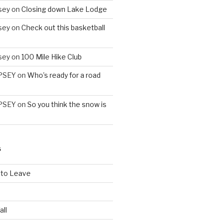
sey
on
Closing down Lake Lodge
sey
on
Check out this basketball
sey
on
100 Mile Hike Club
PSEY
on
Who’s ready for a road
PSEY
on
So you think the snow is
S
 to Leave
all