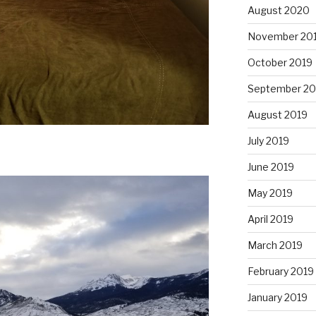
August 2020
November 20
October 2019
September 20
August 2019
July 2019
June 2019
May 2019
April 2019
March 2019
February 2019
January 2019