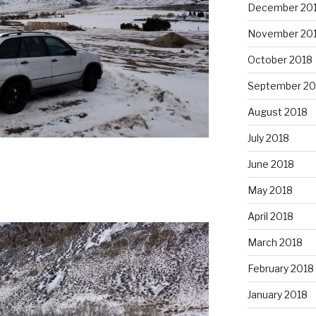
December 20
November 20
October 2018
September 20
August 2018
July 2018
June 2018
May 2018
April 2018
March 2018
February 2018
January 2018