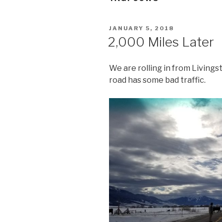
POSTED
JANUARY 5, 2018
ON
2,000 Miles Later
We are rolling in from Livings
road has some bad traffic.