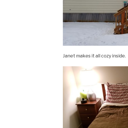
Janet makes it all cozy inside.