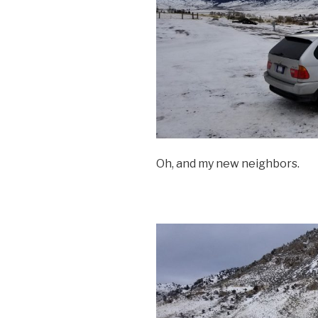
Oh, and my new neighbors.