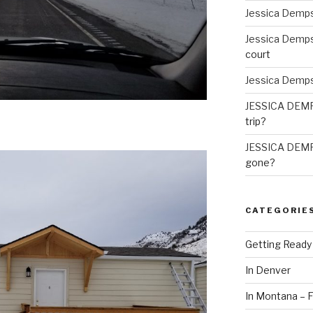
Jessica Demp
Jessica Demp
court
Jessica Demp
JESSICA DEM
trip?
JESSICA DEM
gone?
CATEGORIE
Getting Ready
In Denver
In Montana – F