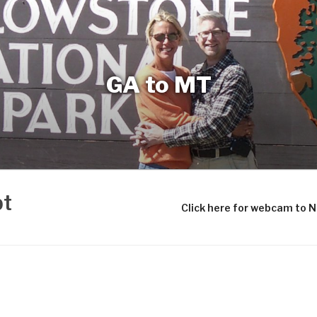
GA to MT
bt
Click here for webcam to 