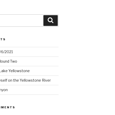
Search
STS
2/6/2021
 Round Two
Lake Yellowstone
elf on the Yellowstone River
nyon
MMENTS