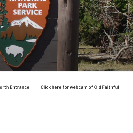
North Entrance
Click here for webcam of Old Faithful