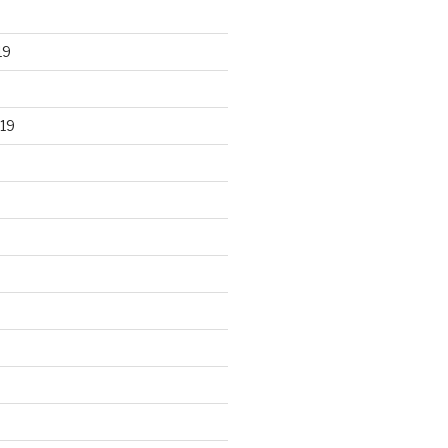
19
19