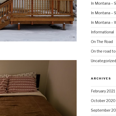
In Montana – S
In Montana –
In Montana – 
Informational
On The Road
On the road t
Uncategorize
ARCHIVES
February 2021
October 2020
September 2