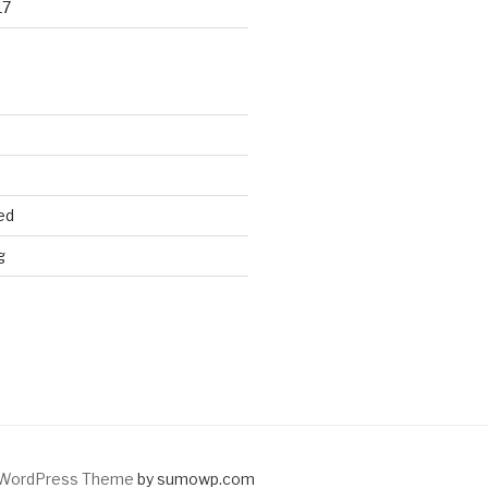
17
ed
g
WordPress Theme
by sumowp.com