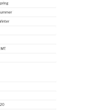
pring
 Summer
Winter
o MT
d
020