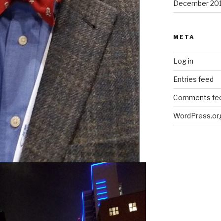
December 20
META
Log in
Entries feed
Comments fe
WordPress.or