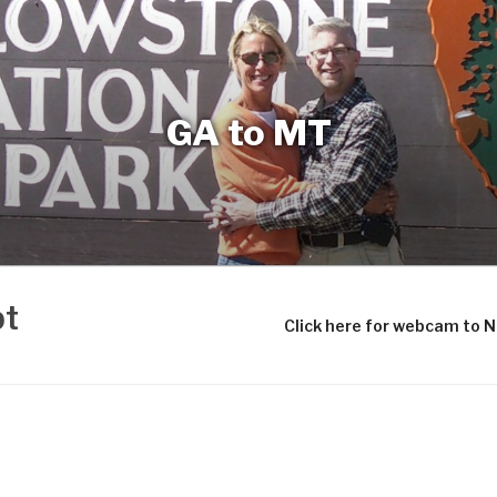
GA to MT
bt
Click here for webcam to 