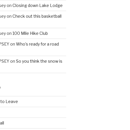
sey
on
Closing down Lake Lodge
sey
on
Check out this basketball
sey
on
100 Mile Hike Club
PSEY
on
Who’s ready for a road
PSEY
on
So you think the snow is
S
 to Leave
all