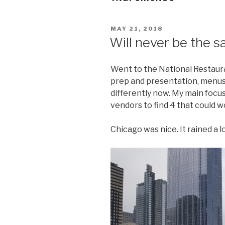
POSTED
MAY 21, 2018
ON
Will never be the s
Went to the National Restaur
prep and presentation, menus a
differently now. My main focu
vendors to find 4 that could w
Chicago was nice. It rained a lo