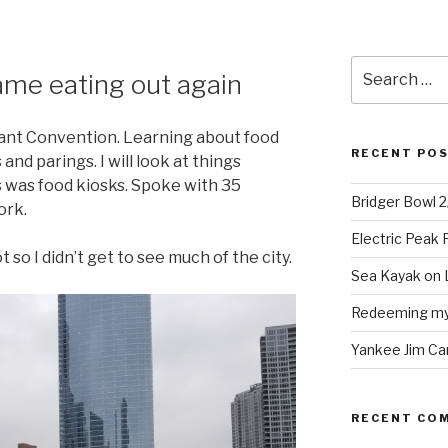
Search
ame eating out again
for:
ant Convention. Learning about food
RECENT PO
nd parings. I will look at things
s was food kiosks. Spoke with 35
Bridger Bowl 
ork.
Electric Peak
t so I didn’t get to see much of the city.
Sea Kayak on 
Redeeming mys
Yankee Jim Ca
RECENT CO