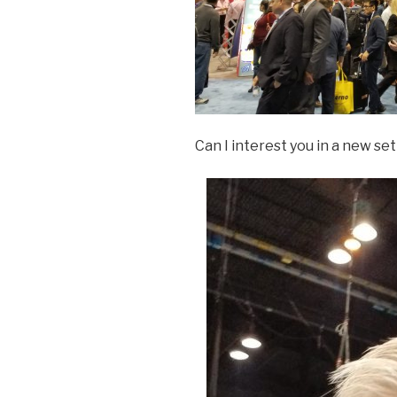
Can I interest you in a new set