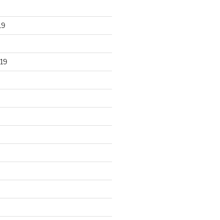
19
19