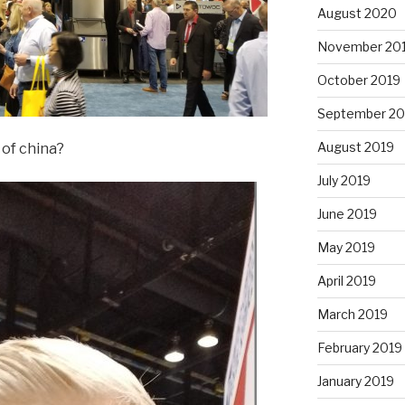
August 2020
November 20
October 2019
September 20
August 2019
 of china?
July 2019
June 2019
May 2019
April 2019
March 2019
February 2019
January 2019