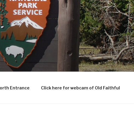
North Entrance
Click here for webcam of Old Faithful