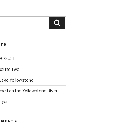
Search
STS
2/6/2021
 Round Two
Lake Yellowstone
elf on the Yellowstone River
nyon
MMENTS