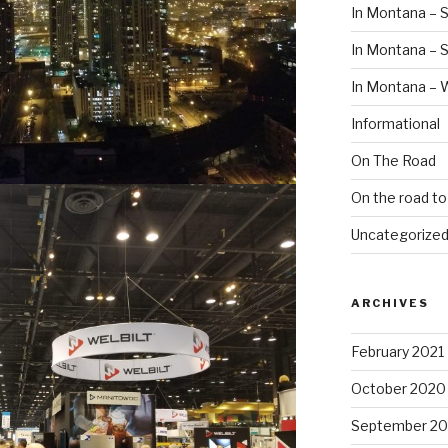
In Montana – S
In Montana –
In Montana – 
Informational
On The Road
On the road t
Uncategorize
ARCHIVES
February 2021
October 2020
September 2