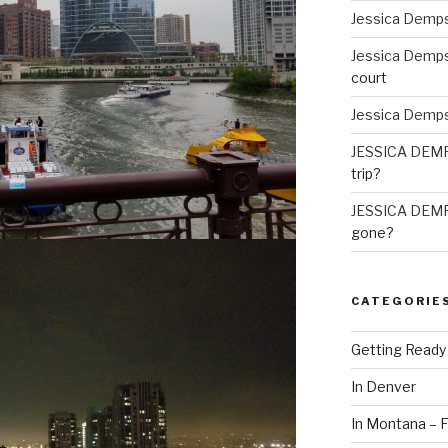
Jessica Demp
Jessica Demp
court
Jessica Demp
JESSICA DEM
trip?
JESSICA DEM
gone?
CATEGORIE
Getting Ready
In Denver
In Montana – F