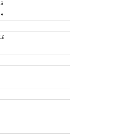
18
18
18