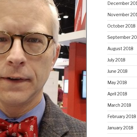
December 20
November 20
October 2018
September 20
August 2018
July 2018
June 2018
May 2018
April 2018
March 2018
February 2018
January 2018