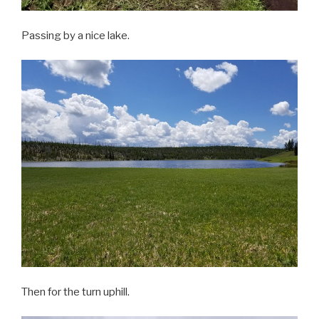
Passing by a nice lake.
Then for the turn uphill.