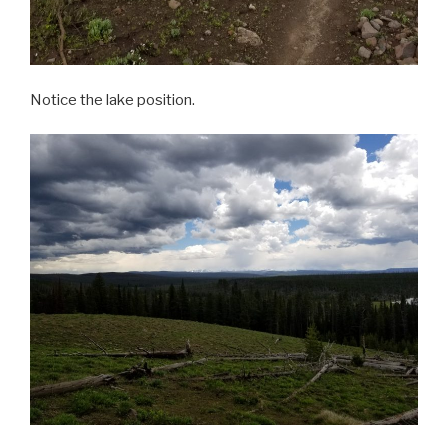
Notice the lake position.