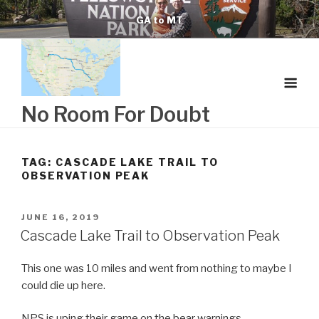
Skip
GA to MT
to
content
No Room For Doubt
TAG:
CASCADE LAKE TRAIL TO
OBSERVATION PEAK
POSTED
JUNE 16, 2019
ON
Cascade Lake Trail to Observation Peak
This one was 10 miles and went from nothing to maybe I
could die up here.
NPS is uping their game on the bear warnings.