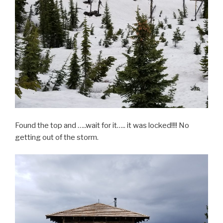
Found the top and …..wait for it….. it was locked!!!! No
getting out of the storm.