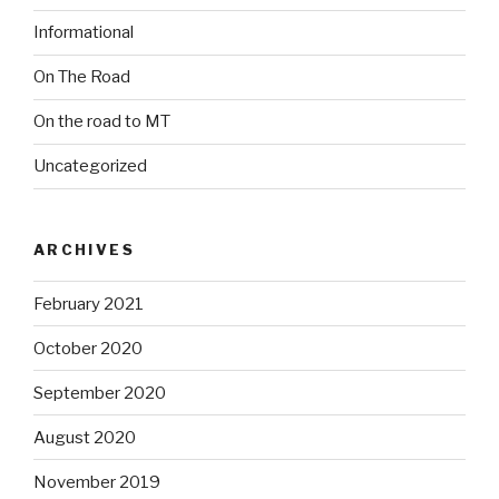
Informational
On The Road
On the road to MT
Uncategorized
ARCHIVES
February 2021
October 2020
September 2020
August 2020
November 2019