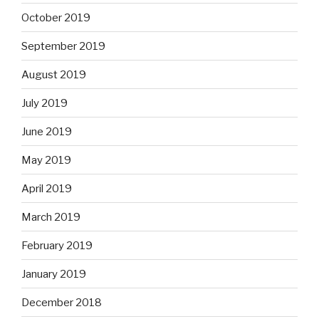
October 2019
September 2019
August 2019
July 2019
June 2019
May 2019
April 2019
March 2019
February 2019
January 2019
December 2018