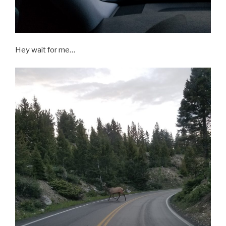
Hey wait for me…