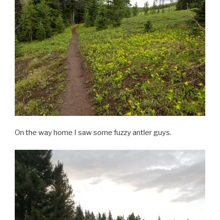
On the way home I saw some fuzzy antler guys.