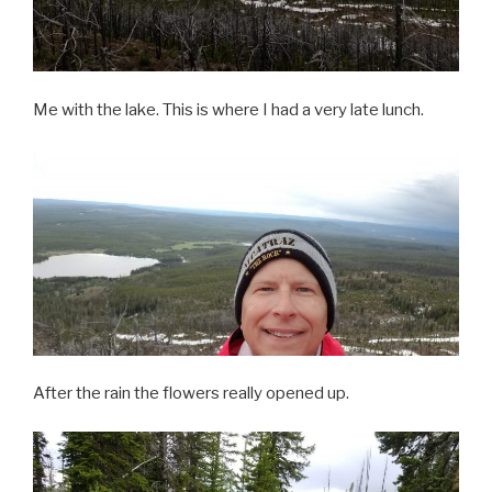
Me with the lake. This is where I had a very late lunch.
After the rain the flowers really opened up.