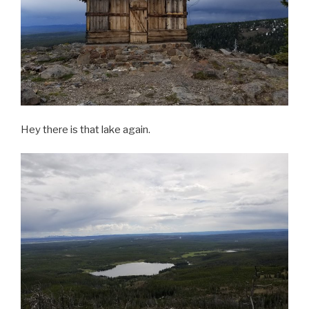
Hey there is that lake again.