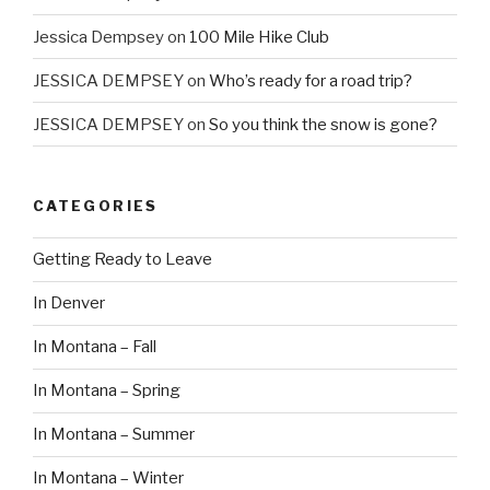
Jessica Dempsey
on
100 Mile Hike Club
JESSICA DEMPSEY
on
Who’s ready for a road trip?
JESSICA DEMPSEY
on
So you think the snow is gone?
CATEGORIES
Getting Ready to Leave
In Denver
In Montana – Fall
In Montana – Spring
In Montana – Summer
In Montana – Winter