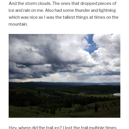
And the storm clouds. The ones that dropped pieces of
ice and rain on me. Also had some thunder and lightning
which was nice as I was the tallest things at times on the
mountain.
Hey, where did the trail go? I lost the trail multiple times