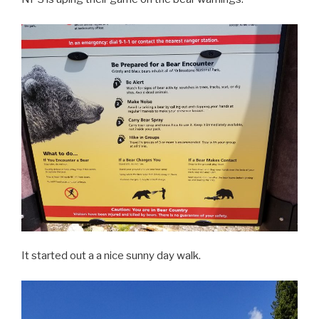
It started out a a nice sunny day walk.