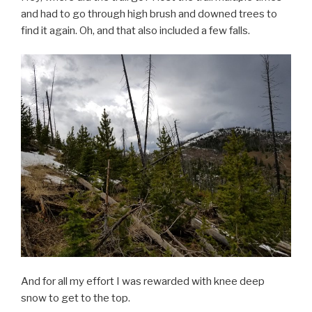
and had to go through high brush and downed trees to
find it again. Oh, and that also included a few falls.
And for all my effort I was rewarded with knee deep
snow to get to the top.