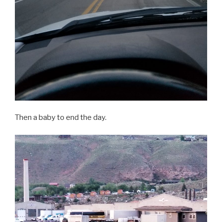
Then a baby to end the day.