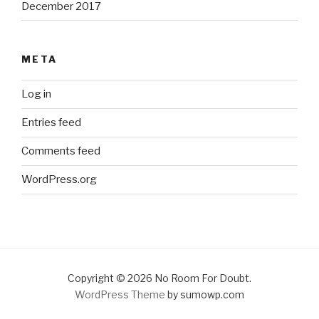
December 2017
META
Log in
Entries feed
Comments feed
WordPress.org
Copyright © 2026 No Room For Doubt.
WordPress Theme
by sumowp.com