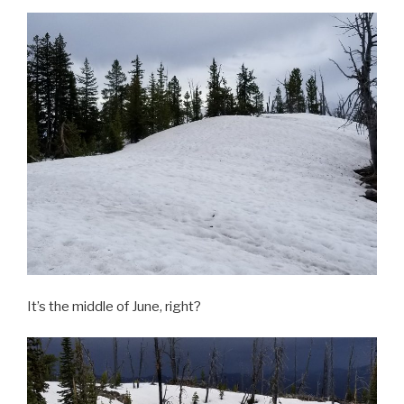
It’s the middle of June, right?