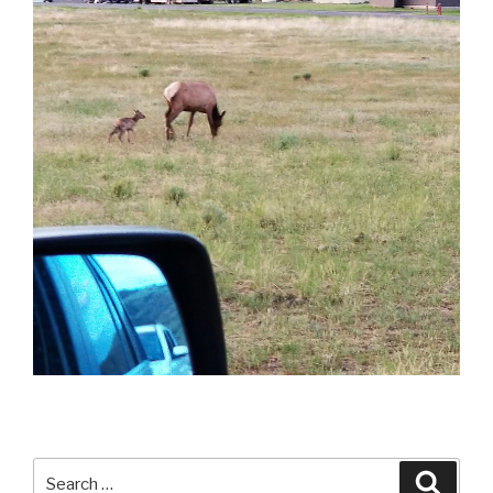
Search
Searc