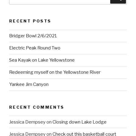
for:
RECENT POSTS
Bridger Bowl 2/6/2021
Electric Peak Round Two
Sea Kayak on Lake Yellowstone
Redeeming myself on the Yellowstone River
Yankee Jim Canyon
RECENT COMMENTS
Jessica Dempsey
on
Closing down Lake Lodge
Jessica Dempsey
on
Check out this basketball court