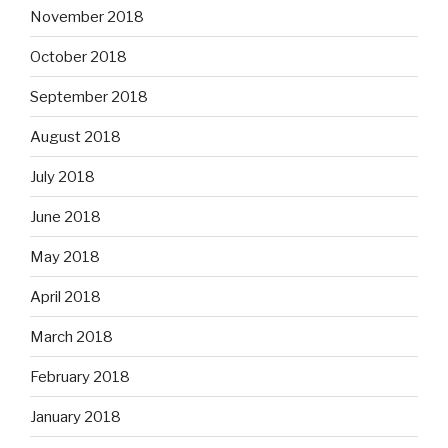
November 2018
October 2018
September 2018
August 2018
July 2018
June 2018
May 2018
April 2018
March 2018
February 2018
January 2018