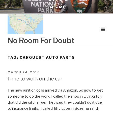
Skip
GA to MT
to
content
No Room For Doubt
TAG:
CARQUEST AUTO PARTS
POSTED
MARCH 24, 2018
ON
Time to work on the car
The new ignition coils arrived via Amazon. So now to get
someone to do the work. I called the shop in Livingston
that did the oil change. They said they couldn’t do it due
to insurance limits. I called Jiffy Lube in Bozeman and