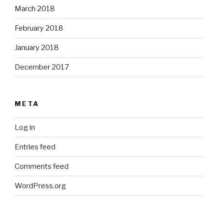
March 2018
February 2018
January 2018
December 2017
META
Log in
Entries feed
Comments feed
WordPress.org