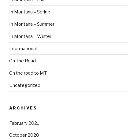
In Montana – Spring
In Montana – Summer
In Montana – Winter
Informational
On The Road
On the road to MT
Uncategorized
ARCHIVES
February 2021
October 2020