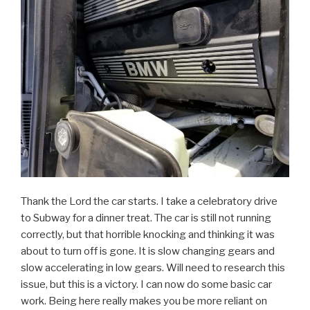
Thank the Lord the car starts. I take a celebratory drive
to Subway for a dinner treat. The car is still not running
correctly, but that horrible knocking and thinking it was
about to turn off is gone. It is slow changing gears and
slow accelerating in low gears. Will need to research this
issue, but this is a victory. I can now do some basic car
work. Being here really makes you be more reliant on