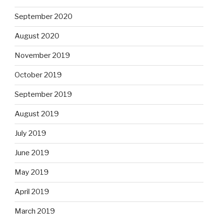
September 2020
August 2020
November 2019
October 2019
September 2019
August 2019
July 2019
June 2019
May 2019
April 2019
March 2019