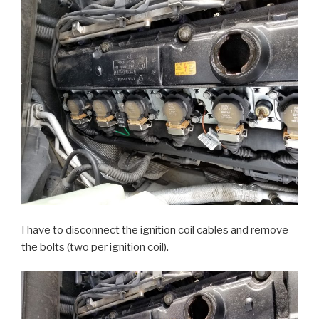
I have to disconnect the ignition coil cables and remove
the bolts (two per ignition coil).