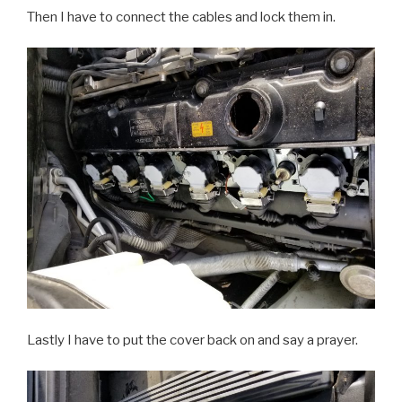
Then I have to connect the cables and lock them in.
Lastly I have to put the cover back on and say a prayer.