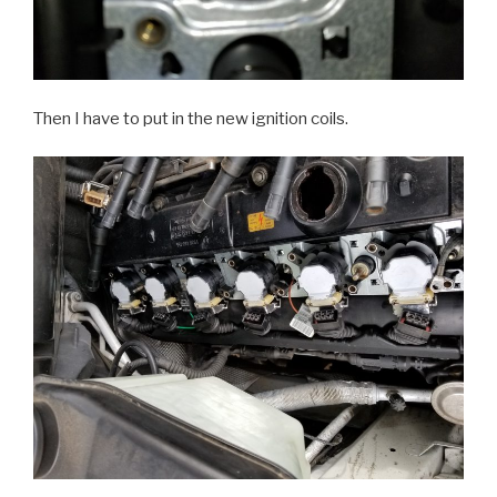
Then I have to put in the new ignition coils.