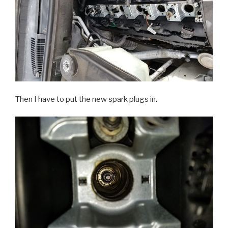
Then I have to put the new spark plugs in.