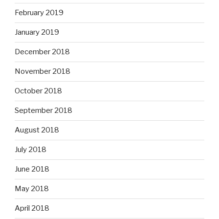
February 2019
January 2019
December 2018
November 2018
October 2018
September 2018
August 2018
July 2018
June 2018
May 2018
April 2018