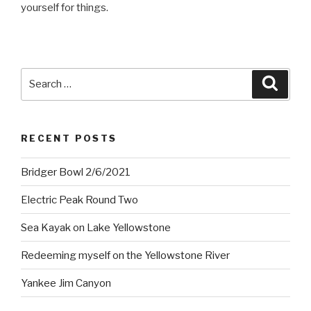
yourself for things.
Search
Searc
for:
RECENT POSTS
Bridger Bowl 2/6/2021
Electric Peak Round Two
Sea Kayak on Lake Yellowstone
Redeeming myself on the Yellowstone River
Yankee Jim Canyon