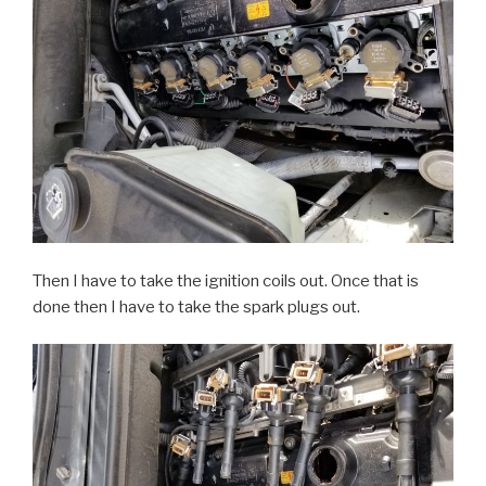
Then I have to take the ignition coils out. Once that is
done then I have to take the spark plugs out.