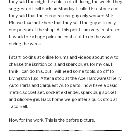
they said the might be able to do it during the week. They
suggested I call back on Monday. I called Firestone and
they said that the European car guy only worked M-F.
Please take note here that they said the guy as in only
one person at the shop. At this point I am very frustrated.
It would be a huge pain and cost a lot to do the work
during the week.
I start looking at online forums and videos about how to
change the ignition coils and spark plugs for my car. I
think I can do this, but I will need some tools, so off to
Livingston I go. After a stop at the Ace Hardware,O’Reilly
Auto Parts and Carquest Auto parts I now have a basic
metric socket set, socket extender, spark plug socket
and silicone gel. Back home we go after a quick stop at
Taco Bell.
Now for the work. This is the before picture.