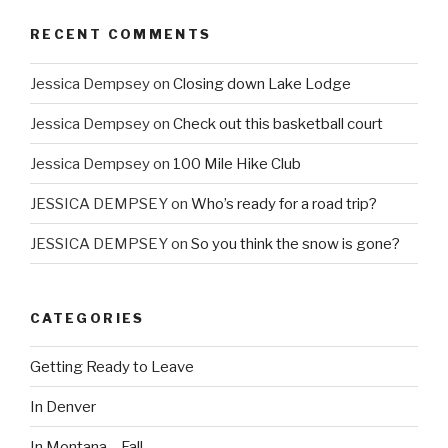
RECENT COMMENTS
Jessica Dempsey
on
Closing down Lake Lodge
Jessica Dempsey
on
Check out this basketball court
Jessica Dempsey
on
100 Mile Hike Club
JESSICA DEMPSEY
on
Who’s ready for a road trip?
JESSICA DEMPSEY
on
So you think the snow is gone?
CATEGORIES
Getting Ready to Leave
In Denver
In Montana – Fall