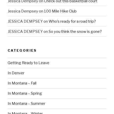
Jessica Dempsey
on
Check out this basketball court
Jessica Dempsey
on
100 Mile Hike Club
JESSICA DEMPSEY
on
Who’s ready for a road trip?
JESSICA DEMPSEY
on
So you think the snow is gone?
CATEGORIES
Getting Ready to Leave
In Denver
In Montana – Fall
In Montana – Spring
In Montana – Summer
In Montana – Winter