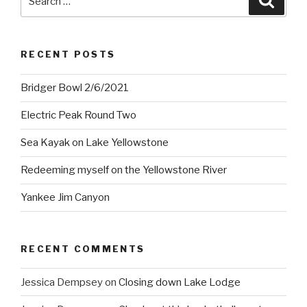
for:
RECENT POSTS
Bridger Bowl 2/6/2021
Electric Peak Round Two
Sea Kayak on Lake Yellowstone
Redeeming myself on the Yellowstone River
Yankee Jim Canyon
RECENT COMMENTS
Jessica Dempsey
on
Closing down Lake Lodge