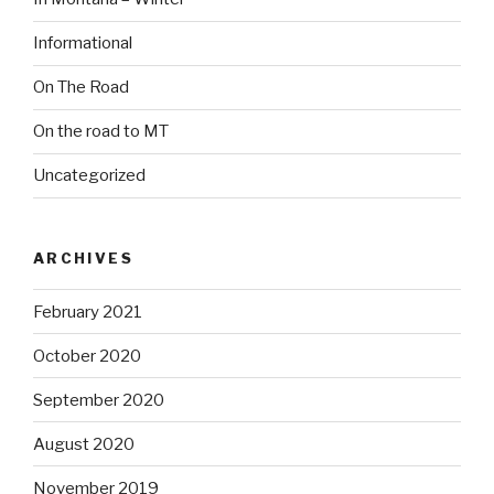
Informational
On The Road
On the road to MT
Uncategorized
ARCHIVES
February 2021
October 2020
September 2020
August 2020
November 2019