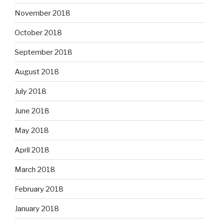
November 2018
October 2018
September 2018
August 2018
July 2018
June 2018
May 2018
April 2018
March 2018
February 2018
January 2018