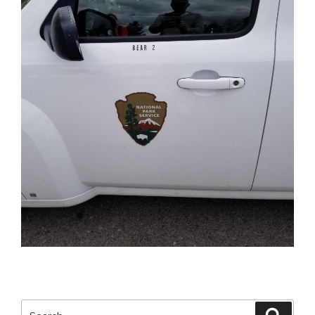
Search
Searc