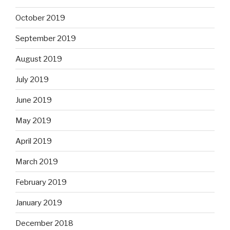
October 2019
September 2019
August 2019
July 2019
June 2019
May 2019
April 2019
March 2019
February 2019
January 2019
December 2018