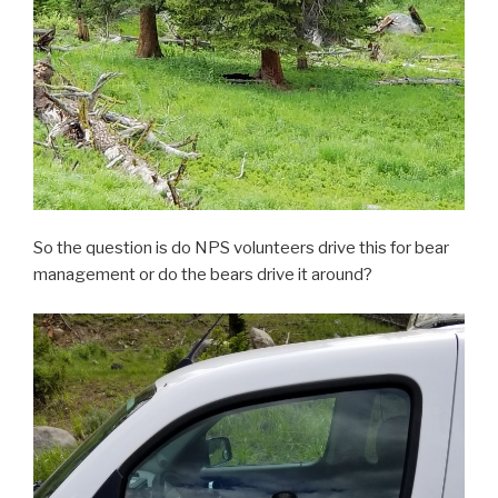
So the question is do NPS volunteers drive this for bear
management or do the bears drive it around?