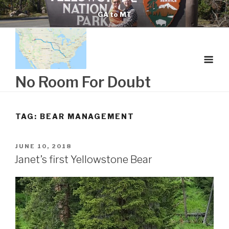
Skip
GA to MT
to
content
No Room For Doubt
TAG:
BEAR MANAGEMENT
POSTED
JUNE 10, 2018
ON
Janet’s first Yellowstone Bear