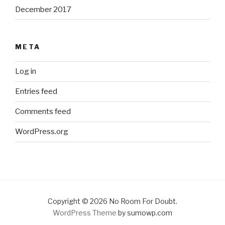
December 2017
META
Log in
Entries feed
Comments feed
WordPress.org
Copyright © 2026 No Room For Doubt.
WordPress Theme
by sumowp.com