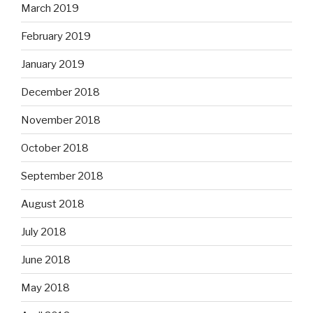
March 2019
February 2019
January 2019
December 2018
November 2018
October 2018
September 2018
August 2018
July 2018
June 2018
May 2018