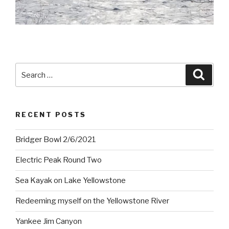
Search
Searc
for:
RECENT POSTS
Bridger Bowl 2/6/2021
Electric Peak Round Two
Sea Kayak on Lake Yellowstone
Redeeming myself on the Yellowstone River
Yankee Jim Canyon