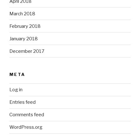
April 2018
March 2018
February 2018
January 2018
December 2017
META
Log in
Entries feed
Comments feed
WordPress.org