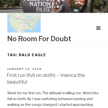
Skip
GA to MT
to
content
No Room For Doubt
TAG:
BALD EAGLE
POSTED
JANUARY 14, 2018
ON
First run (full on sloth) – ‘merica the
beautiful
Went for my first run. The altitude is killing me. Went into
full on sloth. As I was switching between running and
walking as the songs changed I started approaching