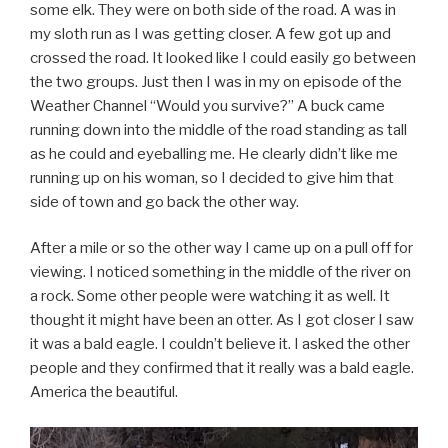
some elk. They were on both side of the road. A was in
my sloth run as I was getting closer. A few got up and
crossed the road. It looked like I could easily go between
the two groups. Just then I was in my on episode of the
Weather Channel “Would you survive?” A buck came
running down into the middle of the road standing as tall
as he could and eyeballing me. He clearly didn’t like me
running up on his woman, so I decided to give him that
side of town and go back the other way.
After a mile or so the other way I came up on a pull off for
viewing. I noticed something in the middle of the river on
a rock. Some other people were watching it as well. It
thought it might have been an otter. As I got closer I saw
it was a bald eagle. I couldn’t believe it. I asked the other
people and they confirmed that it really was a bald eagle.
America the beautiful.