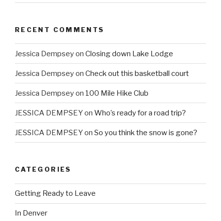
RECENT COMMENTS
Jessica Dempsey
on
Closing down Lake Lodge
Jessica Dempsey
on
Check out this basketball court
Jessica Dempsey
on
100 Mile Hike Club
JESSICA DEMPSEY
on
Who’s ready for a road trip?
JESSICA DEMPSEY
on
So you think the snow is gone?
CATEGORIES
Getting Ready to Leave
In Denver