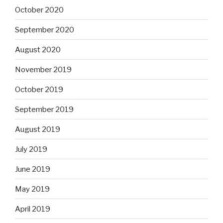
October 2020
September 2020
August 2020
November 2019
October 2019
September 2019
August 2019
July 2019
June 2019
May 2019
April 2019