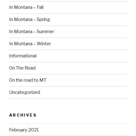
In Montana – Fall
In Montana – Spring
In Montana – Summer
In Montana – Winter
Informational
On The Road
On the road to MT
Uncategorized
ARCHIVES
February 2021