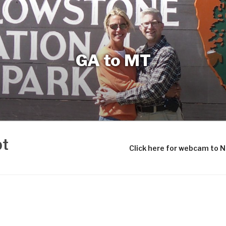
GA to MT
bt
Click here for webcam to 