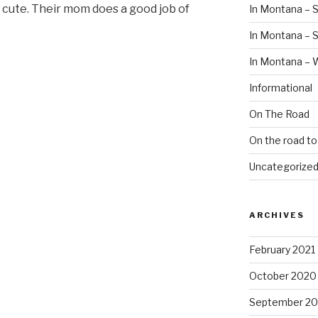
e cute. Their mom does a good job of
In Montana – S
In Montana –
In Montana – 
Informational
On The Road
On the road t
Uncategorize
ARCHIVES
February 2021
October 2020
September 2