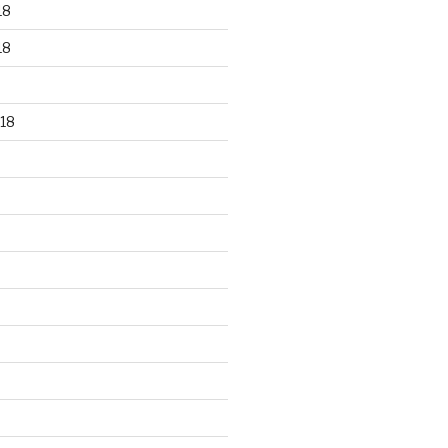
18
18
18