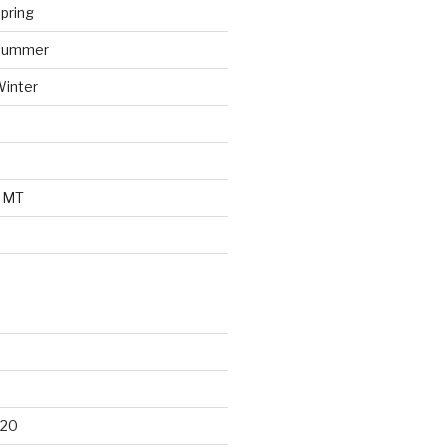
pring
 Summer
Winter
o MT
d
020