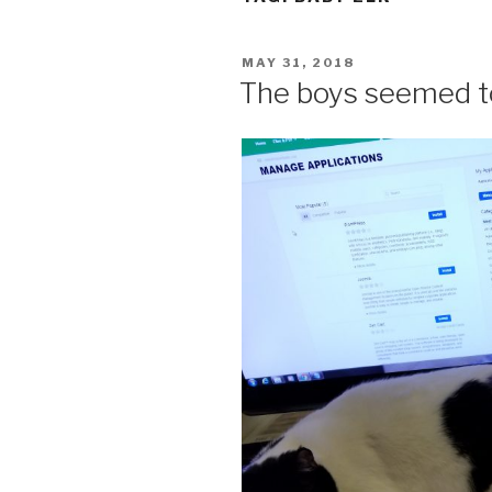
POSTED
MAY 31, 2018
ON
The boys seemed t