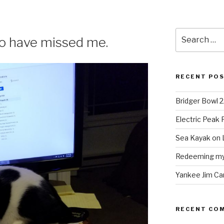
Search
o have missed me.
for:
RECENT PO
Bridger Bowl 
Electric Peak
Sea Kayak on 
Redeeming mys
Yankee Jim Ca
RECENT CO