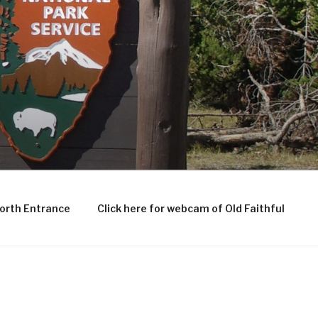
North Entrance
Click here for webcam of Old Faithful