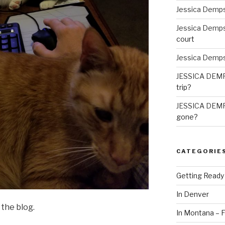
Jessica Demp
Jessica Demp
court
Jessica Demp
JESSICA DEM
trip?
JESSICA DEM
gone?
CATEGORIE
Getting Ready
In Denver
the blog.
In Montana – F