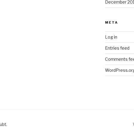
December 20
META
Log in
Entries feed
Comments fe
WordPress.or
ubt.