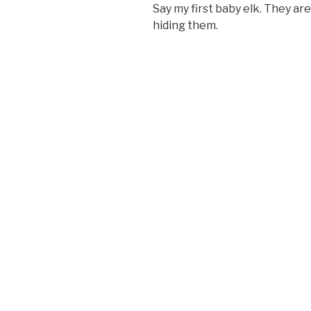
Say my first baby elk. They ar
hiding them.