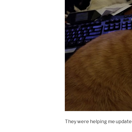
They were helping me update 