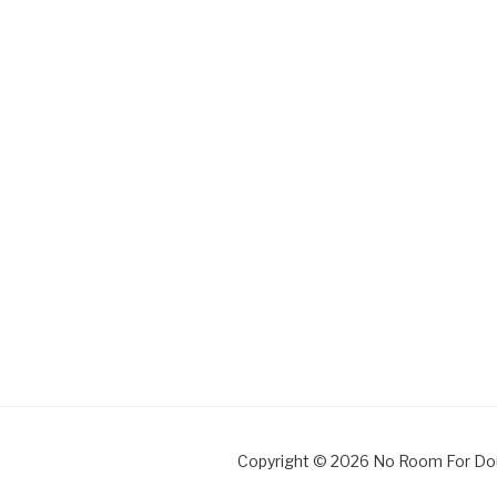
Copyright © 2026 No Room For Do