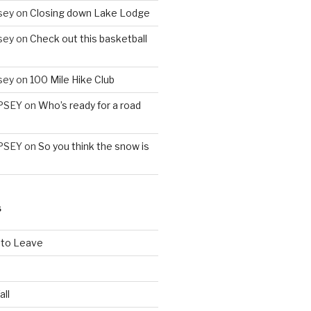
sey
on
Closing down Lake Lodge
sey
on
Check out this basketball
sey
on
100 Mile Hike Club
PSEY
on
Who’s ready for a road
PSEY
on
So you think the snow is
S
 to Leave
all