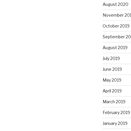
August 2020
November 20
October 2019
September 20
August 2019
July 2019
June 2019
May 2019
April 2019
March 2019
February 2019
January 2019