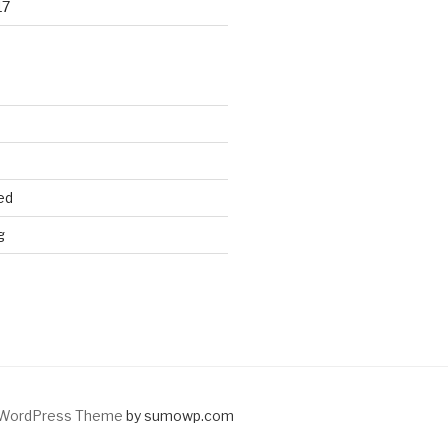
17
ed
g
WordPress Theme
by sumowp.com