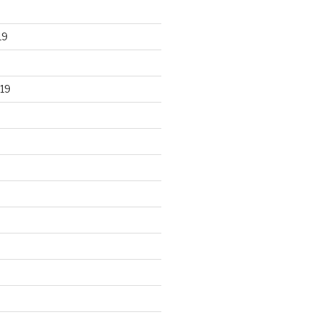
19
19