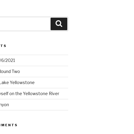
Search
STS
2/6/2021
 Round Two
Lake Yellowstone
elf on the Yellowstone River
nyon
MMENTS