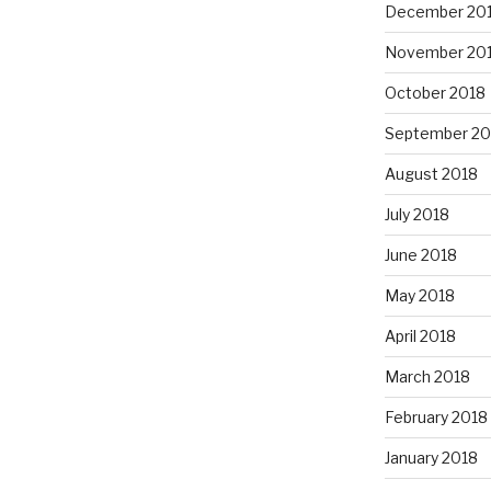
December 20
November 20
October 2018
September 20
August 2018
July 2018
June 2018
May 2018
April 2018
March 2018
February 2018
January 2018