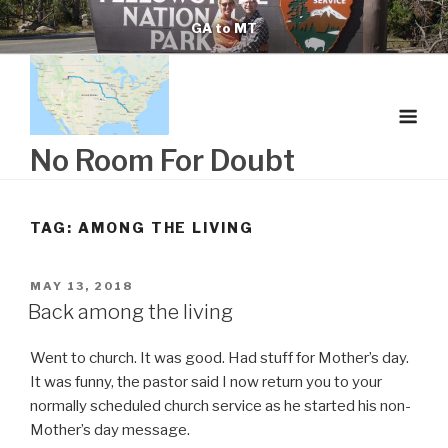
Skip
GA to MT
to
content
No Room For Doubt
TAG:
AMONG THE LIVING
POSTED
MAY 13, 2018
ON
Back among the living
Went to church. It was good. Had stuff for Mother’s day.
It was funny, the pastor said I now return you to your
normally scheduled church service as he started his non-
Mother’s day message.