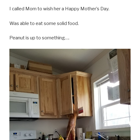
I called Mom to wish her a Happy Mother’s Day.
Was able to eat some solid food.
Peanut is up to something….