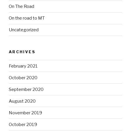
On The Road
On the road to MT
Uncategorized
ARCHIVES
February 2021
October 2020
September 2020
August 2020
November 2019
October 2019