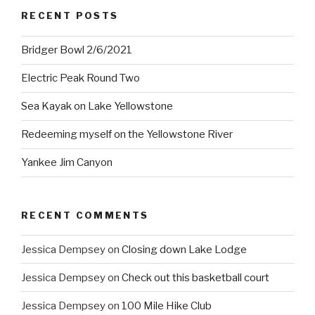
RECENT POSTS
Bridger Bowl 2/6/2021
Electric Peak Round Two
Sea Kayak on Lake Yellowstone
Redeeming myself on the Yellowstone River
Yankee Jim Canyon
RECENT COMMENTS
Jessica Dempsey
on
Closing down Lake Lodge
Jessica Dempsey
on
Check out this basketball court
Jessica Dempsey
on
100 Mile Hike Club