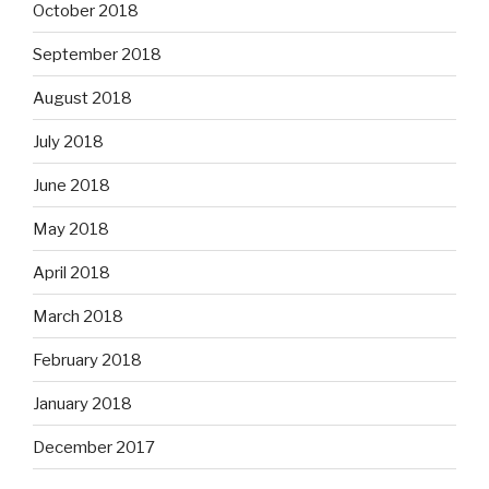
October 2018
September 2018
August 2018
July 2018
June 2018
May 2018
April 2018
March 2018
February 2018
January 2018
December 2017