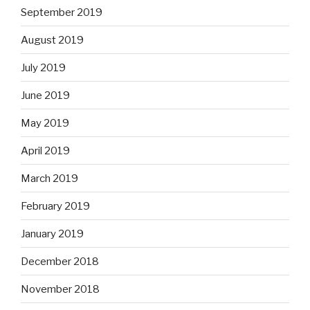
September 2019
August 2019
July 2019
June 2019
May 2019
April 2019
March 2019
February 2019
January 2019
December 2018
November 2018