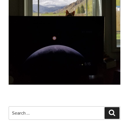
Search
Searc
for: