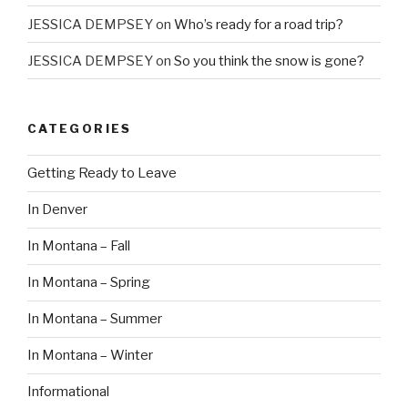
JESSICA DEMPSEY
on
Who’s ready for a road trip?
JESSICA DEMPSEY
on
So you think the snow is gone?
CATEGORIES
Getting Ready to Leave
In Denver
In Montana – Fall
In Montana – Spring
In Montana – Summer
In Montana – Winter
Informational