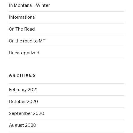
In Montana – Winter
Informational
On The Road
On the road to MT
Uncategorized
ARCHIVES
February 2021
October 2020
September 2020
August 2020