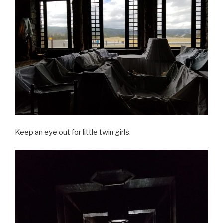
Keep an eye out for little twin girls.