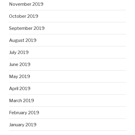
November 2019
October 2019
September 2019
August 2019
July 2019
June 2019
May 2019
April 2019
March 2019
February 2019
January 2019