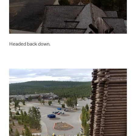
Headed back down.