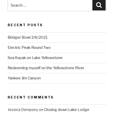
Search
Searc
for:
RECENT POSTS
Bridger Bowl 2/6/2021
Electric Peak Round Two
Sea Kayak on Lake Yellowstone
Redeeming myself on the Yellowstone River
Yankee Jim Canyon
RECENT COMMENTS
Jessica Dempsey
on
Closing down Lake Lodge