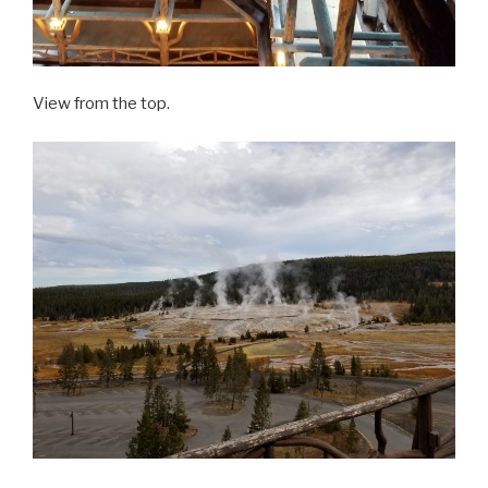
View from the top.