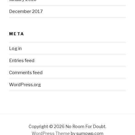
December 2017
META
Log in
Entries feed
Comments feed
WordPress.org
Copyright © 2026 No Room For Doubt.
WordPress Theme
by sumowp.com