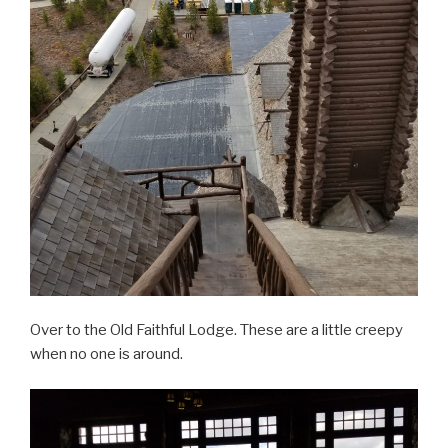
Over to the Old Faithful Lodge. These are a little creepy
when no one is around.