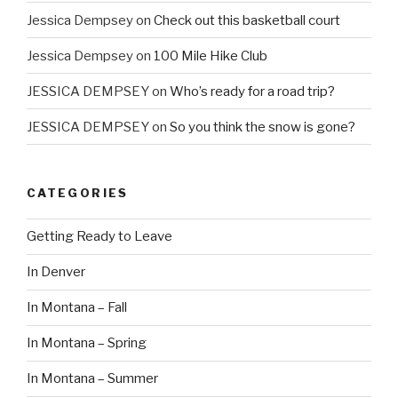
Jessica Dempsey
on
Check out this basketball court
Jessica Dempsey
on
100 Mile Hike Club
JESSICA DEMPSEY
on
Who’s ready for a road trip?
JESSICA DEMPSEY
on
So you think the snow is gone?
CATEGORIES
Getting Ready to Leave
In Denver
In Montana – Fall
In Montana – Spring
In Montana – Summer