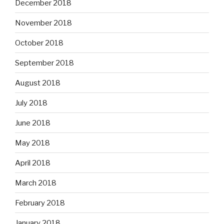
December 2018
November 2018
October 2018
September 2018
August 2018
July 2018
June 2018
May 2018
April 2018
March 2018
February 2018
January 2018