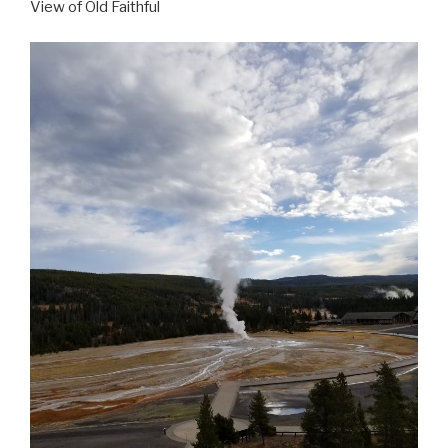
View of Old Faithful