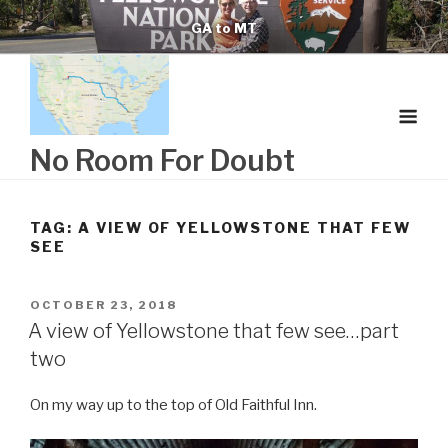
Skip
GA to MT
to
content
No Room For Doubt
TAG:
A VIEW OF YELLOWSTONE THAT FEW
SEE
POSTED
OCTOBER 23, 2018
ON
A view of Yellowstone that few see…part
two
On my way up to the top of Old Faithful Inn.